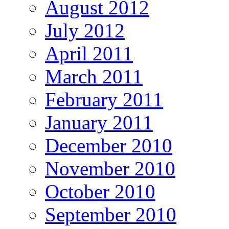
August 2012
July 2012
April 2011
March 2011
February 2011
January 2011
December 2010
November 2010
October 2010
September 2010