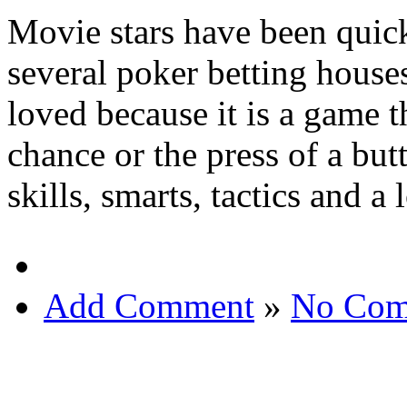
Movie stars have been quic
several poker betting houses
loved because it is a game t
chance or the press of a bu
skills, smarts, tactics and a 
Add Comment
»
No Com