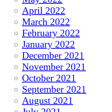
April 2022
March 2022
February 2022
January 2022
December 2021
November 2021
October 2021
September 2021
August 2021
July 2021