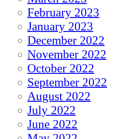
February 2023
January 2023
December 2022
November 2022
October 2022
September 2022
August 2022
July 2022
June 2022
May 2022