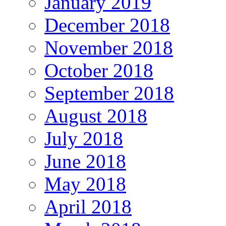
January 2019
December 2018
November 2018
October 2018
September 2018
August 2018
July 2018
June 2018
May 2018
April 2018