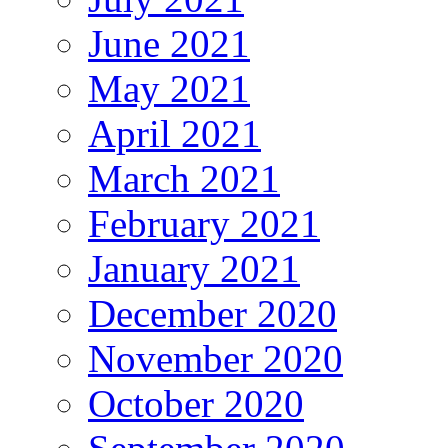
June 2021
May 2021
April 2021
March 2021
February 2021
January 2021
December 2020
November 2020
October 2020