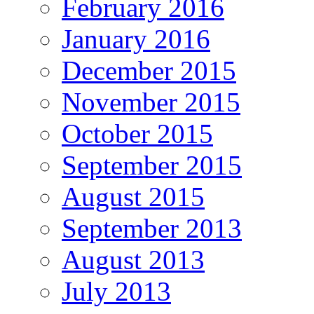
February 2016
January 2016
December 2015
November 2015
October 2015
September 2015
August 2015
September 2013
August 2013
July 2013