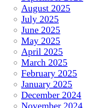
August 2025
July 2025
June 2025
May 2025
April 2025
March 2025
February 2025
January 2025
December 2024
November 2024