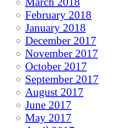
March 2018
February 2018
January 2018
December 2017
November 2017
October 2017
September 2017
August 2017
June 2017
May 2017