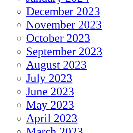
December 2023
November 2023
October 2023
September 2023
August 2023
July 2023
June 2023
May 2023
April 2023
March 2023