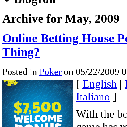
Archive for May, 2009
Online Betting House P
Thing?
Posted in
Poker
on 05/22/2009 0
[
English
|
Italiano
]
With the b
game has re