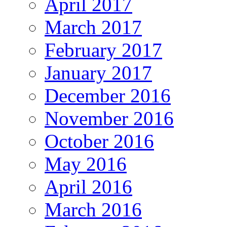
April 2017
March 2017
February 2017
January 2017
December 2016
November 2016
October 2016
May 2016
April 2016
March 2016