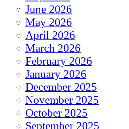
June 2026
May 2026
April 2026
March 2026
February 2026
January 2026
December 2025
November 2025
October 2025
September 2025