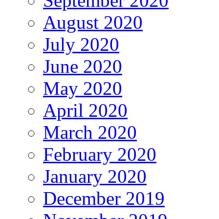
September 2020
August 2020
July 2020
June 2020
May 2020
April 2020
March 2020
February 2020
January 2020
December 2019