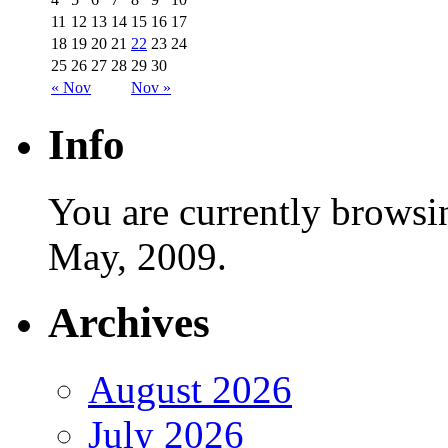
11
12
13
14
15
16
17
18
19
20
21
22
23
24
25
26
27
28
29
30
« Nov
Nov »
Info
You are currently browsi
May, 2009.
Archives
August 2026
July 2026