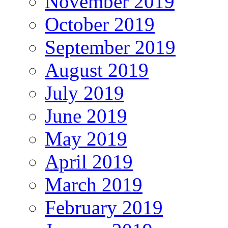
November 2019
October 2019
September 2019
August 2019
July 2019
June 2019
May 2019
April 2019
March 2019
February 2019