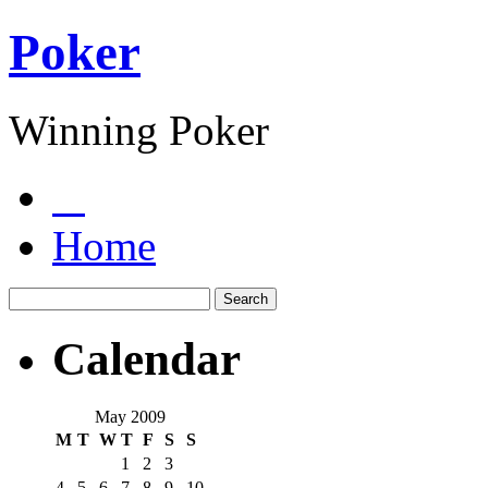
Poker
Winning Poker
Home
Calendar
May 2009
M
T
W
T
F
S
S
1
2
3
4
5
6
7
8
9
10