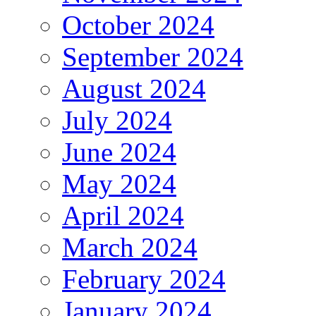
October 2024
September 2024
August 2024
July 2024
June 2024
May 2024
April 2024
March 2024
February 2024
January 2024