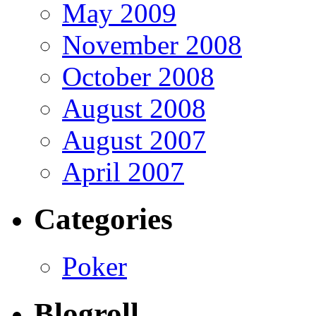
May 2009
November 2008
October 2008
August 2008
August 2007
April 2007
Categories
Poker
Blogroll