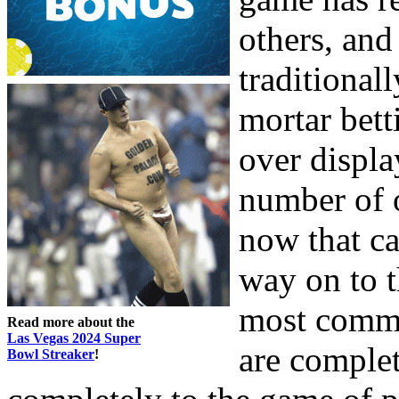
others, and
traditionall
mortar bett
over displa
number of 
now that c
way on to t
most comma
Read more about the
Las Vegas 2024 Super
are complet
Bowl Streaker
!