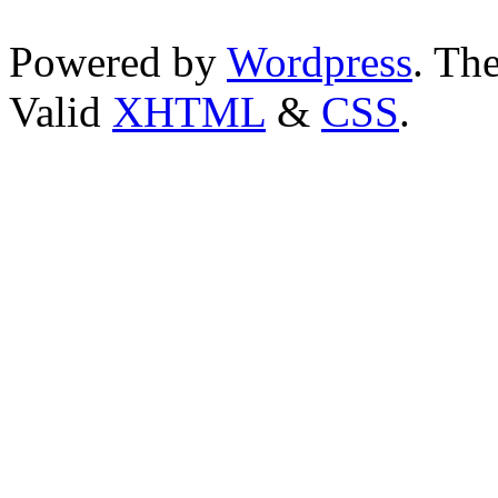
Powered by
Wordpress
. T
Valid
XHTML
&
CSS
.