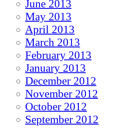
June 2013
May 2013
April 2013
March 2013
February 2013
January 2013
December 2012
November 2012
October 2012
September 2012