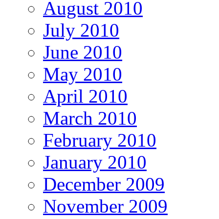
August 2010
July 2010
June 2010
May 2010
April 2010
March 2010
February 2010
January 2010
December 2009
November 2009