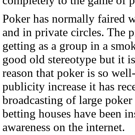
completely to the game of p
Poker has normally faired w
and in private circles. The 
getting as a group in a smok
good old stereotype but it is
reason that poker is so well-
publicity increase it has rec
broadcasting of large poker
betting houses have been in
awareness on the internet.