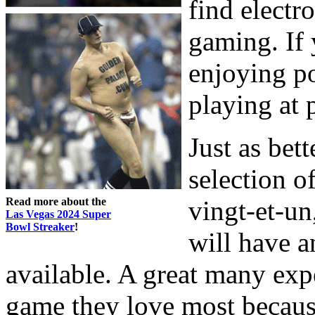
find electr
gaming. If 
enjoying po
playing at 
Just as bett
selection o
Read more about the
vingt-et-u
Las Vegas 2024 Super
Bowl Streaker
!
will have a
available. A great many ex
game they love most becaus