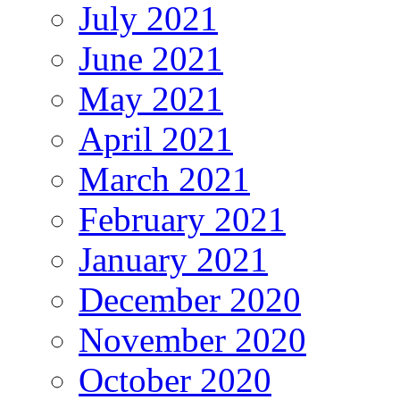
July 2021
June 2021
May 2021
April 2021
March 2021
February 2021
January 2021
December 2020
November 2020
October 2020