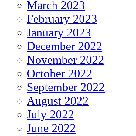
March 2023
February 2023
January 2023
December 2022
November 2022
October 2022
September 2022
August 2022
July 2022
June 2022