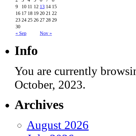
9
10
11
12
13
14
15
16
17
18
19
20
21
22
23
24
25
26
27
28
29
30
« Sep
Nov »
Info
You are currently browsi
October, 2023.
Archives
August 2026