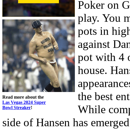
Poker on G
play. You m
pots in hig
against Dan
pot with 4 
house. Han
appearances
the best en
Read more about the
Las Vegas 2024 Super
While compe
Bowl Streaker
!
side of Hansen has emerged