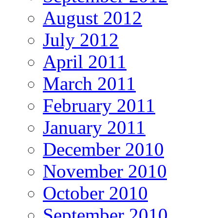
August 2012
July 2012
April 2011
March 2011
February 2011
January 2011
December 2010
November 2010
October 2010
September 2010