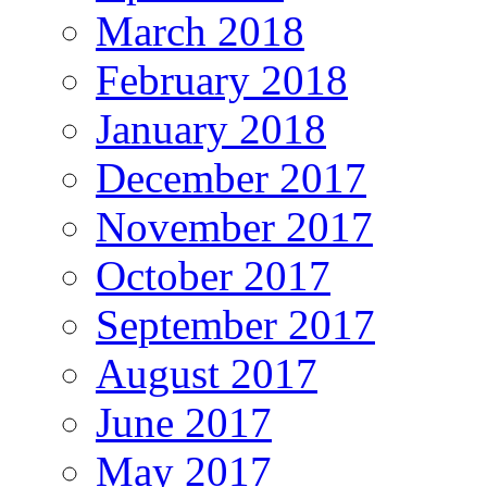
March 2018
February 2018
January 2018
December 2017
November 2017
October 2017
September 2017
August 2017
June 2017
May 2017