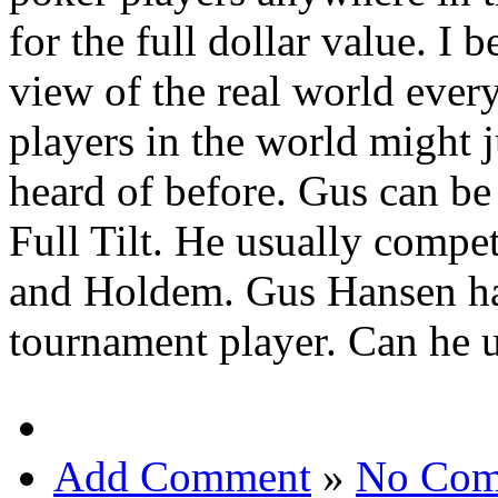
for the full dollar value. I b
view of the real world ever
players in the world might 
heard of before. Gus can b
Full Tilt. He usually compe
and Holdem. Gus Hansen ha
tournament player. Can he u
Add Comment
»
No Com