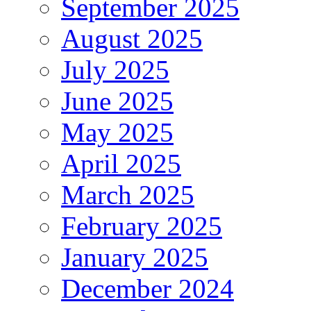
September 2025
August 2025
July 2025
June 2025
May 2025
April 2025
March 2025
February 2025
January 2025
December 2024