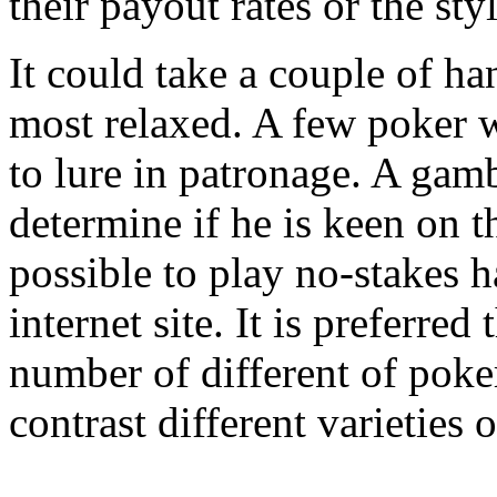
their payout rates or the styl
It could take a couple of h
most relaxed. A few poker w
to lure in patronage. A gambl
determine if he is keen on th
possible to play no-stakes h
internet site. It is preferre
number of different of poke
contrast different varieties o