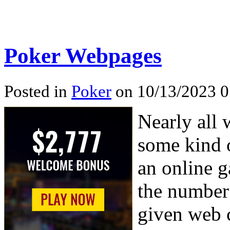
Poker Webpages
Posted in
Poker
on 10/13/2023 0
Nearly all 
some kind o
an online g
the number 
given web c