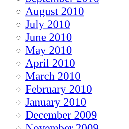
August 2010
July 2010
June 2010
May 2010
April 2010
March 2010
February 2010
January 2010
December 2009
November 2009