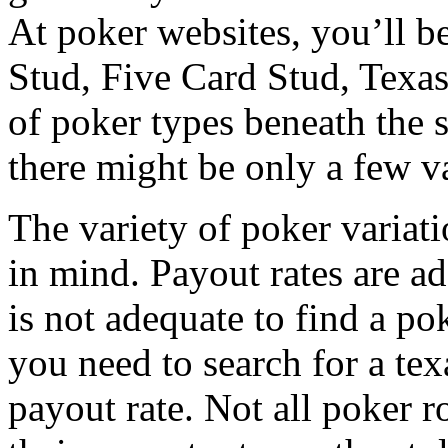
At poker websites, you’ll b
Stud, Five Card Stud, Texas
of poker types beneath the 
there might be only a few va
The variety of poker variati
in mind. Payout rates are ad
is not adequate to find a pok
you need to search for a te
payout rate. Not all poker r