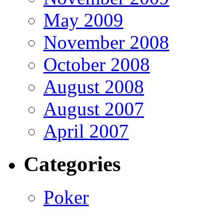
May 2009
November 2008
October 2008
August 2008
August 2007
April 2007
Categories
Poker