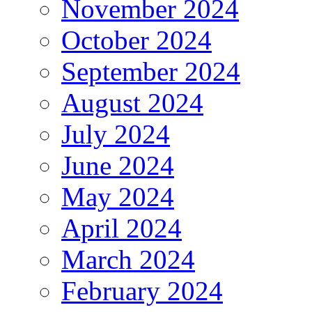
November 2024
October 2024
September 2024
August 2024
July 2024
June 2024
May 2024
April 2024
March 2024
February 2024