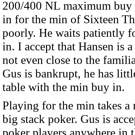
200/400 NL maximum buy in
in for the min of Sixteen T
poorly. He waits patiently f
in. I accept that Hansen is a
not even close to the famil
Gus is bankrupt, he has littl
table with the min buy in.
Playing for the min takes a 
big stack poker. Gus is acce
poker players anywhere in 