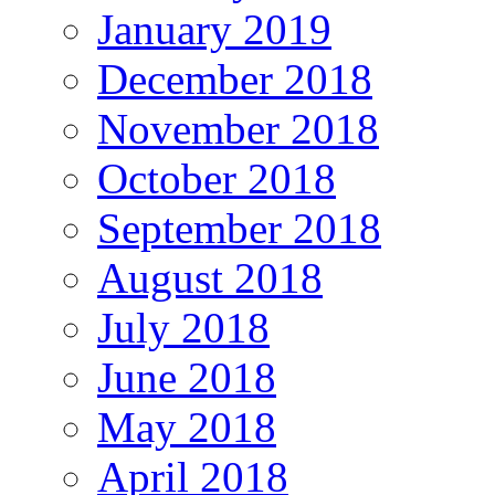
January 2019
December 2018
November 2018
October 2018
September 2018
August 2018
July 2018
June 2018
May 2018
April 2018