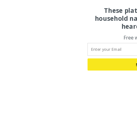
These pla
household na
hear
Free 