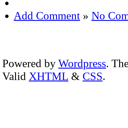
Add Comment
»
No Com
Powered by
Wordpress
. T
Valid
XHTML
&
CSS
.