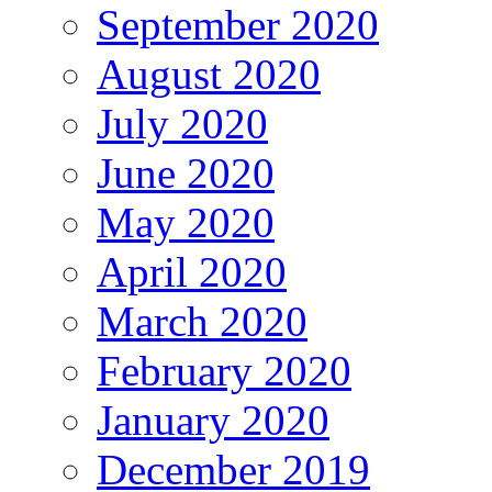
September 2020
August 2020
July 2020
June 2020
May 2020
April 2020
March 2020
February 2020
January 2020
December 2019