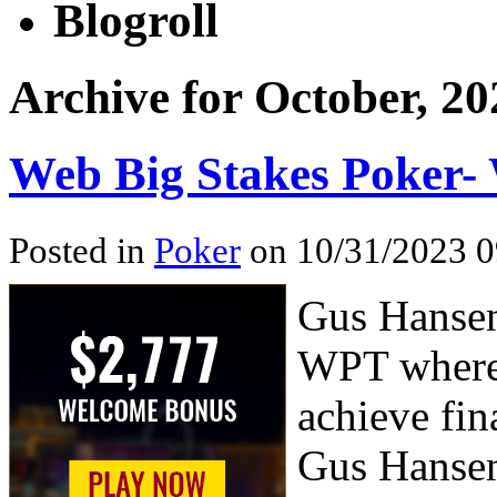
Blogroll
Archive for October, 20
Web Big Stakes Poker-
Posted in
Poker
on 10/31/2023 0
Gus Hansen
WPT where 
achieve fin
Gus Hansen