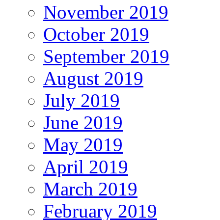
November 2019
October 2019
September 2019
August 2019
July 2019
June 2019
May 2019
April 2019
March 2019
February 2019