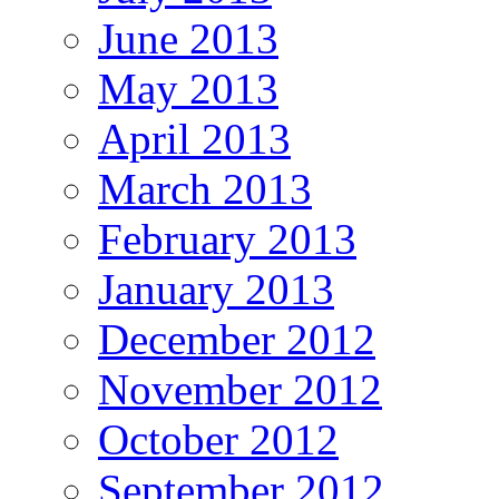
June 2013
May 2013
April 2013
March 2013
February 2013
January 2013
December 2012
November 2012
October 2012
September 2012