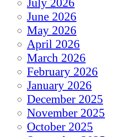
July 2026
June 2026
May 2026
April 2026
March 2026
February 2026
January 2026
December 2025
November 2025
October 2025