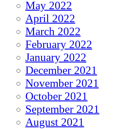
May 2022
April 2022
March 2022
February 2022
January 2022
December 2021
November 2021
October 2021
September 2021
August 2021