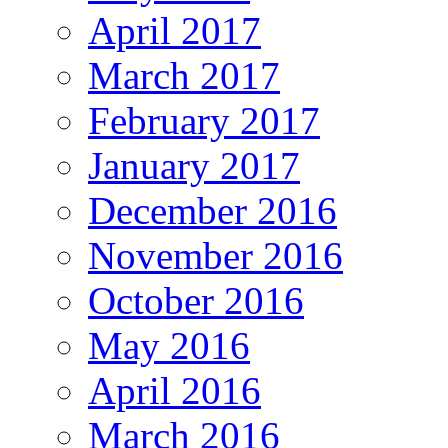
April 2017
March 2017
February 2017
January 2017
December 2016
November 2016
October 2016
May 2016
April 2016
March 2016