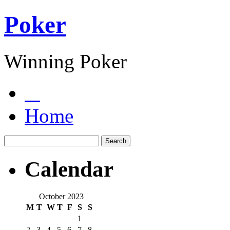
Poker
Winning Poker
Home
Calendar
October 2023
M
T
W
T
F
S
S
1
2
3
4
5
6
7
8