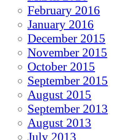
February 2016
January 2016
December 2015
November 2015
October 2015
September 2015
August 2015
September 2013
August 2013
July 2013