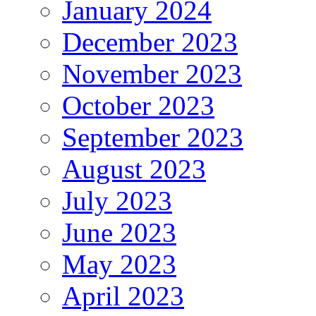
January 2024
December 2023
November 2023
October 2023
September 2023
August 2023
July 2023
June 2023
May 2023
April 2023