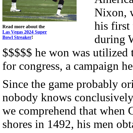
Nixon, 
his firs
Read more about the
Las Vegas 2024 Super
during 
Bowl Streaker
!
$$$$$ he won was utilized 
for congress, a campaign h
Since the game probably or
nobody knows conclusively 
we comprehend that when 
shores in 1492, his men obt