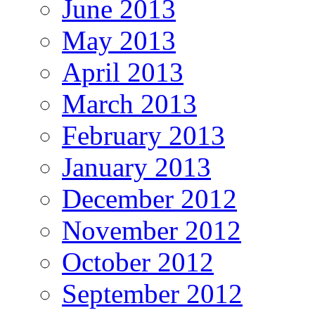
June 2013
May 2013
April 2013
March 2013
February 2013
January 2013
December 2012
November 2012
October 2012
September 2012