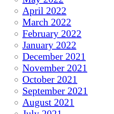
April 2022
March 2022
February 2022
January 2022
December 2021
November 2021
October 2021
September 2021
August 2021
July 2021