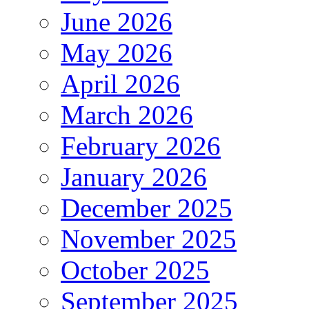
June 2026
May 2026
April 2026
March 2026
February 2026
January 2026
December 2025
November 2025
October 2025
September 2025