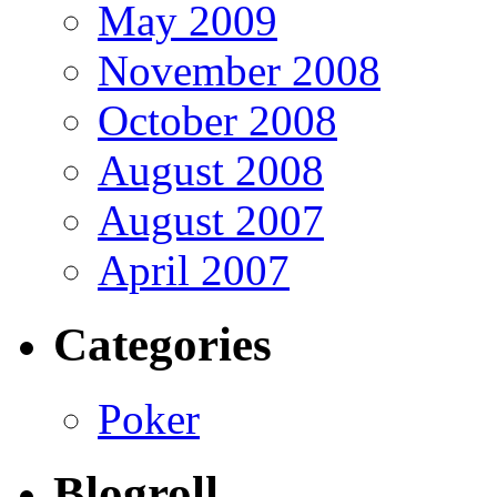
May 2009
November 2008
October 2008
August 2008
August 2007
April 2007
Categories
Poker
Blogroll