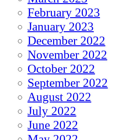
February 2023
January 2023
December 2022
November 2022
October 2022
September 2022
August 2022
July 2022
June 2022
May 2022