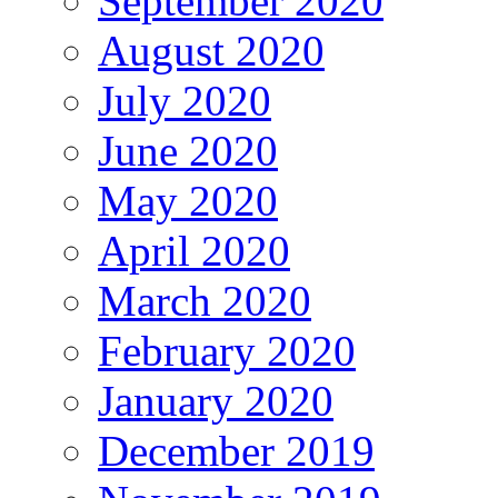
September 2020
August 2020
July 2020
June 2020
May 2020
April 2020
March 2020
February 2020
January 2020
December 2019