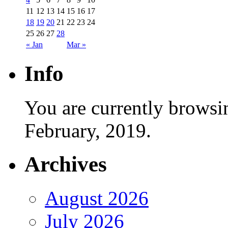
11
12
13
14
15
16
17
18
19
20
21
22
23
24
25
26
27
28
« Jan
Mar »
Info
You are currently browsi
February, 2019.
Archives
August 2026
July 2026