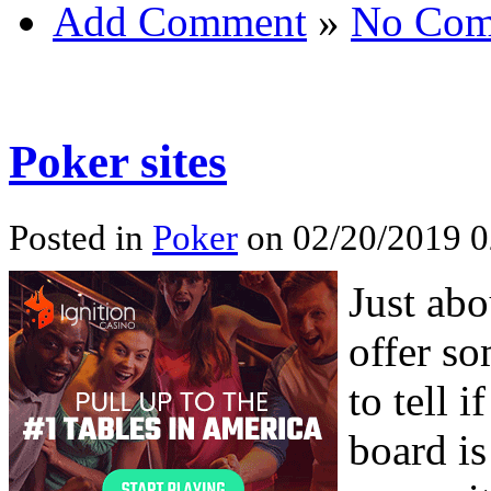
Add Comment
»
No Com
Poker sites
Posted in
Poker
on 02/20/2019 0
Just abo
offer s
to tell 
board is