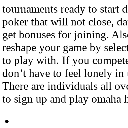
tournaments ready to start da
poker that will not close, d
get bonuses for joining. Al
reshape your game by select
to play with. If you compet
don’t have to feel lonely i
There are individuals all ov
to sign up and play omaha h