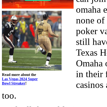
omaha ei
none of 
poker v
still ha
Texas H
Omaha o
in their
Read more about the
Las Vegas 2024 Super
casinos
Bowl Streaker
!
too.