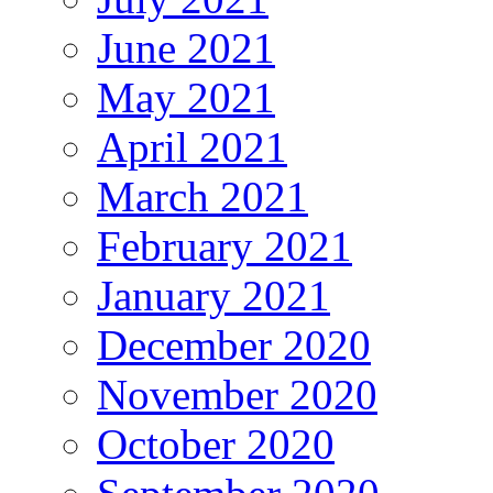
June 2021
May 2021
April 2021
March 2021
February 2021
January 2021
December 2020
November 2020
October 2020