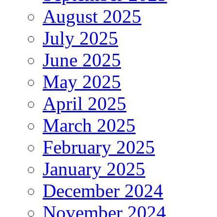
August 2025
July 2025
June 2025
May 2025
April 2025
March 2025
February 2025
January 2025
December 2024
November 2024