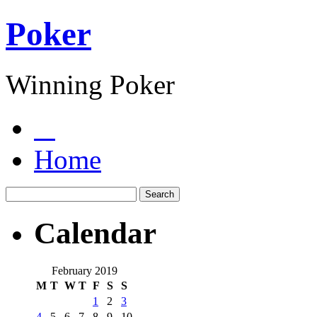
Poker
Winning Poker
Home
Calendar
February 2019
M
T
W
T
F
S
S
1
2
3
4
5
6
7
8
9
10