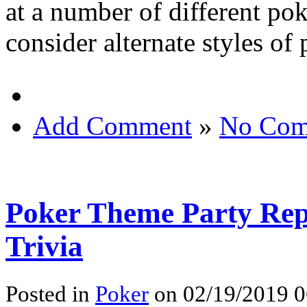
at a number of different po
consider alternate styles of 
Add Comment
»
No Com
Poker Theme Party Rep
Trivia
Posted in
Poker
on 02/19/2019 0