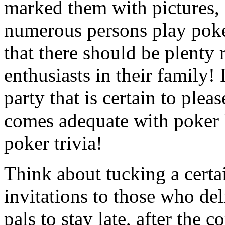
marked them with pictures, 
numerous persons play poke
that there should be plenty
enthusiasts in their family! I
party that is certain to plea
comes adequate with poker 
poker trivia!
Think about tucking a certai
invitations to those who del
pals to stay late, after the