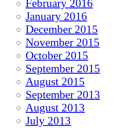
February 2016
January 2016
December 2015
November 2015
October 2015
September 2015
August 2015
September 2013
August 2013
July 2013