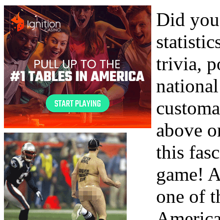
Did you
statisti
trivia, 
nationa
customar
above o
this fas
game! A
one of 
America