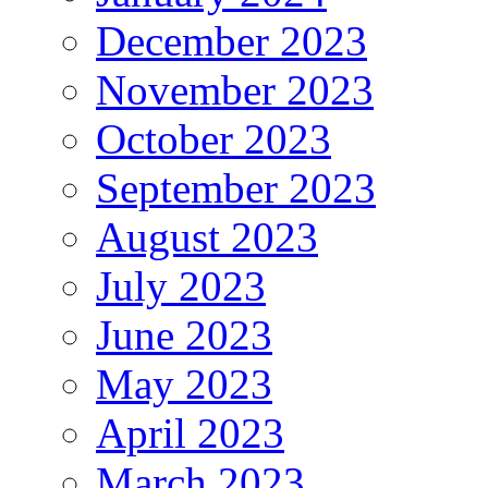
December 2023
November 2023
October 2023
September 2023
August 2023
July 2023
June 2023
May 2023
April 2023
March 2023