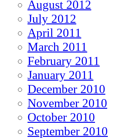
August 2012
July 2012
April 2011
March 2011
February 2011
January 2011
December 2010
November 2010
October 2010
September 2010