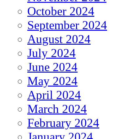
October 2024
September 2024
August 2024
July 2024
June 2024
May 2024
April 2024
March 2024
February 2024
January 2024