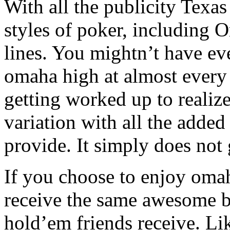
With all the publicity Texa
styles of poker, including 
lines. You mightn’t have ev
omaha high at almost every
getting worked up to realiz
variation with all the adde
provide. It simply does not 
If you choose to enjoy oma
receive the same awesome b
hold’em friends receive. Li