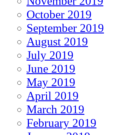
November 2019
October 2019
September 2019
August 2019
July 2019
June 2019
May 2019
April 2019
March 2019
February 2019