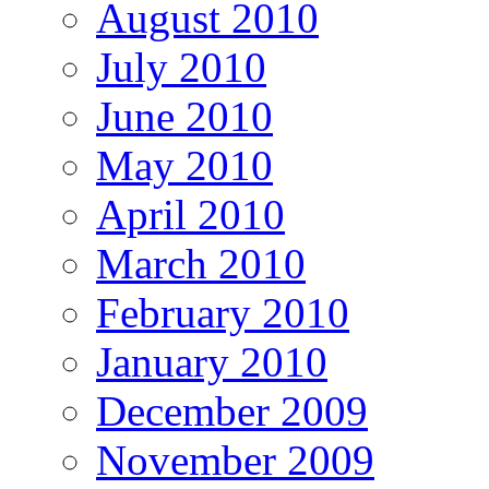
August 2010
July 2010
June 2010
May 2010
April 2010
March 2010
February 2010
January 2010
December 2009
November 2009