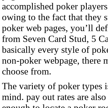
accomplished poker players 
owing to the fact that they 
poker web pages, you’ll defi
from Seven Card Stud, 5 Ca
basically every style of pok
non-poker webpage, there m
choose from.
The variety of poker types is
mind. pay out rates are also
enough to locate a poker r