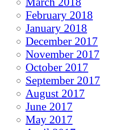
March 2018
February 2018
January 2018
December 2017
November 2017
October 2017
September 2017
August 2017
June 2017
May 2017