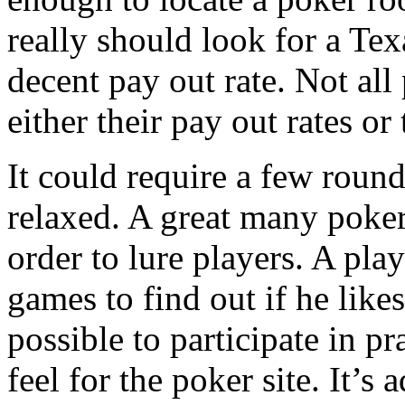
really should look for a Te
decent pay out rate. Not al
either their pay out rates or 
It could require a few roun
relaxed. A great many poker
order to lure players. A play
games to find out if he likes 
possible to participate in p
feel for the poker site. It’s