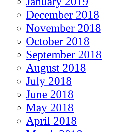
January 2019
December 2018
November 2018
October 2018
September 2018
August 2018
July 2018
June 2018
May 2018
April 2018