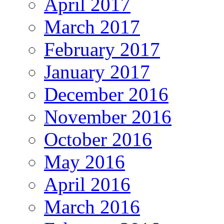
April 2017
March 2017
February 2017
January 2017
December 2016
November 2016
October 2016
May 2016
April 2016
March 2016