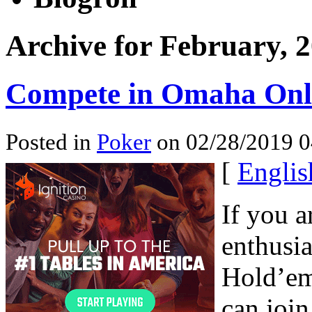
Archive for February, 
Compete in Omaha Onl
Posted in
Poker
on 02/28/2019 0
[
Englis
If you a
enthusia
Hold’em
can join