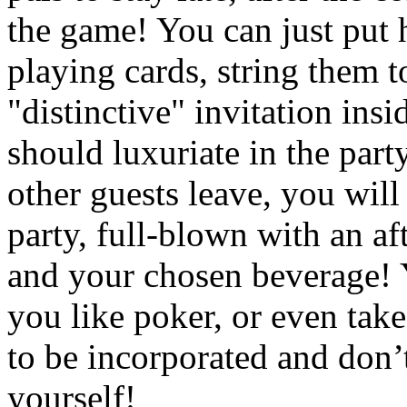
the game! You can just put h
playing cards, string them t
"distinctive" invitation ins
should luxuriate in the part
other guests leave, you will
party, full-blown with an af
and your chosen beverage! Y
you like poker, or even take
to be incorporated and don’
yourself!