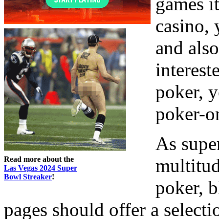
games it
casino, 
and also
interest
poker, y
poker-on
As super
Read more about the
multitud
Las Vegas 2024 Super
Bowl Streaker
!
poker, 
pages should offer a select