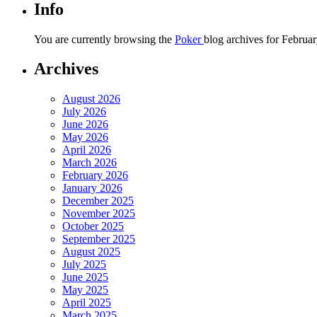
Info
You are currently browsing the
Poker
blog archives for Februar
Archives
August 2026
July 2026
June 2026
May 2026
April 2026
March 2026
February 2026
January 2026
December 2025
November 2025
October 2025
September 2025
August 2025
July 2025
June 2025
May 2025
April 2025
March 2025