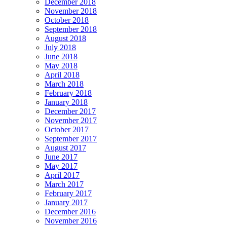
December 2018
November 2018
October 2018
September 2018
August 2018
July 2018
June 2018
May 2018
April 2018
March 2018
February 2018
January 2018
December 2017
November 2017
October 2017
September 2017
August 2017
June 2017
May 2017
April 2017
March 2017
February 2017
January 2017
December 2016
November 2016