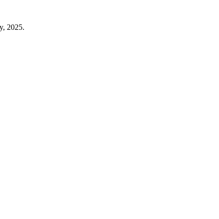
y, 2025.