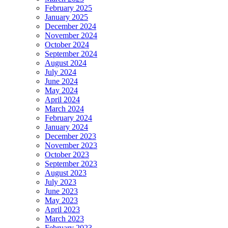
February 2025
January 2025
December 2024
November 2024
October 2024
September 2024
August 2024
July 2024
June 2024
May 2024
April 2024
March 2024
February 2024
January 2024
December 2023
November 2023
October 2023
September 2023
August 2023
July 2023
June 2023
May 2023
April 2023
March 2023
February 2023