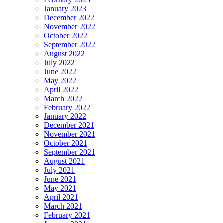
January 2023
December 2022
November 2022
October 2022
September 2022
August 2022
July 2022
June 2022
May 2022
April 2022
March 2022
February 2022
January 2022
December 2021
November 2021
October 2021
September 2021
August 2021
July 2021
June 2021
May 2021
April 2021
March 2021
February 2021