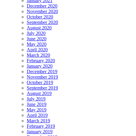
January 2021
December 2020
November 2020
October 2020
September 2020
August 2020
July 2020
June 2020
May 2020
April 2020
March 2020
February 2020
January 2020
December 2019
November 2019
October 2019
September 2019
August 2019
July 2019
June 2019
May 2019
April 2019
March 2019
February 2019
January 2019