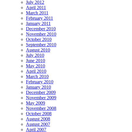
July 2012
April 2011
March 2011
February 2011
January 2011
December 2010
November 2010
October 2010
September 2010
August 2010
July 2010
June 2010
May 2010
April 2010
March 2010
February 2010
January 2010
December 2009
November 2009
May 2009
November 2008
October 2008
August 2008
August 2007
April 2007