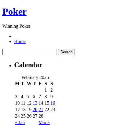
Poker
Winning Poker
Home
Calendar
February 2025
M
T
W
T
F
S
S
1
2
3
4
5
6
7
8
9
10
11
12
13
14
15
16
17
18
19
20
21
22
23
24
25
26
27
28
« Jan
Mar »