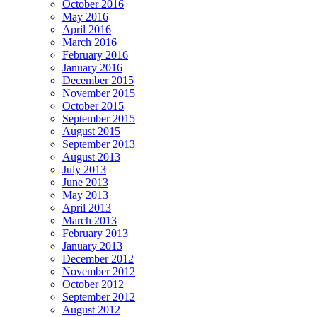
October 2016
May 2016
April 2016
March 2016
February 2016
January 2016
December 2015
November 2015
October 2015
September 2015
August 2015
September 2013
August 2013
July 2013
June 2013
May 2013
April 2013
March 2013
February 2013
January 2013
December 2012
November 2012
October 2012
September 2012
August 2012