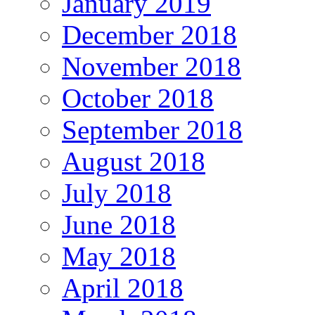
January 2019
December 2018
November 2018
October 2018
September 2018
August 2018
July 2018
June 2018
May 2018
April 2018