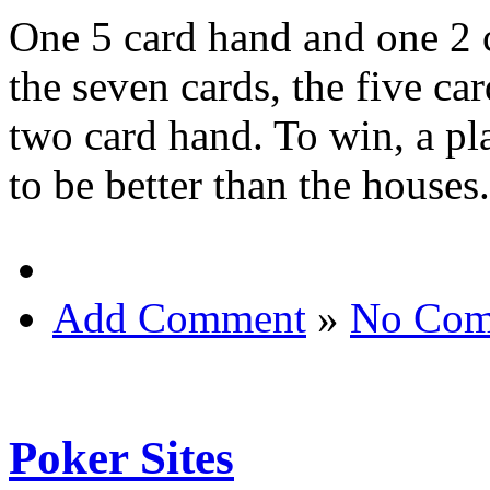
One 5 card hand and one 2 
the seven cards, the five ca
two card hand. To win, a pla
to be better than the houses.
Add Comment
»
No Com
Poker Sites