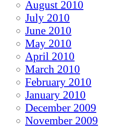
August 2010
July 2010
June 2010
May 2010
April 2010
March 2010
February 2010
January 2010
December 2009
November 2009