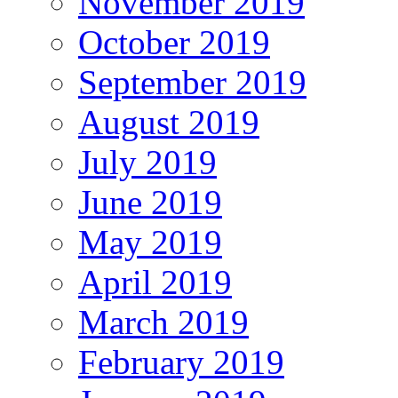
November 2019
October 2019
September 2019
August 2019
July 2019
June 2019
May 2019
April 2019
March 2019
February 2019