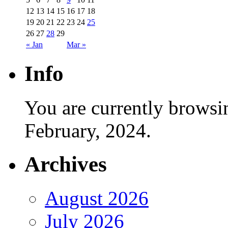
12
13
14
15
16
17
18
19
20
21
22
23
24
25
26
27
28
29
« Jan
Mar »
Info
You are currently browsi
February, 2024.
Archives
August 2026
July 2026