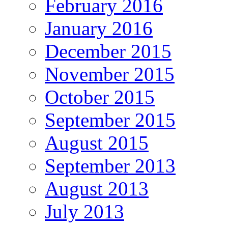
February 2016
January 2016
December 2015
November 2015
October 2015
September 2015
August 2015
September 2013
August 2013
July 2013