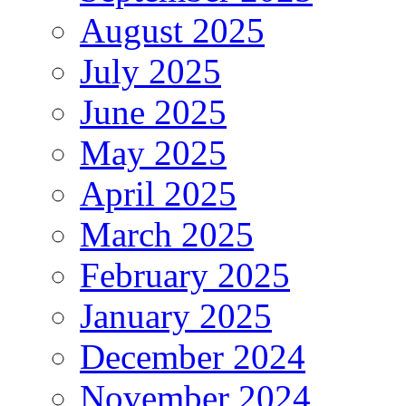
August 2025
July 2025
June 2025
May 2025
April 2025
March 2025
February 2025
January 2025
December 2024
November 2024