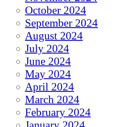
October 2024
September 2024
August 2024
July 2024
June 2024
May 2024
April 2024
March 2024
February 2024
January 2024