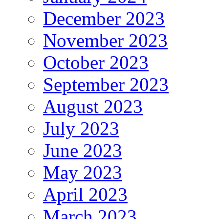
December 2023
November 2023
October 2023
September 2023
August 2023
July 2023
June 2023
May 2023
April 2023
March 2023