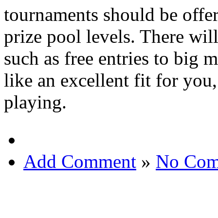
tournaments should be offer
prize pool levels. There wil
such as free entries to big 
like an excellent fit for yo
playing.
Add Comment
»
No Com