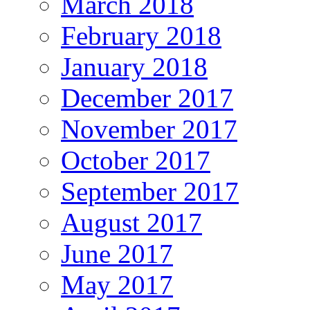
March 2018
February 2018
January 2018
December 2017
November 2017
October 2017
September 2017
August 2017
June 2017
May 2017