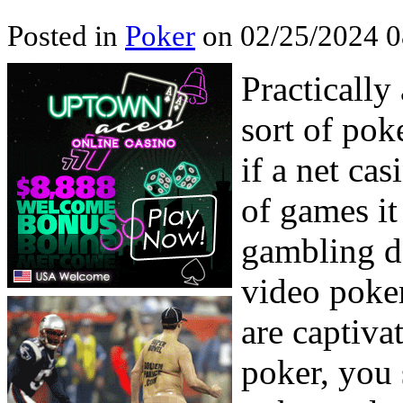
Posted in
Poker
on 02/25/2024 0
Practically
sort of pok
if a net cas
of games i
gambling de
video poker
are captiva
poker, you 