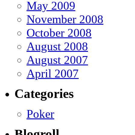
May 2009
November 2008
October 2008
August 2008
August 2007
April 2007
Categories
Poker
Blogroll