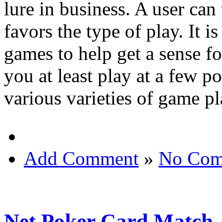
lure in business. A user can 
favors the type of play. It i
games to help get a sense for
you at least play at a few p
various varieties of game pl
Add Comment
»
No Com
Net Poker Card Match