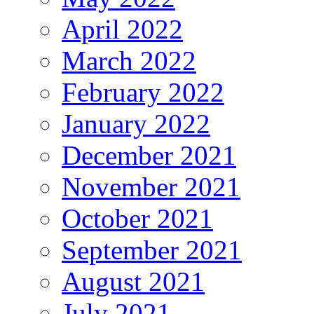
April 2022
March 2022
February 2022
January 2022
December 2021
November 2021
October 2021
September 2021
August 2021
July 2021