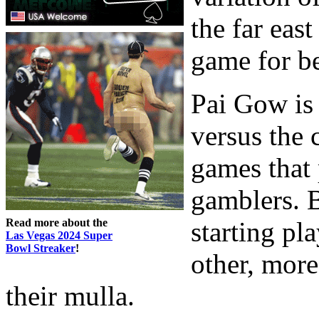
the far eas
game for be
Pai Gow is 
versus the 
games that 
gamblers. B
Read more about the
starting pl
Las Vegas 2024 Super
Bowl Streaker
!
other, mor
their mulla.