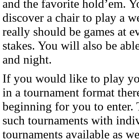
and the favorite hold’em. Y
discover a chair to play a 
really should be games at ev
stakes. You will also be abl
and night.
If you would like to play y
in a tournament format the
beginning for you to enter. 
such tournaments with indiv
tournaments available as w