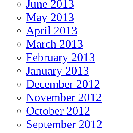
June 2013
May 2013
April 2013
March 2013
February 2013
January 2013
December 2012
November 2012
October 2012
September 2012