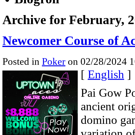
Archive for February, 
Newcomer Course of Ac
Posted in
Poker
on 02/28/2024 1
[
English
]
Pai Gow Po
ancient ori
domino ga
variation o