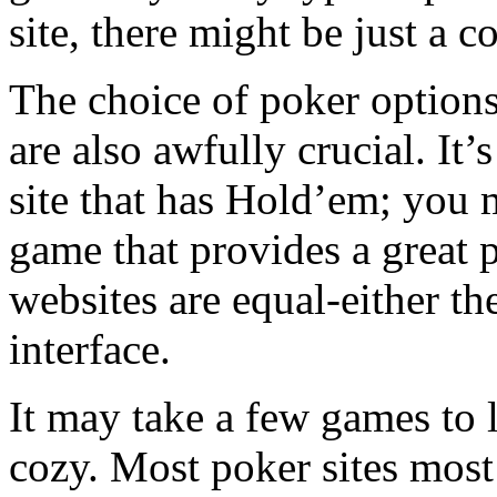
site, there might be just a c
The choice of poker options
are also awfully crucial. It’
site that has Hold’em; you
game that provides a great p
websites are equal-either the
interface.
It may take a few games to 
cozy. Most poker sites most