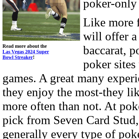
poker-only
Like more 
will offer a
Read more about the
baccarat, p
Las Vegas 2024 Super
Bowl Streaker
!
poker sites
games. A great many experi
they enjoy the most-they lik
more often than not. At poke
pick from Seven Card Stud,
generally every type of poke