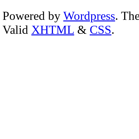
Powered by
Wordpress
. T
Valid
XHTML
&
CSS
.