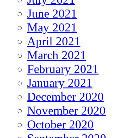
June 2021
May 2021
April 2021
March 2021
February 2021
January 2021
December 2020
November 2020
October 2020