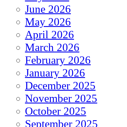
June 2026
May 2026
April 2026
March 2026
February 2026
January 2026
December 2025
November 2025
October 2025
September 2025