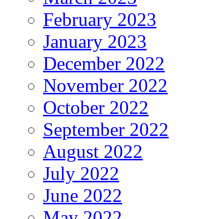
February 2023
January 2023
December 2022
November 2022
October 2022
September 2022
August 2022
July 2022
June 2022
May 2022