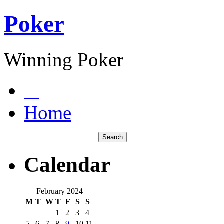
Poker
Winning Poker
Home
Calendar
February 2024
M
T
W
T
F
S
S
1
2
3
4
5
6
7
8
9
10
11