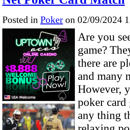
Posted in
Poker
on 02/09/2024 1
Are you se
game? They’
there are p
and many mo
However, yo
poker card
any thing t
relaxing po