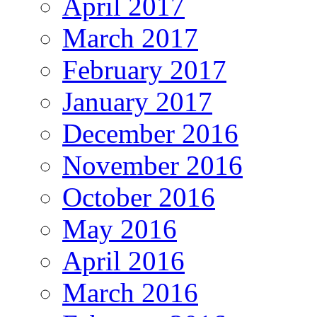
April 2017
March 2017
February 2017
January 2017
December 2016
November 2016
October 2016
May 2016
April 2016
March 2016