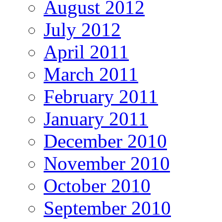
August 2012
July 2012
April 2011
March 2011
February 2011
January 2011
December 2010
November 2010
October 2010
September 2010