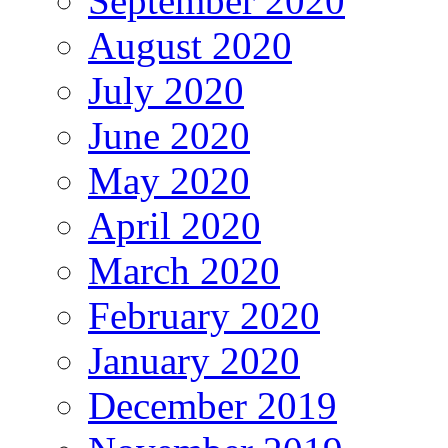
September 2020
August 2020
July 2020
June 2020
May 2020
April 2020
March 2020
February 2020
January 2020
December 2019