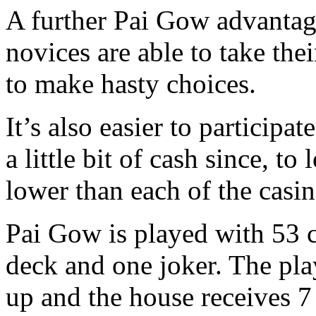
A further Pai Gow advantage
novices are able to take the
to make hasty choices.
It’s also easier to participa
a little bit of cash since, t
lower than each of the casin
Pai Gow is played with 53 c
deck and one joker. The pla
up and the house receives 7