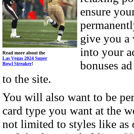
ensure your
permanently
give you a 
into your 
Read more about the
Las Vegas 2024 Super
bonuses ad 
Bowl Streaker
!
to the site.
You will also want to be pe
card type you want at the w
not limited to styles like as