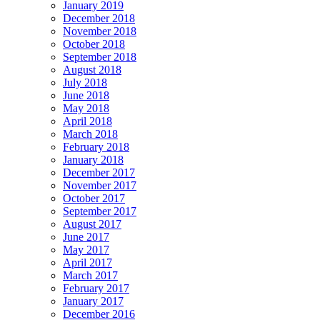
January 2019
December 2018
November 2018
October 2018
September 2018
August 2018
July 2018
June 2018
May 2018
April 2018
March 2018
February 2018
January 2018
December 2017
November 2017
October 2017
September 2017
August 2017
June 2017
May 2017
April 2017
March 2017
February 2017
January 2017
December 2016