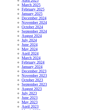
April 2025
March 2025
February 2025
January 2025
December 2024
November 2024
October 2024
September 2024
August 2024
July 2024
June 2024
May 2024
April 2024
March 2024
February 2024
January 2024
December 2023
November 2023
October 2023
September 2023
August 2023
July 2023
June 2023
May 2023
April 2023