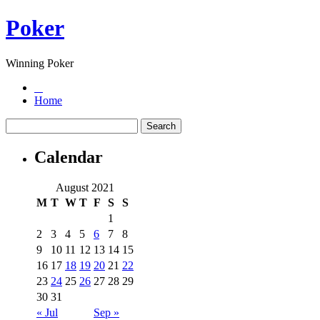
Poker
Winning Poker
Home
Calendar
August 2021
M
T
W
T
F
S
S
1
2
3
4
5
6
7
8
9
10
11
12
13
14
15
16
17
18
19
20
21
22
23
24
25
26
27
28
29
30
31
« Jul
Sep »