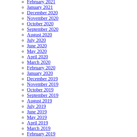
February 2021
January 2021
December 2020
November 2020
October 2020
September 2020
August 2020
July 2020
June 2020
May 2020
April 2020
March 2020
February 2020
January 2020
December 2019
November 2019
October 2019
September 2019
August 2019
July 2019
June 2019
May 2019
April 2019
March 2019
February 2019