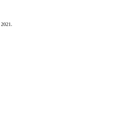
, 2021.