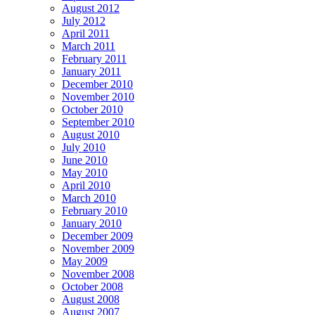
August 2012
July 2012
April 2011
March 2011
February 2011
January 2011
December 2010
November 2010
October 2010
September 2010
August 2010
July 2010
June 2010
May 2010
April 2010
March 2010
February 2010
January 2010
December 2009
November 2009
May 2009
November 2008
October 2008
August 2008
August 2007