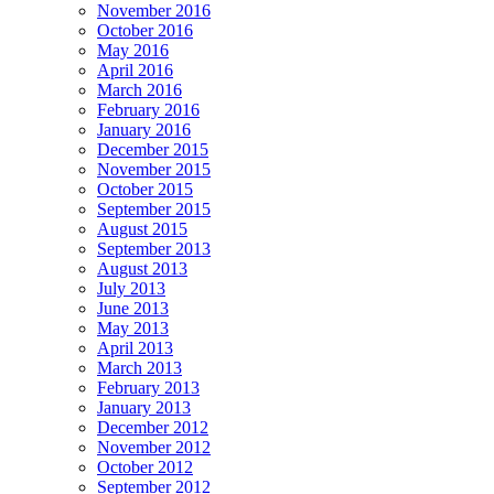
November 2016
October 2016
May 2016
April 2016
March 2016
February 2016
January 2016
December 2015
November 2015
October 2015
September 2015
August 2015
September 2013
August 2013
July 2013
June 2013
May 2013
April 2013
March 2013
February 2013
January 2013
December 2012
November 2012
October 2012
September 2012