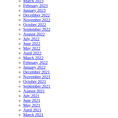
March 2023
February 2023
January 2023
December 2022
November 2022
October 2022
September 2022
August 2022
July 2022
June 2022
May 2022
April 2022
March 2022
February 2022
January 2022
December 2021
November 2021
October 2021
September 2021
August 2021
July 2021
June 2021
May 2021
April 2021
March 2021