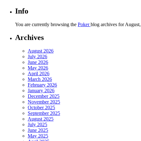
Info
You are currently browsing the
Poker
blog archives for August
Archives
August 2026
July 2026
June 2026
May 2026
April 2026
March 2026
February 2026
January 2026
December 2025
November 2025
October 2025
September 2025
August 2025
July 2025
June 2025
May 2025