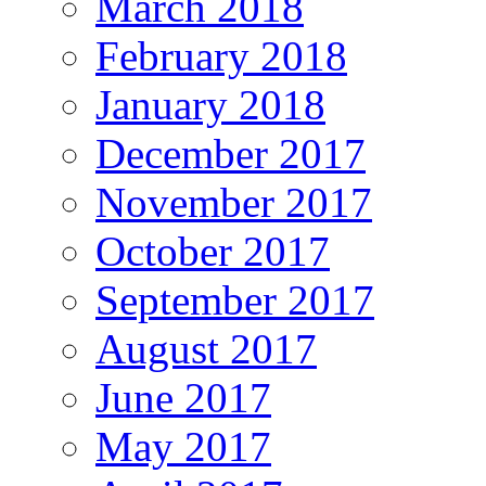
March 2018
February 2018
January 2018
December 2017
November 2017
October 2017
September 2017
August 2017
June 2017
May 2017