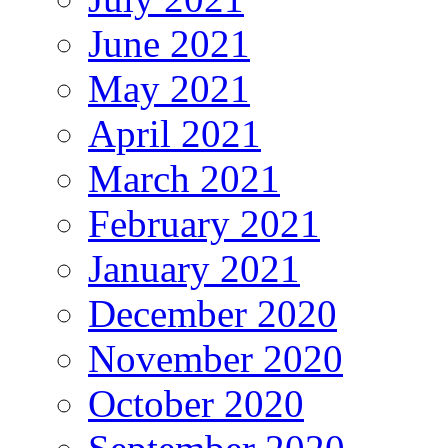
June 2021
May 2021
April 2021
March 2021
February 2021
January 2021
December 2020
November 2020
October 2020