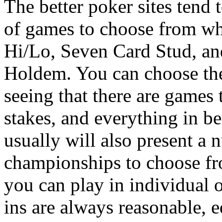
The better poker sites tend 
of games to choose from w
Hi/Lo, Seven Card Stud, an
Holdem. You can choose the
seeing that there are games t
stakes, and everything in b
usually will also present a 
championships to choose fr
you can play in individual 
ins are always reasonable, e