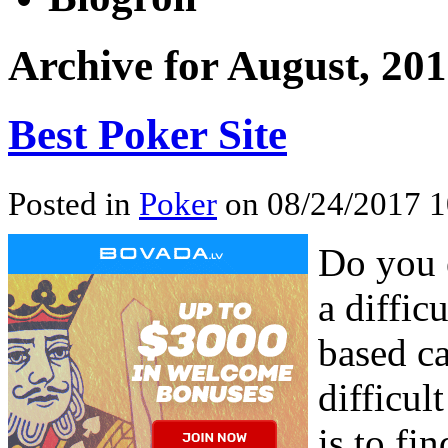
Archive for August, 20
Best Poker Site
Posted in
Poker
on 08/24/2017 1
Do you 
a diffic
based ca
difficul
is to fi