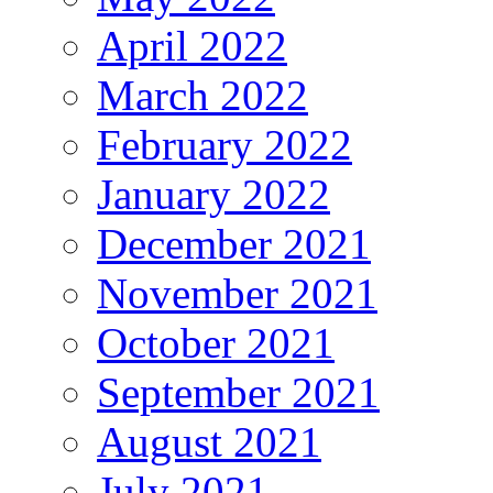
April 2022
March 2022
February 2022
January 2022
December 2021
November 2021
October 2021
September 2021
August 2021
July 2021