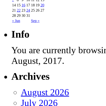
14
15
16
17
18
19
20
21
22
23
24
25
26
27
28
29
30
31
« Jun
Sep »
Info
You are currently browsi
August, 2017.
Archives
August 2026
July 2026