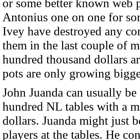
or some better known web pr
Antonius one on one for so
Ivey have destroyed any com
them in the last couple of 
hundred thousand dollars ar
pots are only growing bigge
John Juanda can usually be 
hundred NL tables with a 
dollars. Juanda might just b
players at the tables. He co