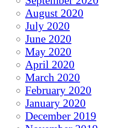
September 2020
August 2020
July 2020
June 2020
May 2020
April 2020
March 2020
February 2020
January 2020
December 2019