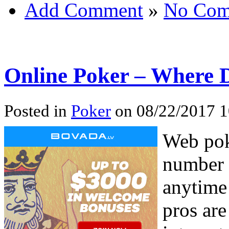
Add Comment
»
No Com
Online Poker – Where 
Posted in
Poker
on 08/22/2017 1
Web pok
number o
anytime
pros are