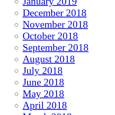
January 2019
December 2018
November 2018
October 2018
September 2018
August 2018
July 2018
June 2018
May 2018
April 2018