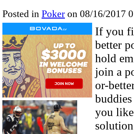
Posted in
Poker
on 08/16/2017 0
If you f
better p
hold em 
join a p
or-bette
buddies 
you like
solutio