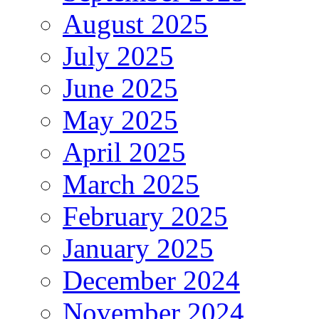
August 2025
July 2025
June 2025
May 2025
April 2025
March 2025
February 2025
January 2025
December 2024
November 2024