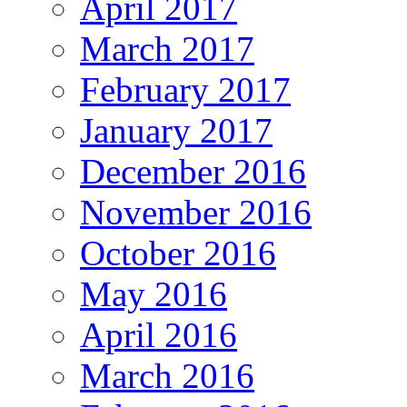
April 2017
March 2017
February 2017
January 2017
December 2016
November 2016
October 2016
May 2016
April 2016
March 2016