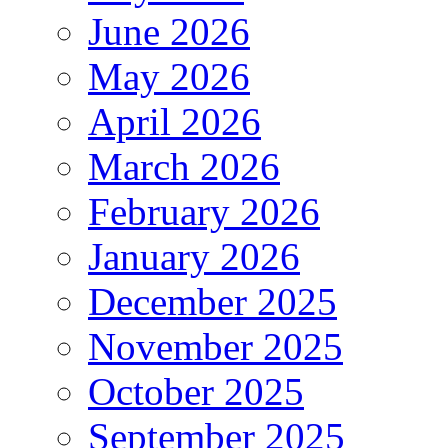
June 2026
May 2026
April 2026
March 2026
February 2026
January 2026
December 2025
November 2025
October 2025
September 2025