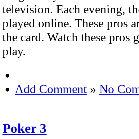
television. Each evening, th
played online. These pros a
the card. Watch these pros 
play.
Add Comment
»
No Com
Poker 3