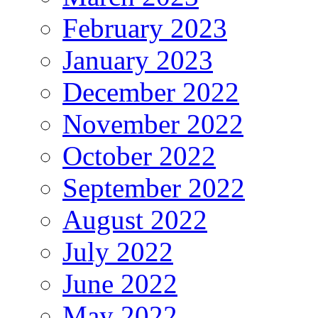
February 2023
January 2023
December 2022
November 2022
October 2022
September 2022
August 2022
July 2022
June 2022
May 2022