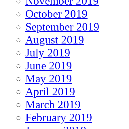
November 2019
October 2019
September 2019
August 2019
July 2019
June 2019
May 2019
April 2019
March 2019
February 2019