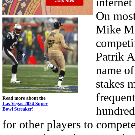
internet
On most
Mike Ma
competin
Patrik 
name of
stakes 
frequent
Read more about the
Las Vegas 2024 Super
hundred
Bowl Streaker
!
for other players to compet