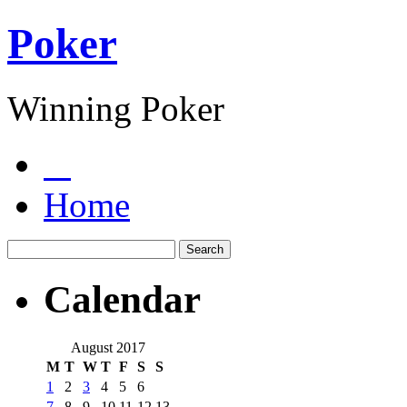
Poker
Winning Poker
Home
Calendar
August 2017
M
T
W
T
F
S
S
1
2
3
4
5
6
7
8
9
10
11
12
13