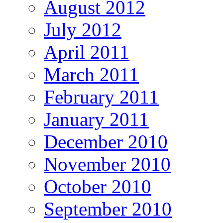
August 2012
July 2012
April 2011
March 2011
February 2011
January 2011
December 2010
November 2010
October 2010
September 2010