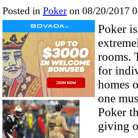
Posted in
Poker
on 08/20/2017 0
Poker is
extremel
rooms. T
for indi
homes o
one must
Poker th
giving o