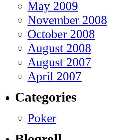
May 2009
November 2008
October 2008
August 2008
August 2007
April 2007
Categories
Poker
Blogroll