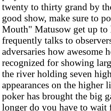
twenty to thirty grand by th
good show, make sure to p
Mouth" Matusow get up to 
frequently talks to observers
adversaries how awesome he 
recognized for showing larg
the river holding seven hig
appearances on the higher 
poker has brought the big 
longer do you have to wait 