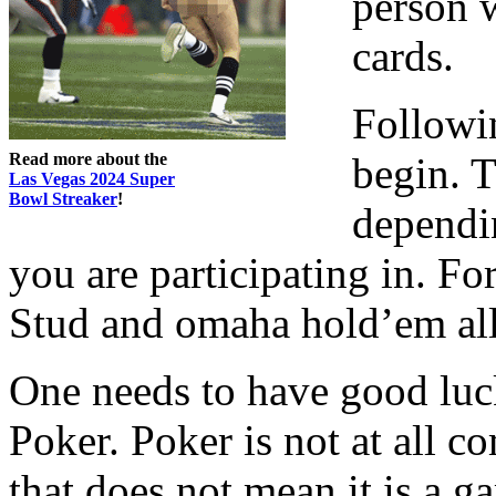
person w
cards.
Followin
Read more about the
begin. 
Las Vegas 2024 Super
Bowl Streaker
!
dependi
you are participating in. F
Stud and omaha hold’em all 
One needs to have good luck 
Poker. Poker is not at all co
that does not mean it is a g