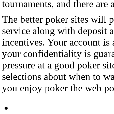
tournaments, and there are 
The better poker sites will 
service along with deposit 
incentives. Your account is
your confidentiality is guar
pressure at a good poker si
selections about when to wa
you enjoy poker the web pok