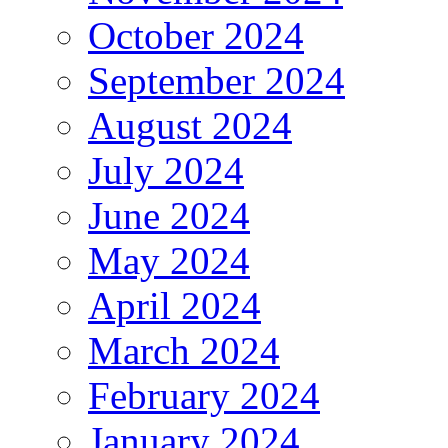
October 2024
September 2024
August 2024
July 2024
June 2024
May 2024
April 2024
March 2024
February 2024
January 2024