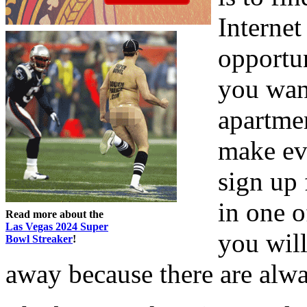
Internet
opportu
you wan
apartmen
make ev
sign up 
in one 
Read more about the
Las Vegas 2024 Super
you will
Bowl Streaker
!
away because there are alway