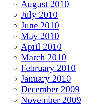
August 2010
July 2010
June 2010
May 2010
April 2010
March 2010
February 2010
January 2010
December 2009
November 2009