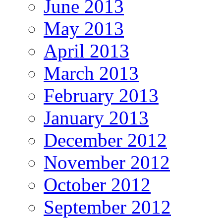
June 2013
May 2013
April 2013
March 2013
February 2013
January 2013
December 2012
November 2012
October 2012
September 2012