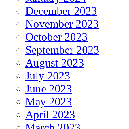
December 2023
November 2023
October 2023
September 2023
August 2023
July 2023
June 2023
May 2023
April 2023
March 2023