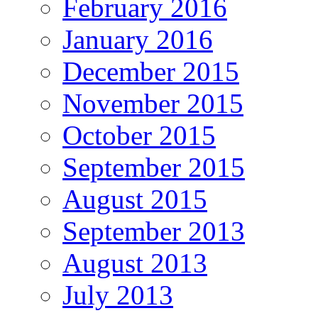
February 2016
January 2016
December 2015
November 2015
October 2015
September 2015
August 2015
September 2013
August 2013
July 2013