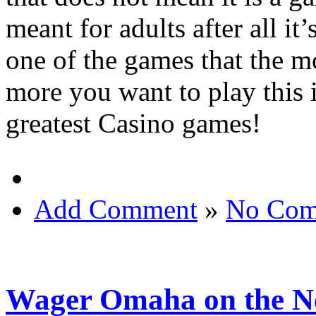
meant for adults after all it
one of the games that the m
more you want to play this 
greatest Casino games!
Add Comment
»
No Com
Wager Omaha on the N