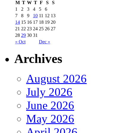
M
T
W
T
F
S
S
1
2
3
4
5
6
7
8
9
10
11
12
13
14
15
16
17
18
19
20
21
22
23
24
25
26
27
28
29
30
31
« Oct
Dec »
Archives
August 2026
July 2026
June 2026
May 2026
April 2026