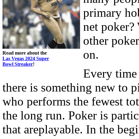
primary ho
net poker? 
other poke
on.
Read more about the
Las Vegas 2024 Super
Bowl Streaker
!
Every time 
there is something new to pi
who performs the fewest tot
the long run. Poker is parti
that areplayable. In the beg