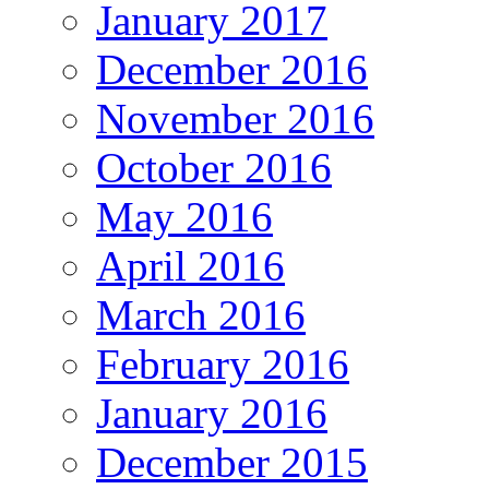
January 2017
December 2016
November 2016
October 2016
May 2016
April 2016
March 2016
February 2016
January 2016
December 2015