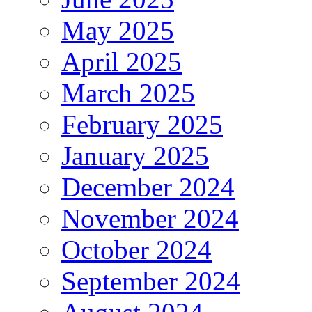
May 2025
April 2025
March 2025
February 2025
January 2025
December 2024
November 2024
October 2024
September 2024