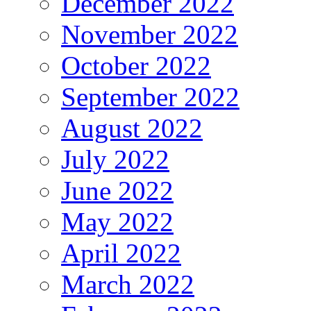
December 2022
November 2022
October 2022
September 2022
August 2022
July 2022
June 2022
May 2022
April 2022
March 2022