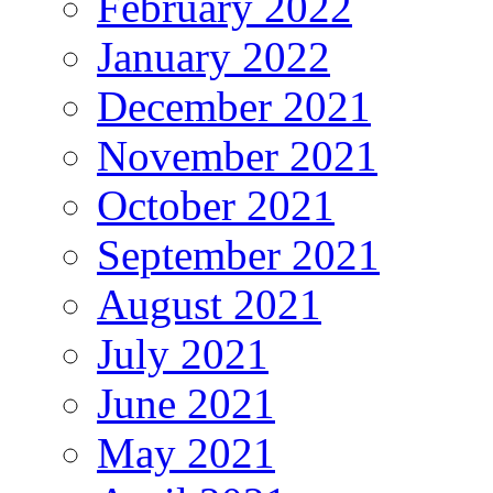
February 2022
January 2022
December 2021
November 2021
October 2021
September 2021
August 2021
July 2021
June 2021
May 2021