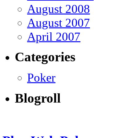
August 2008
August 2007
April 2007
Categories
Poker
Blogroll