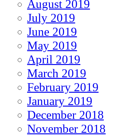
August 2019
July 2019
June 2019
May 2019
April 2019
March 2019
February 2019
January 2019
December 2018
November 2018