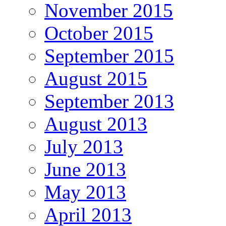
November 2015
October 2015
September 2015
August 2015
September 2013
August 2013
July 2013
June 2013
May 2013
April 2013