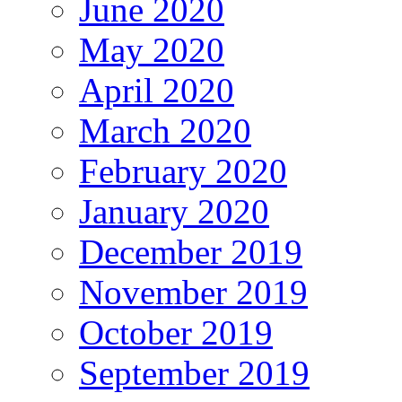
June 2020
May 2020
April 2020
March 2020
February 2020
January 2020
December 2019
November 2019
October 2019
September 2019