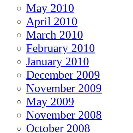
May 2010
April 2010
March 2010
February 2010
January 2010
December 2009
November 2009
May 2009
November 2008
October 2008