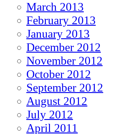
March 2013
February 2013
January 2013
December 2012
November 2012
October 2012
September 2012
August 2012
July 2012
April 2011