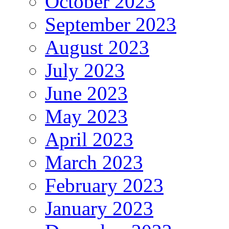
October 2023
September 2023
August 2023
July 2023
June 2023
May 2023
April 2023
March 2023
February 2023
January 2023