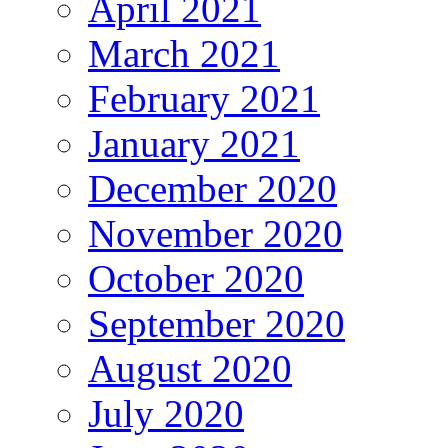
April 2021
March 2021
February 2021
January 2021
December 2020
November 2020
October 2020
September 2020
August 2020
July 2020