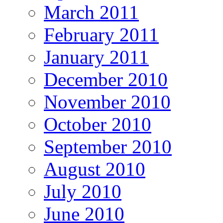
March 2011
February 2011
January 2011
December 2010
November 2010
October 2010
September 2010
August 2010
July 2010
June 2010