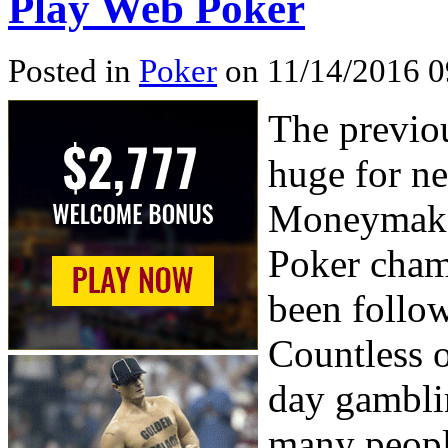
Play Web Poker
Posted in
Poker
on 11/14/2016 0
The previo
huge for ne
Moneymaker
Poker cham
been follo
Countless o
day gambli
many people