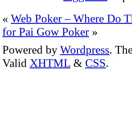
«
Web Poker – Where Do Th
for Pai Gow Poker
»
Powered by
Wordpress
. T
Valid
XHTML
&
CSS
.