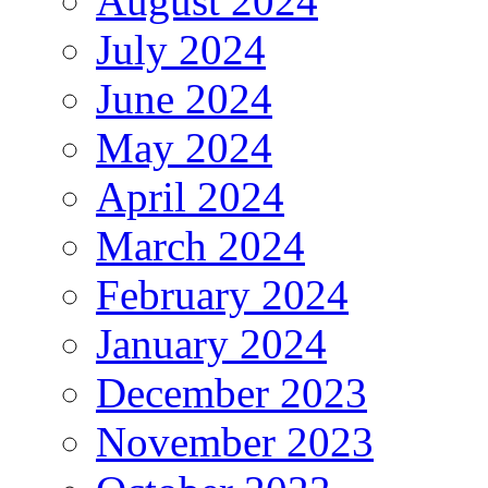
August 2024
July 2024
June 2024
May 2024
April 2024
March 2024
February 2024
January 2024
December 2023
November 2023