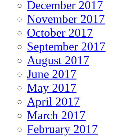
December 2017
November 2017
October 2017
September 2017
August 2017
June 2017
May 2017
April 2017
March 2017
February 2017