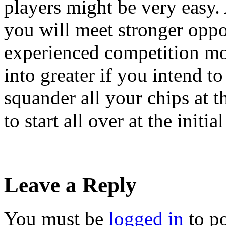
players might be very easy.
you will meet stronger oppo
experienced competition mos
into greater if you intend t
squander all your chips at t
to start all over at the initial
Leave a Reply
You must be
logged in
to p