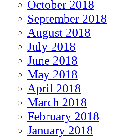
October 2018
September 2018
August 2018
July 2018
June 2018
May 2018
April 2018
March 2018
February 2018
January 2018