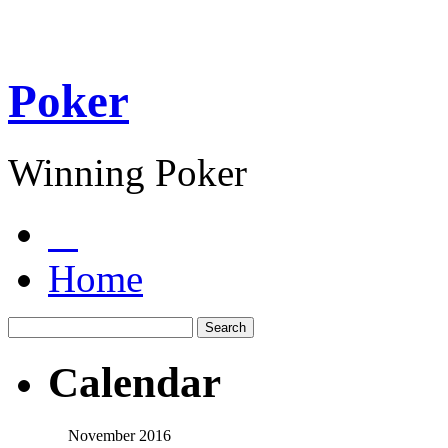
Poker
Winning Poker
Home
Calendar
November 2016