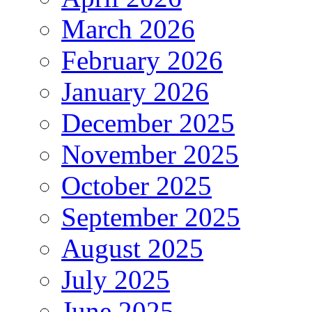
March 2026
February 2026
January 2026
December 2025
November 2025
October 2025
September 2025
August 2025
July 2025
June 2025