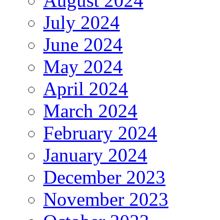
August 2024
July 2024
June 2024
May 2024
April 2024
March 2024
February 2024
January 2024
December 2023
November 2023