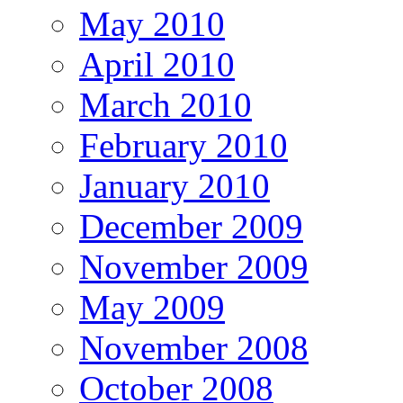
May 2010
April 2010
March 2010
February 2010
January 2010
December 2009
November 2009
May 2009
November 2008
October 2008