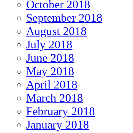
October 2018
September 2018
August 2018
July 2018
June 2018
May 2018
April 2018
March 2018
February 2018
January 2018