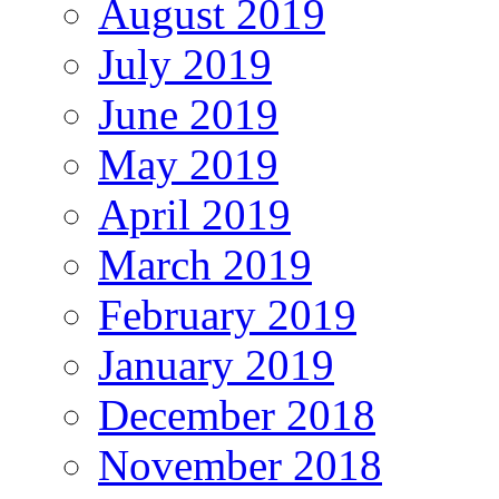
August 2019
July 2019
June 2019
May 2019
April 2019
March 2019
February 2019
January 2019
December 2018
November 2018