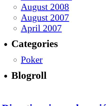
August 2008
August 2007
April 2007
Categories
Poker
Blogroll