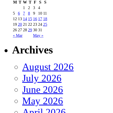
M
T
W
T
F
S
S
1
2
3
4
5
6
7
8
9
10
11
12
13
14
15
16
17
18
19
20
21
22
23
24
25
26
27
28
29
30
31
« Mar
May »
Archives
August 2026
July 2026
June 2026
May 2026
April 2026