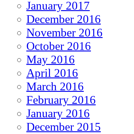
January 2017
December 2016
November 2016
October 2016
May 2016
April 2016
March 2016
February 2016
January 2016
December 2015