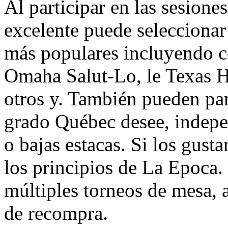
Al participar en las sesion
excelente puede seleccionar
más populares incluyendo 
Omaha Salut-Lo, le Texas 
otros y. También pueden par
grado Québec desee, indepe
o bajas estacas. Si los gust
los principios de La Epoca.
múltiples torneos de mesa, 
de recompra.