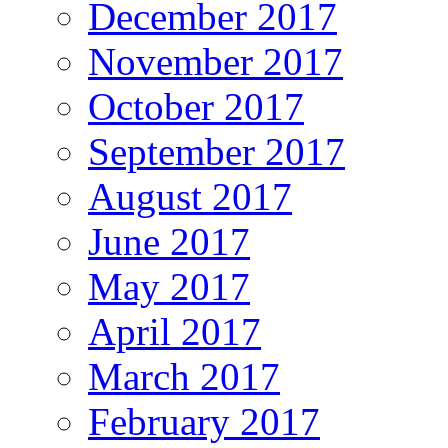
December 2017
November 2017
October 2017
September 2017
August 2017
June 2017
May 2017
April 2017
March 2017
February 2017