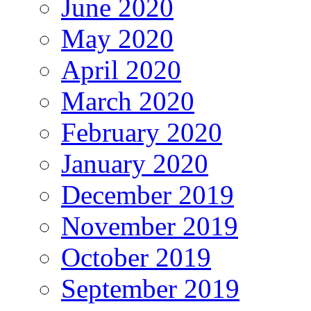
June 2020
May 2020
April 2020
March 2020
February 2020
January 2020
December 2019
November 2019
October 2019
September 2019