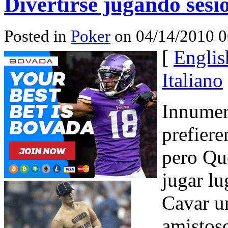
Divertirse jugando sesi
Posted in
Poker
on 04/14/2010 0
[
Englis
Italiano
Innumer
prefiere
pero Qué
jugar l
Cavar u
amistoso