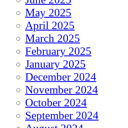
May 2025
April 2025
March 2025
February 2025
January 2025
December 2024
November 2024
October 2024
September 2024