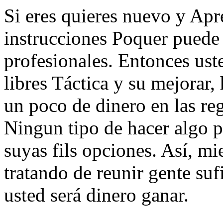
Si eres quieres nuevo y Apr
instrucciones Poquer puede 
profesionales. Entonces ust
libres Táctica y su mejorar, 
un poco de dinero en las re
Ningun tipo de hacer algo p
suyas fils opciones. Así, m
tratando de reunir gente suf
usted será dinero ganar.