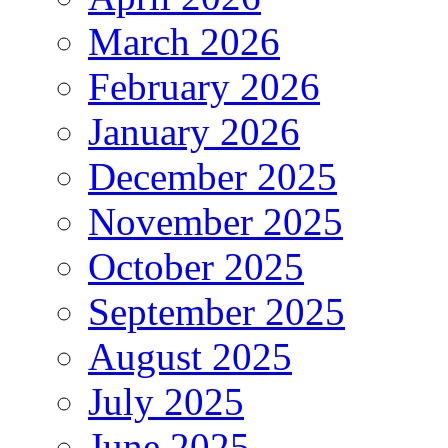
March 2026
February 2026
January 2026
December 2025
November 2025
October 2025
September 2025
August 2025
July 2025
June 2025