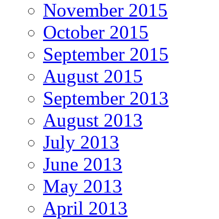
November 2015
October 2015
September 2015
August 2015
September 2013
August 2013
July 2013
June 2013
May 2013
April 2013