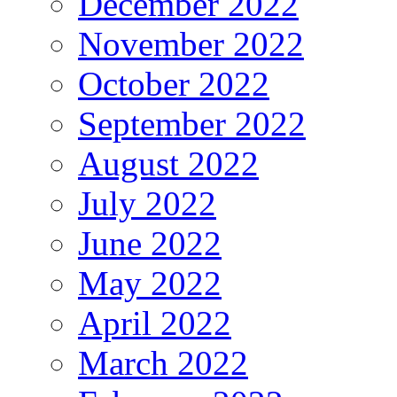
December 2022
November 2022
October 2022
September 2022
August 2022
July 2022
June 2022
May 2022
April 2022
March 2022