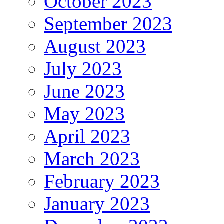
October 2023
September 2023
August 2023
July 2023
June 2023
May 2023
April 2023
March 2023
February 2023
January 2023