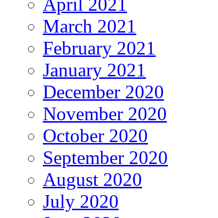
April 2021
March 2021
February 2021
January 2021
December 2020
November 2020
October 2020
September 2020
August 2020
July 2020