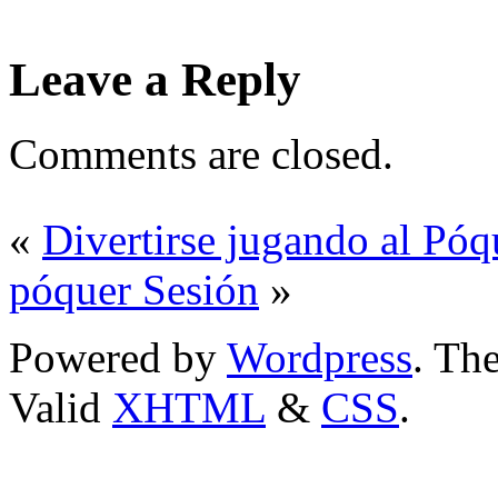
Leave a Reply
Comments are closed.
«
Divertirse jugando al Póq
póquer Sesión
»
Powered by
Wordpress
. T
Valid
XHTML
&
CSS
.