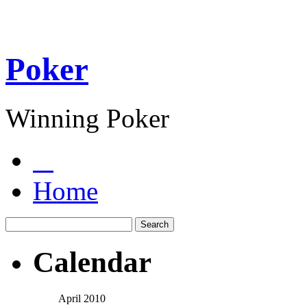
Poker
Winning Poker
Home
Calendar
April 2010