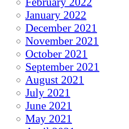
February 2022
January 2022
December 2021
November 2021
October 2021
September 2021
August 2021
July 2021
June 2021
May 2021