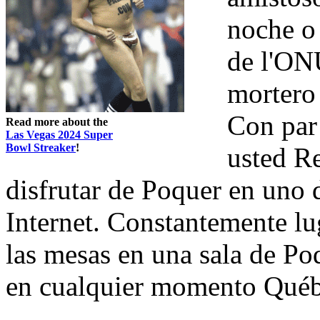
noche o 
de l'ONU
mortero
Con par
Read more about the
Las Vegas 2024 Super
Bowl Streaker
!
usted Re
disfrutar de Poquer en uno 
Internet. Constantemente lu
las mesas en una sala de Po
en cualquier momento Québ