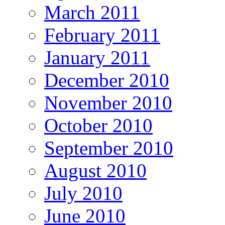
March 2011
February 2011
January 2011
December 2010
November 2010
October 2010
September 2010
August 2010
July 2010
June 2010