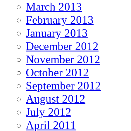
March 2013
February 2013
January 2013
December 2012
November 2012
October 2012
September 2012
August 2012
July 2012
April 2011