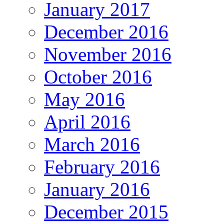
January 2017
December 2016
November 2016
October 2016
May 2016
April 2016
March 2016
February 2016
January 2016
December 2015