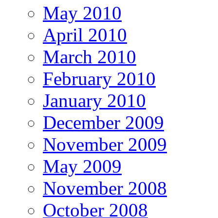
May 2010
April 2010
March 2010
February 2010
January 2010
December 2009
November 2009
May 2009
November 2008
October 2008