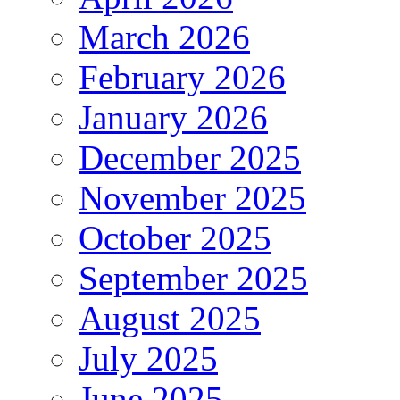
March 2026
February 2026
January 2026
December 2025
November 2025
October 2025
September 2025
August 2025
July 2025
June 2025