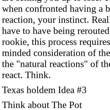
when confronted having a b
reaction, your instinct. Real
have to have being rerouted 
rookie, this process requires
minded consideration of the
the "natural reactions" of t
react. Think.
Texas holdem Idea #3
Think about The Pot