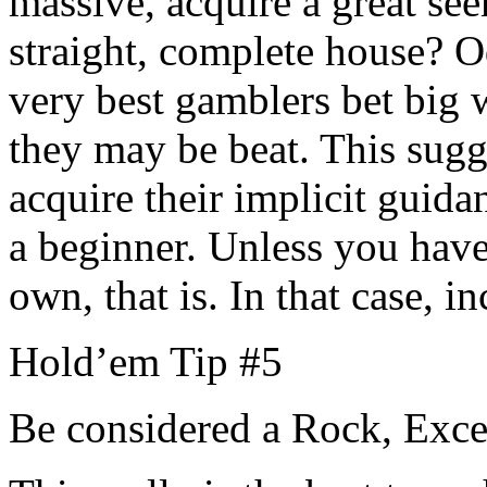
massive, acquire a great see
straight, complete house? O
very best gamblers bet big 
they may be beat. This sugg
acquire their implicit guida
a beginner. Unless you have 
own, that is. In that case, i
Hold’em Tip #5
Be considered a Rock, Ex