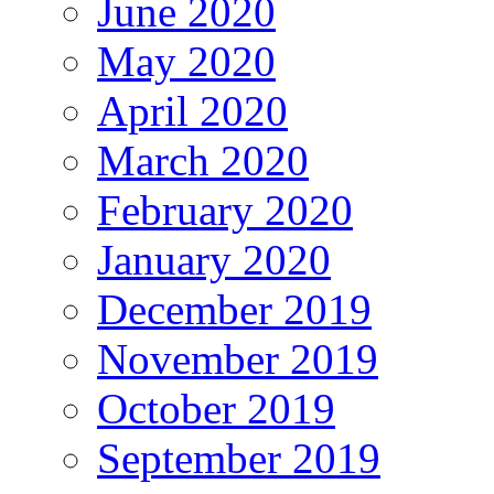
June 2020
May 2020
April 2020
March 2020
February 2020
January 2020
December 2019
November 2019
October 2019
September 2019