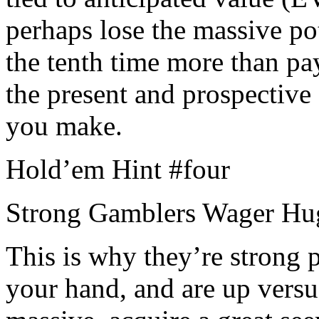
perhaps lose the massive po
the tenth time more than pay
the present and prospective 
you make.
Hold’em Hint #four
Strong Gamblers Wager Hu
This is why they’re strong 
your hand, and are up versu