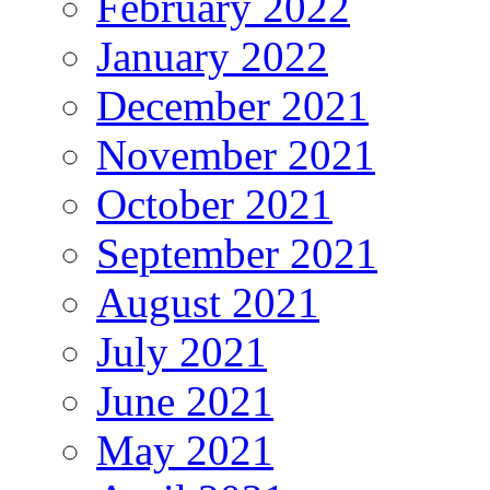
February 2022
January 2022
December 2021
November 2021
October 2021
September 2021
August 2021
July 2021
June 2021
May 2021