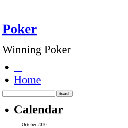
Poker
Winning Poker
Home
Calendar
October 2010