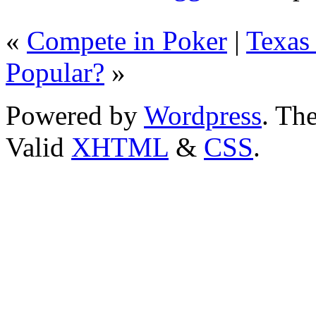
«
Compete in Poker
|
Texas
Popular?
»
Powered by
Wordpress
. T
Valid
XHTML
&
CSS
.