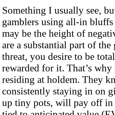
Something I usually see, but 
gamblers using all-in bluffs
may be the height of negati
are a substantial part of th
threat, you desire to be tota
rewarded for it. That’s why
residing at holdem. They k
consistently staying in on g
up tiny pots, will pay off in
tied to anticipated value (