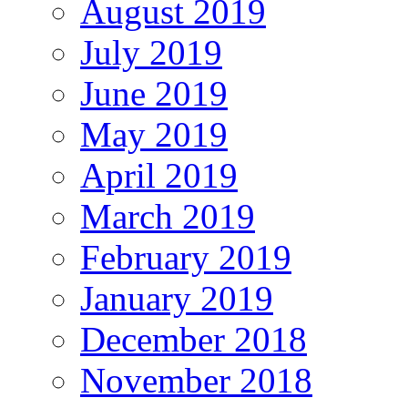
August 2019
July 2019
June 2019
May 2019
April 2019
March 2019
February 2019
January 2019
December 2018
November 2018