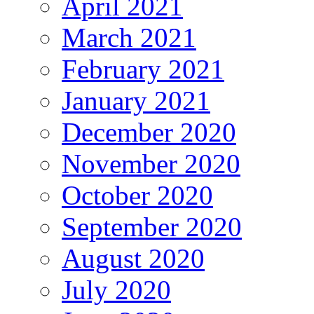
April 2021
March 2021
February 2021
January 2021
December 2020
November 2020
October 2020
September 2020
August 2020
July 2020