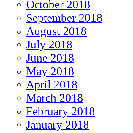
October 2018
September 2018
August 2018
July 2018
June 2018
May 2018
April 2018
March 2018
February 2018
January 2018