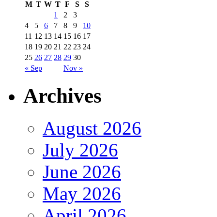
M
T
W
T
F
S
S
1
2
3
4
5
6
7
8
9
10
11
12
13
14
15
16
17
18
19
20
21
22
23
24
25
26
27
28
29
30
« Sep
Nov »
Archives
August 2026
July 2026
June 2026
May 2026
April 2026