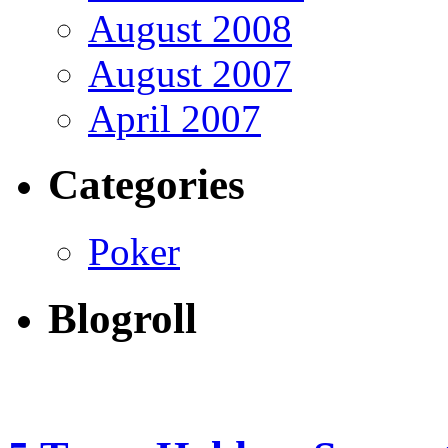
August 2008
August 2007
April 2007
Categories
Poker
Blogroll