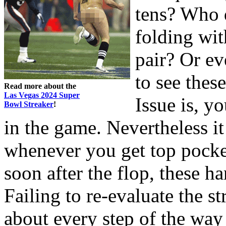
tens? Who d
folding wit
pair? Or ev
to see these
Read more about the
Las Vegas 2024 Super
Issue is, y
Bowl Streaker
!
in the game. Nevertheless i
whenever you get top pocket
soon after the flop, these h
Failing to re-evaluate the s
about every step of the way 