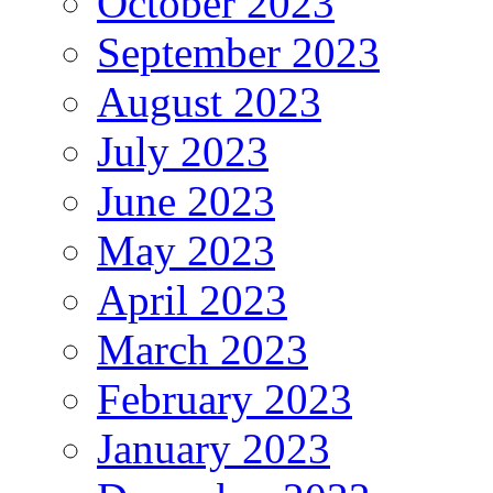
October 2023
September 2023
August 2023
July 2023
June 2023
May 2023
April 2023
March 2023
February 2023
January 2023