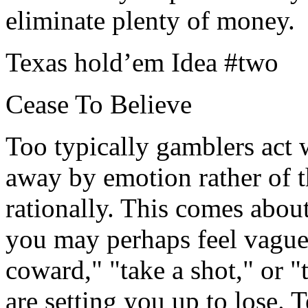
eliminate plenty of money.
Texas hold’em Idea #two
Cease To Believe
Too typically gamblers act w
away by emotion rather of t
rationally. This comes about
you may perhaps feel vaguel
coward," "take a shot," or "
are setting you up to lose.