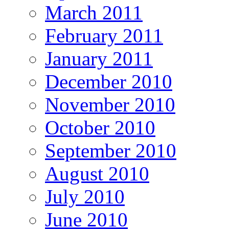
March 2011
February 2011
January 2011
December 2010
November 2010
October 2010
September 2010
August 2010
July 2010
June 2010