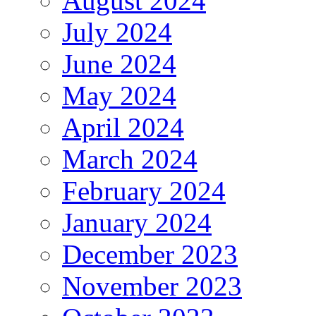
August 2024
July 2024
June 2024
May 2024
April 2024
March 2024
February 2024
January 2024
December 2023
November 2023