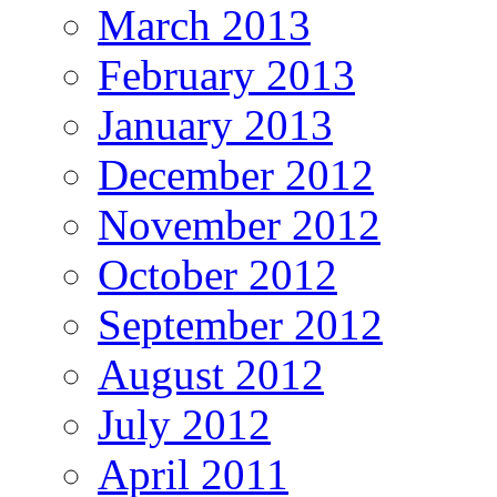
March 2013
February 2013
January 2013
December 2012
November 2012
October 2012
September 2012
August 2012
July 2012
April 2011