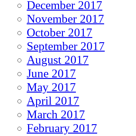
December 2017
November 2017
October 2017
September 2017
August 2017
June 2017
May 2017
April 2017
March 2017
February 2017