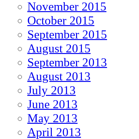
November 2015
October 2015
September 2015
August 2015
September 2013
August 2013
July 2013
June 2013
May 2013
April 2013