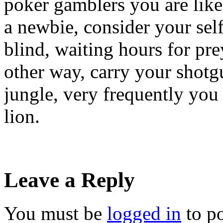
poker gamblers you are likel
a newbie, consider your self
blind, waiting hours for pre
other way, carry your shotg
jungle, very frequently you 
lion.
Leave a Reply
You must be
logged in
to p