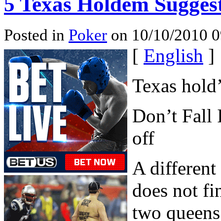
5 Texas Holdem Sugges
Posted in
Poker
on 10/10/2010 0
[
English
]
Texas hold
Don’t Fall 
off
A different
does not fi
two queens,