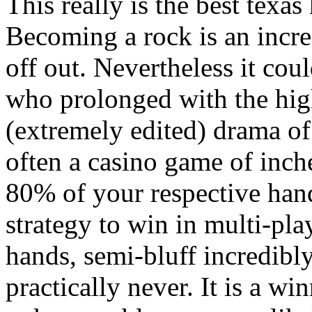
This really is the best texa
Becoming a rock is an incre
off out. Nevertheless it cou
who prolonged with the hig
(extremely edited) drama of
often a casino game of inc
80% of your respective hands
strategy to win in multi-pla
hands, semi-bluff incredibly
practically never. It is a w