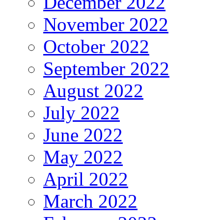
December 2022
November 2022
October 2022
September 2022
August 2022
July 2022
June 2022
May 2022
April 2022
March 2022