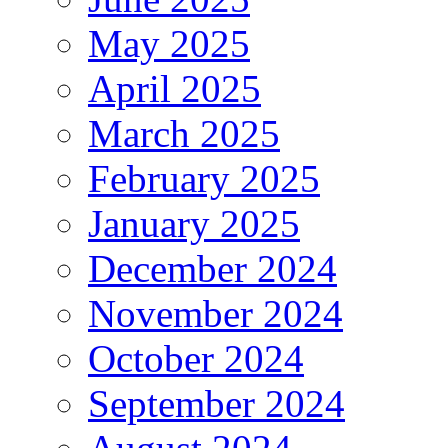
May 2025
April 2025
March 2025
February 2025
January 2025
December 2024
November 2024
October 2024
September 2024