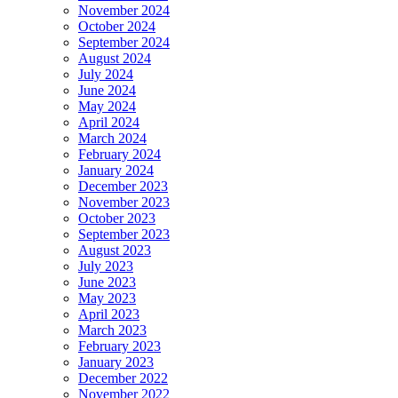
November 2024
October 2024
September 2024
August 2024
July 2024
June 2024
May 2024
April 2024
March 2024
February 2024
January 2024
December 2023
November 2023
October 2023
September 2023
August 2023
July 2023
June 2023
May 2023
April 2023
March 2023
February 2023
January 2023
December 2022
November 2022