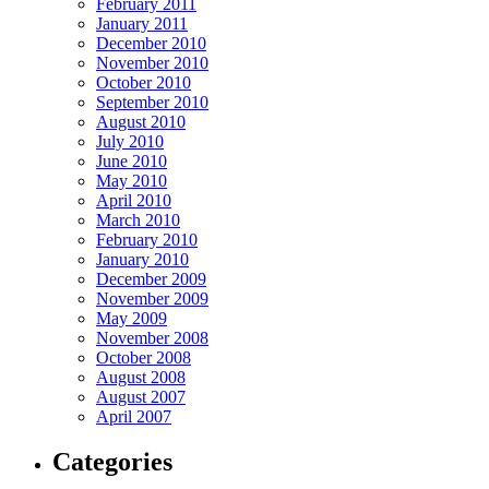
February 2011
January 2011
December 2010
November 2010
October 2010
September 2010
August 2010
July 2010
June 2010
May 2010
April 2010
March 2010
February 2010
January 2010
December 2009
November 2009
May 2009
November 2008
October 2008
August 2008
August 2007
April 2007
Categories