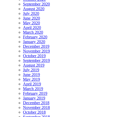
September 2020
August 2020
July 2020
June 2020
May 2020
April 2020
March 2020
February 2020
January 2020
December 2019
November 2019
October 2019
September 2019
August 2019
July 2019
June 2019
May 2019
April 2019
March 2019
February 2019
January 2019
December 2018
November 2018
October 2018
September 2018