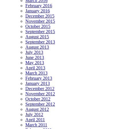
March 2016
February 2016
January 2016
December 2015
November 2015
October 2015
September 2015
August 2015
September 2013
August 2013
July 2013
June 2013
May 2013
April 2013
March 2013
February 2013
January 2013
December 2012
November 2012
October 2012
September 2012
August 2012
July 2012
April 2011
March 2011