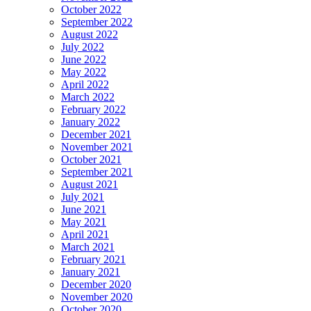
October 2022
September 2022
August 2022
July 2022
June 2022
May 2022
April 2022
March 2022
February 2022
January 2022
December 2021
November 2021
October 2021
September 2021
August 2021
July 2021
June 2021
May 2021
April 2021
March 2021
February 2021
January 2021
December 2020
November 2020
October 2020