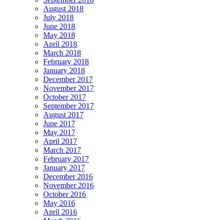
August 2018
July 2018
June 2018
May 2018
April 2018
March 2018
February 2018
January 2018
December 2017
November 2017
October 2017
September 2017
August 2017
June 2017
May 2017
April 2017
March 2017
February 2017
January 2017
December 2016
November 2016
October 2016
May 2016
April 2016