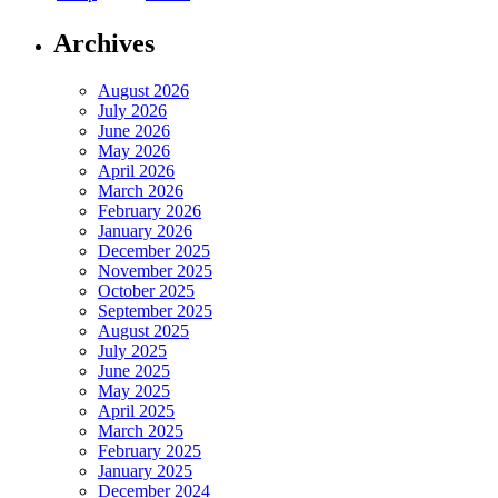
Archives
August 2026
July 2026
June 2026
May 2026
April 2026
March 2026
February 2026
January 2026
December 2025
November 2025
October 2025
September 2025
August 2025
July 2025
June 2025
May 2025
April 2025
March 2025
February 2025
January 2025
December 2024