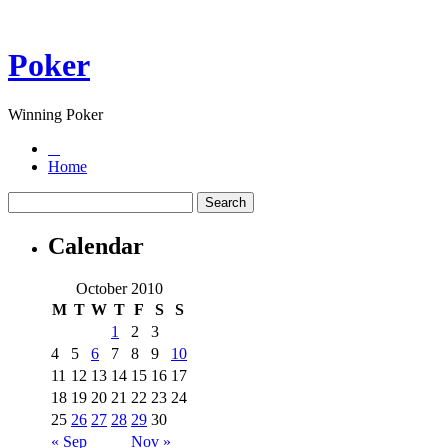
Poker
Winning Poker
Home
Calendar
October 2010
M
T
W
T
F
S
S
1
2
3
4
5
6
7
8
9
10
11
12
13
14
15
16
17
18
19
20
21
22
23
24
25
26
27
28
29
30
« Sep
Nov »