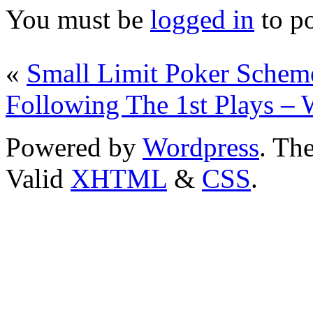
You must be
logged in
to p
«
Small Limit Poker Scheme
Following The 1st Plays –
Powered by
Wordpress
. T
Valid
XHTML
&
CSS
.