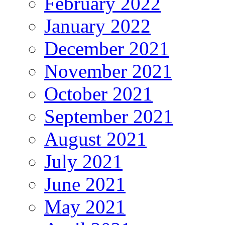
February 2022
January 2022
December 2021
November 2021
October 2021
September 2021
August 2021
July 2021
June 2021
May 2021