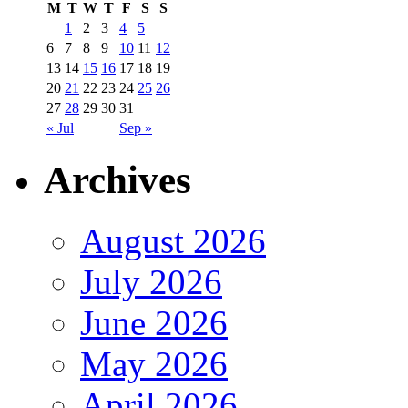
M
T
W
T
F
S
S
1
2
3
4
5
6
7
8
9
10
11
12
13
14
15
16
17
18
19
20
21
22
23
24
25
26
27
28
29
30
31
« Jul
Sep »
Archives
August 2026
July 2026
June 2026
May 2026
April 2026