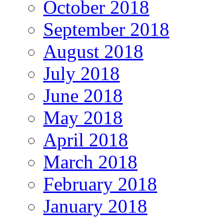
October 2018
September 2018
August 2018
July 2018
June 2018
May 2018
April 2018
March 2018
February 2018
January 2018