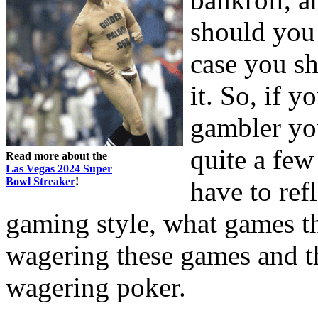
should you 
case you s
it. So, if 
gambler you
quite a few
Read more about the
Las Vegas 2024 Super
Bowl Streaker
!
have to ref
gaming style, what games th
wagering these games and th
wagering poker.