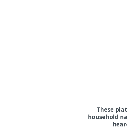
These pla
household na
hear