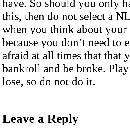
have. So should you only ha
this, then do not select a NL
when you think about your fi
because you don’t need to e
afraid at all times that that
bankroll and be broke. Play
lose, so do not do it.
Leave a Reply