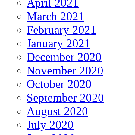
April 2021
March 2021
February 2021
January 2021
December 2020
November 2020
October 2020
September 2020
August 2020
July 2020