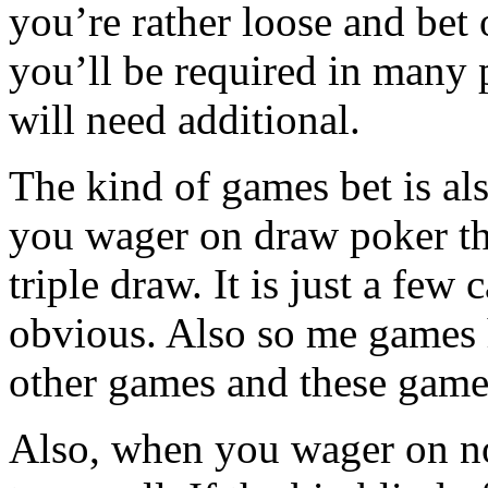
you’re rather loose and bet 
you’ll be required in many 
will need additional.
The kind of games bet is al
you wager on draw poker th
triple draw. It is just a few 
obvious. Also so me games 
other games and these game
Also, when you wager on no 