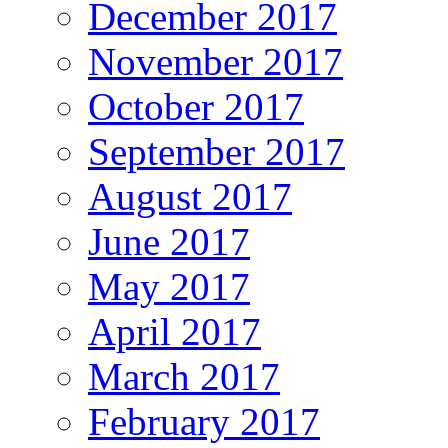
December 2017
November 2017
October 2017
September 2017
August 2017
June 2017
May 2017
April 2017
March 2017
February 2017