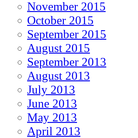
November 2015
October 2015
September 2015
August 2015
September 2013
August 2013
July 2013
June 2013
May 2013
April 2013