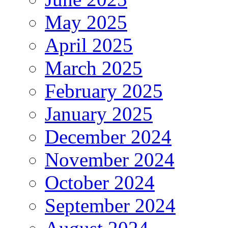
May 2025
April 2025
March 2025
February 2025
January 2025
December 2024
November 2024
October 2024
September 2024