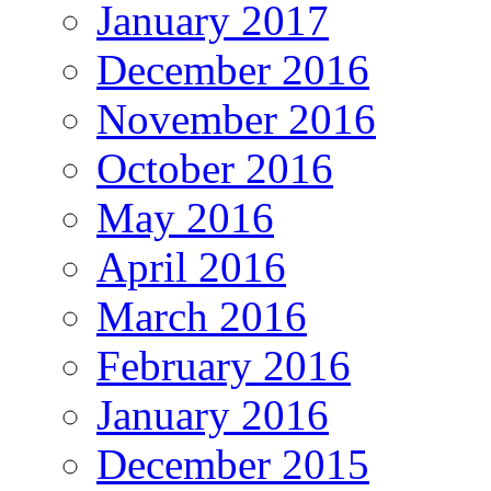
January 2017
December 2016
November 2016
October 2016
May 2016
April 2016
March 2016
February 2016
January 2016
December 2015