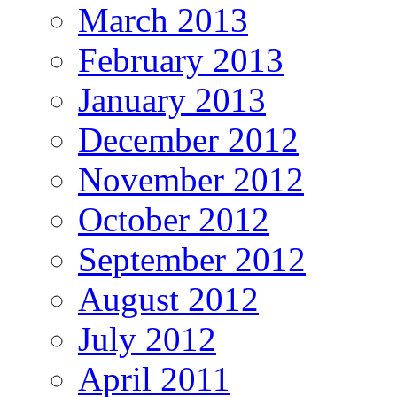
March 2013
February 2013
January 2013
December 2012
November 2012
October 2012
September 2012
August 2012
July 2012
April 2011