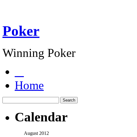
Poker
Winning Poker
Home
Calendar
August 2012