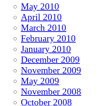
May 2010
April 2010
March 2010
February 2010
January 2010
December 2009
November 2009
May 2009
November 2008
October 2008