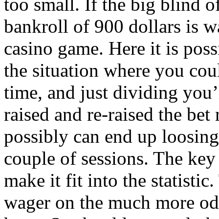
too small. If the big blind o
bankroll of 900 dollars is w
casino game. Here it is poss
the situation where you coul
time, and just dividing you’l
raised and re-raised the bet
possibly can end up loosing 
couple of sessions. The key 
make it fit into the statis
wager on the much more odd