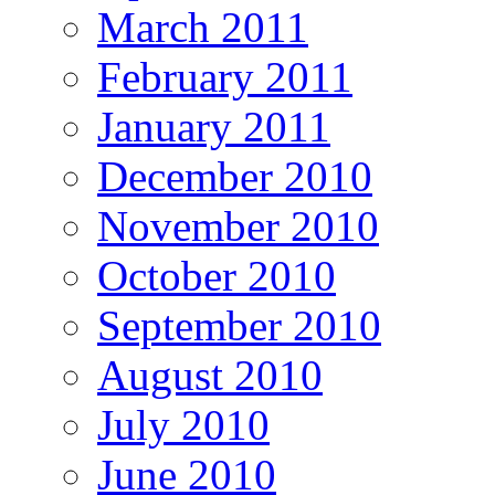
March 2011
February 2011
January 2011
December 2010
November 2010
October 2010
September 2010
August 2010
July 2010
June 2010