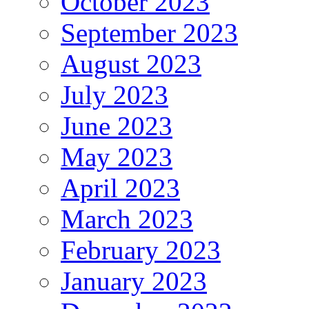
October 2023
September 2023
August 2023
July 2023
June 2023
May 2023
April 2023
March 2023
February 2023
January 2023