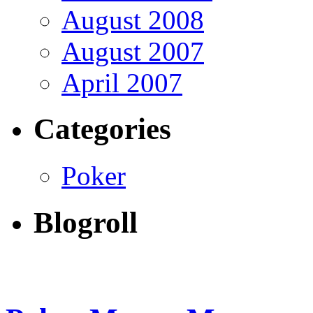
August 2008
August 2007
April 2007
Categories
Poker
Blogroll