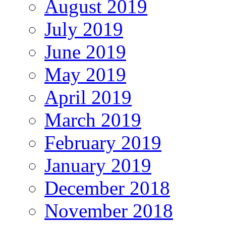
August 2019
July 2019
June 2019
May 2019
April 2019
March 2019
February 2019
January 2019
December 2018
November 2018