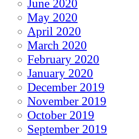
June 2020
May 2020
April 2020
March 2020
February 2020
January 2020
December 2019
November 2019
October 2019
September 2019