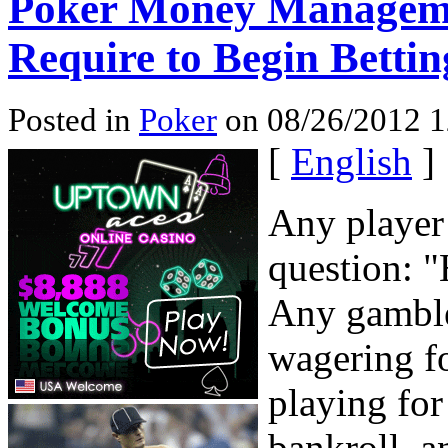
Poker Money Managem
Require to Begin Betti
Posted in
Poker
on 08/26/2012 1
[
English
]
Any player 
question: "
Any gambler
wagering fo
playing for
bankroll, a