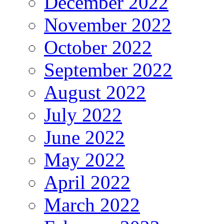
December 2022
November 2022
October 2022
September 2022
August 2022
July 2022
June 2022
May 2022
April 2022
March 2022