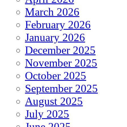
March 2026
February 2026
January 2026
December 2025
November 2025
October 2025
September 2025
August 2025
July 2025
June 2025