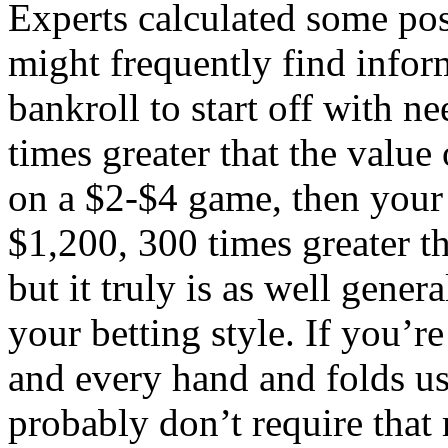
Experts calculated some pos
might frequently find infor
bankroll to start off with n
times greater that the value 
on a $2-$4 game, then your
$1,200, 300 times greater th
but it truly is as well gener
your betting style. If you’re
and every hand and folds u
probably don’t require that 