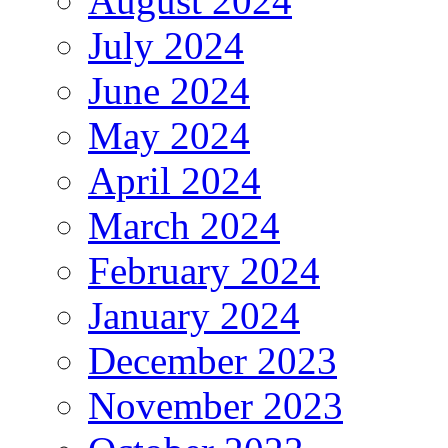
August 2024
July 2024
June 2024
May 2024
April 2024
March 2024
February 2024
January 2024
December 2023
November 2023