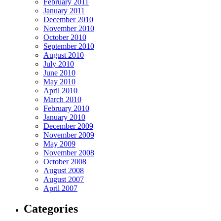
February 2011
January 2011
December 2010
November 2010
October 2010
September 2010
August 2010
July 2010
June 2010
May 2010
April 2010
March 2010
February 2010
January 2010
December 2009
November 2009
May 2009
November 2008
October 2008
August 2008
August 2007
April 2007
Categories