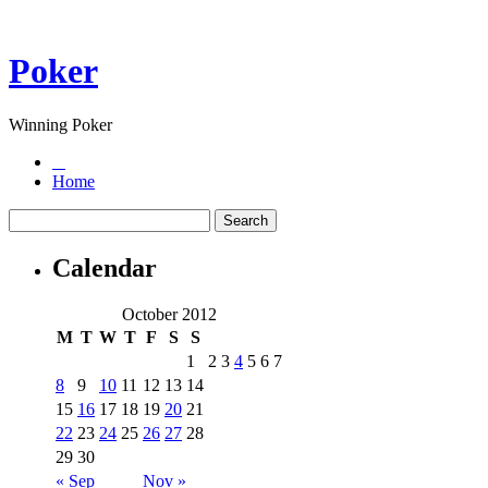
Poker
Winning Poker
Home
Calendar
October 2012
M
T
W
T
F
S
S
1
2
3
4
5
6
7
8
9
10
11
12
13
14
15
16
17
18
19
20
21
22
23
24
25
26
27
28
29
30
« Sep
Nov »