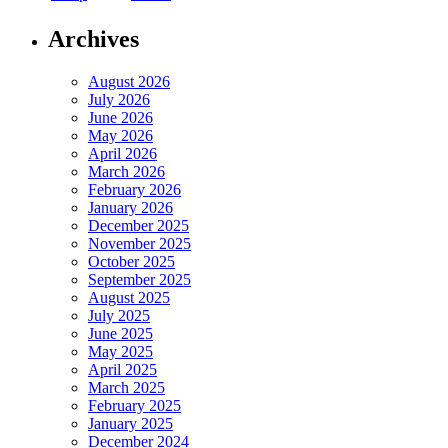
Archives
August 2026
July 2026
June 2026
May 2026
April 2026
March 2026
February 2026
January 2026
December 2025
November 2025
October 2025
September 2025
August 2025
July 2025
June 2025
May 2025
April 2025
March 2025
February 2025
January 2025
December 2024