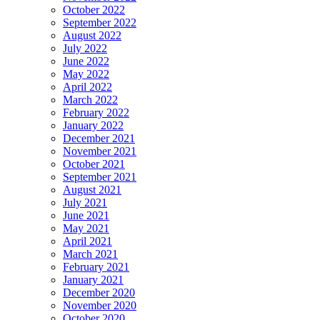
October 2022
September 2022
August 2022
July 2022
June 2022
May 2022
April 2022
March 2022
February 2022
January 2022
December 2021
November 2021
October 2021
September 2021
August 2021
July 2021
June 2021
May 2021
April 2021
March 2021
February 2021
January 2021
December 2020
November 2020
October 2020