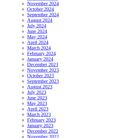
November 2024
October 2024
September 2024
August 2024
July 2024
June 2024
May 2024
April 2024
March 2024
February 2024
January 2024
December 2023
November 2023
October 2023
September 2023
August 2023
July 2023
June 2023
May 2023
April 2023
March 2023
February 2023
January 2023
December 2022
November 2022