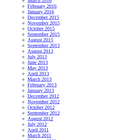
March 2016
February 2016
January 2016
December 2015
November 2015
October 2015
September 2015
August 2015
September 2013
August 2013
July 2013
June 2013
May 2013
April 2013
March 2013
February 2013
January 2013
December 2012
November 2012
October 2012
September 2012
August 2012
July 2012
April 2011
March 2011