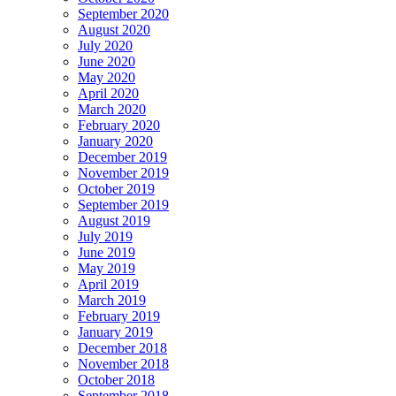
September 2020
August 2020
July 2020
June 2020
May 2020
April 2020
March 2020
February 2020
January 2020
December 2019
November 2019
October 2019
September 2019
August 2019
July 2019
June 2019
May 2019
April 2019
March 2019
February 2019
January 2019
December 2018
November 2018
October 2018
September 2018