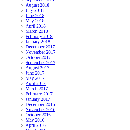
August 2018
July 2018
June 2018
May 2018
April 2018
March 2018
February 2018
January 2018
December 2017
November 2017
October 2017
September 2017
August 2017
June 2017
May 2017
April 2017
March 2017
February 2017
January 2017
December 2016
November 2016
October 2016
May 2016
April 2016