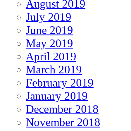
August 2019
July 2019
June 2019
May 2019
April 2019
March 2019
February 2019
January 2019
December 2018
November 2018