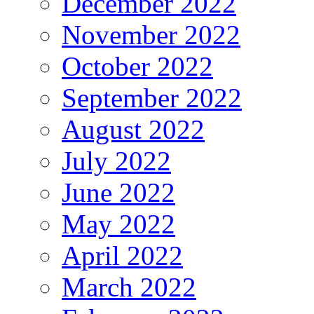
December 2022
November 2022
October 2022
September 2022
August 2022
July 2022
June 2022
May 2022
April 2022
March 2022