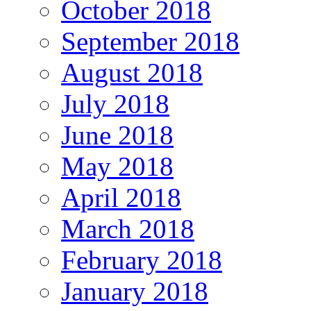
October 2018
September 2018
August 2018
July 2018
June 2018
May 2018
April 2018
March 2018
February 2018
January 2018