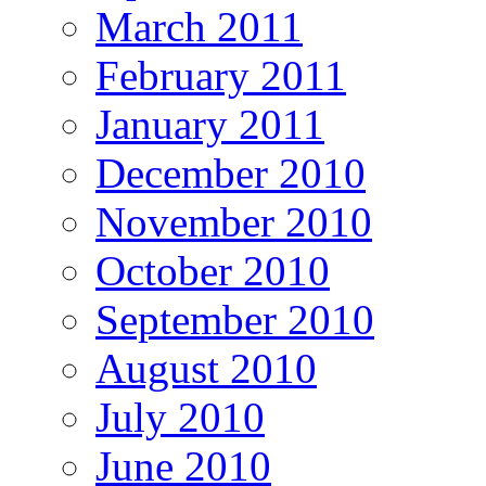
March 2011
February 2011
January 2011
December 2010
November 2010
October 2010
September 2010
August 2010
July 2010
June 2010