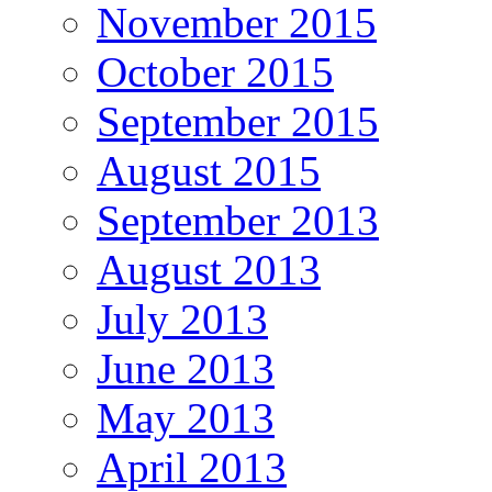
November 2015
October 2015
September 2015
August 2015
September 2013
August 2013
July 2013
June 2013
May 2013
April 2013