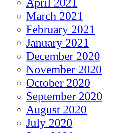
April 2021
March 2021
February 2021
January 2021
December 2020
November 2020
October 2020
September 2020
August 2020
July 2020