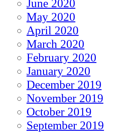
June 2020
May 2020
April 2020
March 2020
February 2020
January 2020
December 2019
November 2019
October 2019
September 2019