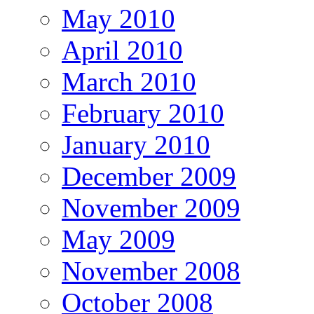
May 2010
April 2010
March 2010
February 2010
January 2010
December 2009
November 2009
May 2009
November 2008
October 2008