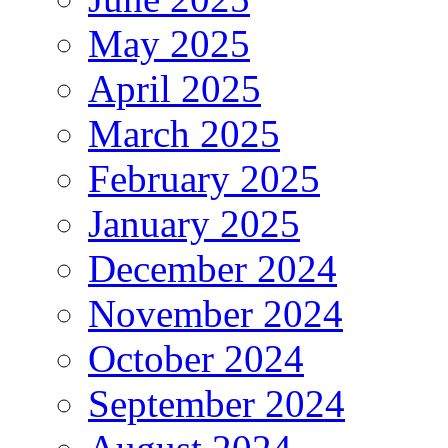
May 2025
April 2025
March 2025
February 2025
January 2025
December 2024
November 2024
October 2024
September 2024