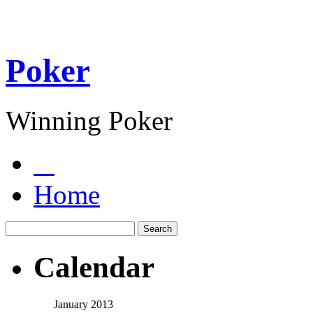
Poker
Winning Poker
Home
Calendar
January 2013