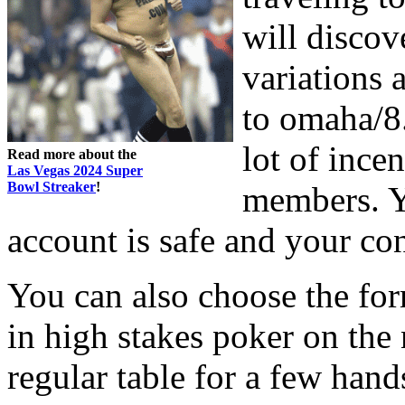
will discov
variations
to omaha/8. 
lot of ince
Read more about the
Las Vegas 2024 Super
Bowl Streaker
!
members. Yo
account is safe and your con
You can also choose the for
in high stakes poker on the n
regular table for a few han