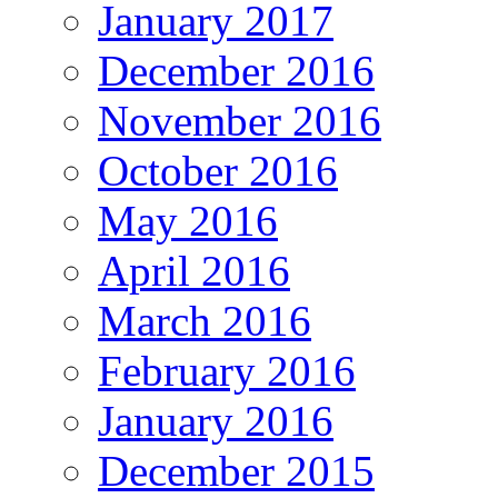
January 2017
December 2016
November 2016
October 2016
May 2016
April 2016
March 2016
February 2016
January 2016
December 2015