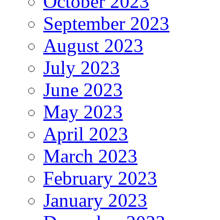
October 2023
September 2023
August 2023
July 2023
June 2023
May 2023
April 2023
March 2023
February 2023
January 2023