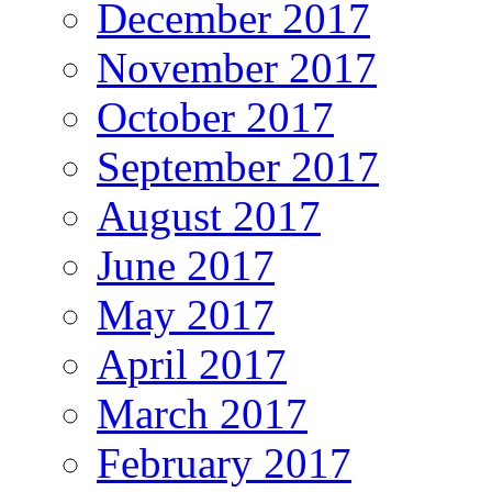
December 2017
November 2017
October 2017
September 2017
August 2017
June 2017
May 2017
April 2017
March 2017
February 2017