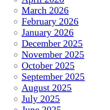
March 2026
February 2026
January 2026
December 2025
November 2025
October 2025
September 2025
August 2025
July 2025
June 2025