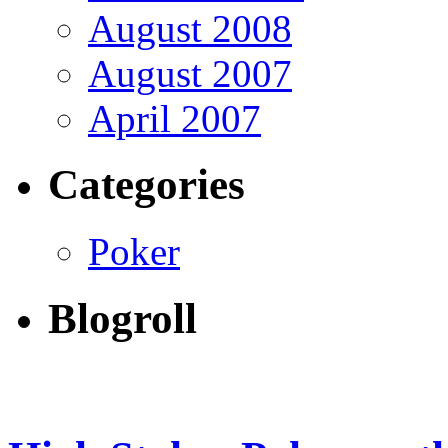
August 2008
August 2007
April 2007
Categories
Poker
Blogroll