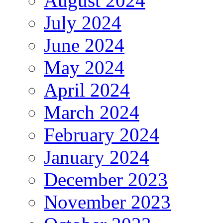
August 2024
July 2024
June 2024
May 2024
April 2024
March 2024
February 2024
January 2024
December 2023
November 2023