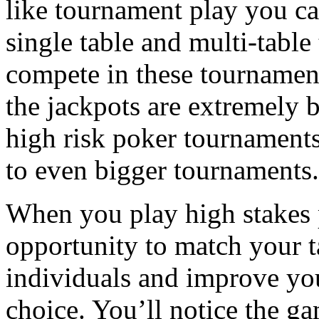
like tournament play you c
single table and multi-table
compete in these tournamen
the jackpots are extremely b
high risk poker tournament
to even bigger tournaments.
When you play high stakes 
opportunity to match your ta
individuals and improve your
choice. You’ll notice the ga