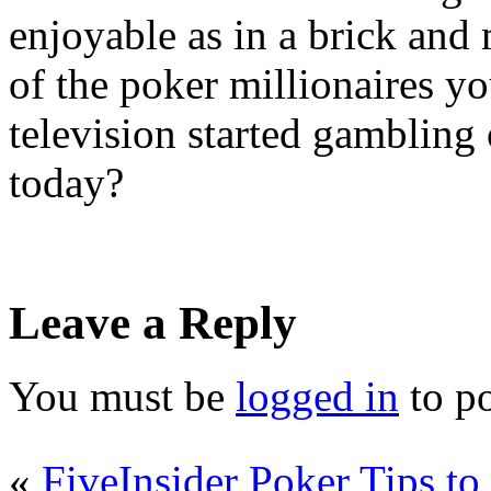
enjoyable as in a brick and 
of the poker millionaires y
television started gambling 
today?
Leave a Reply
You must be
logged in
to p
«
FiveInsider Poker Tips to