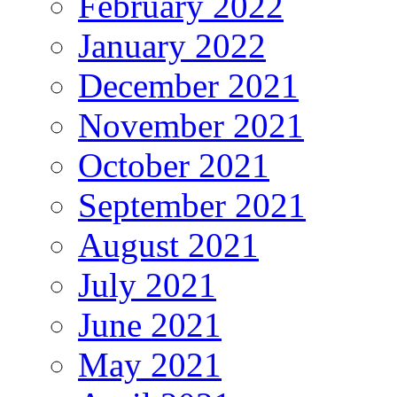
February 2022
January 2022
December 2021
November 2021
October 2021
September 2021
August 2021
July 2021
June 2021
May 2021