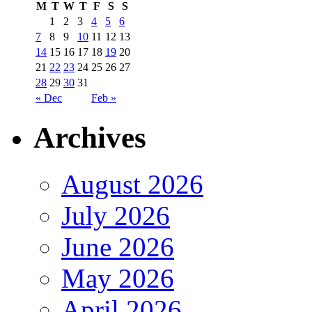
M
T
W
T
F
S
S
1
2
3
4
5
6
7
8
9
10
11
12
13
14
15
16
17
18
19
20
21
22
23
24
25
26
27
28
29
30
31
« Dec
Feb »
Archives
August 2026
July 2026
June 2026
May 2026
April 2026