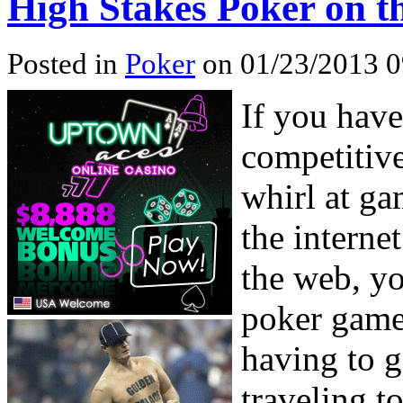
High Stakes Poker on th
Posted in
Poker
on 01/23/2013 0
If you hav
competitive
whirl at ga
the interne
the web, yo
poker game
having to g
traveling t