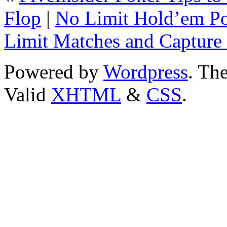
Flop
|
No Limit Hold’em Pok
Limit Matches and Captur
Powered by
Wordpress
. T
Valid
XHTML
&
CSS
.