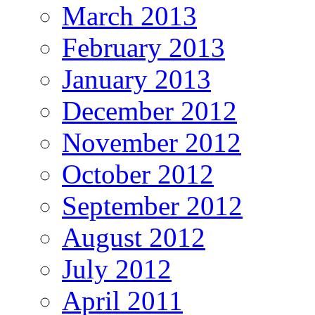
March 2013
February 2013
January 2013
December 2012
November 2012
October 2012
September 2012
August 2012
July 2012
April 2011