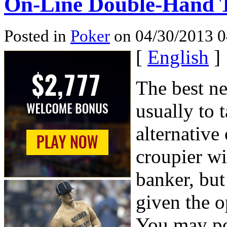
On-Line Double-Hand T
Posted in
Poker
on 04/30/2013 0
[
English
]
The best n
usually to t
alternative 
croupier wi
banker, but
given the o
You may pos