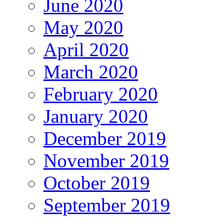
June 2020
May 2020
April 2020
March 2020
February 2020
January 2020
December 2019
November 2019
October 2019
September 2019