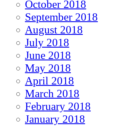
October 2018
September 2018
August 2018
July 2018
June 2018
May 2018
April 2018
March 2018
February 2018
January 2018