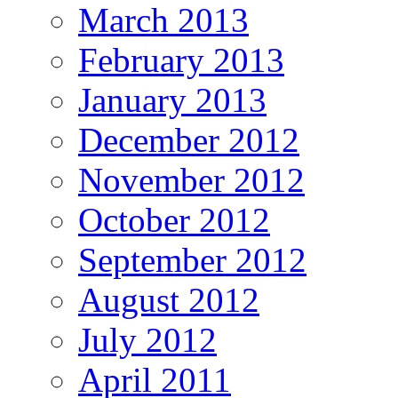
March 2013
February 2013
January 2013
December 2012
November 2012
October 2012
September 2012
August 2012
July 2012
April 2011