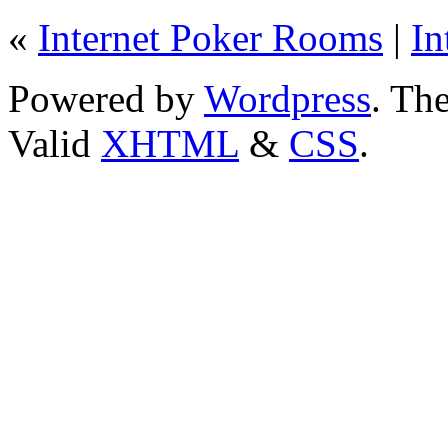
«
Internet Poker Rooms
|
In
Powered by
Wordpress
. T
Valid
XHTML
&
CSS
.