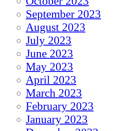
October 2023
September 2023
August 2023
July 2023
June 2023
May 2023
April 2023
March 2023
February 2023
January 2023