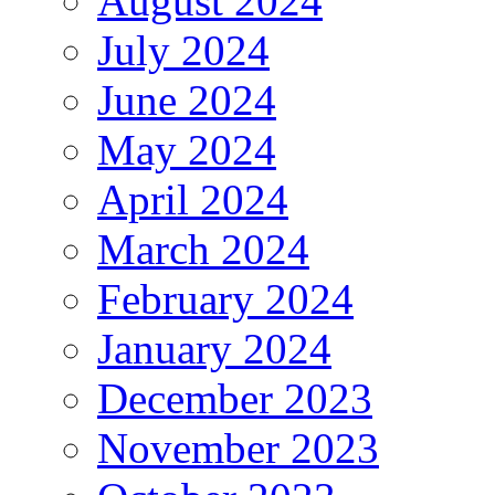
August 2024
July 2024
June 2024
May 2024
April 2024
March 2024
February 2024
January 2024
December 2023
November 2023