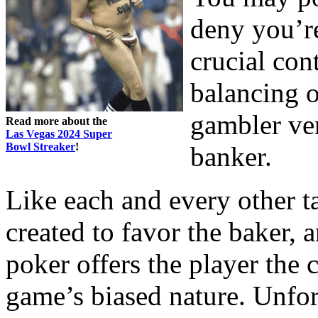
deny you’r
crucial cont
balancing o
gambler ver
Read more about the
Las Vegas 2024 Super
Bowl Streaker
!
banker.
Like each and every other t
created to favor the baker,
poker offers the player the 
game’s biased nature. Unfort