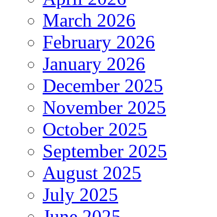
March 2026
February 2026
January 2026
December 2025
November 2025
October 2025
September 2025
August 2025
July 2025
June 2025