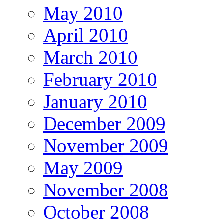
May 2010
April 2010
March 2010
February 2010
January 2010
December 2009
November 2009
May 2009
November 2008
October 2008