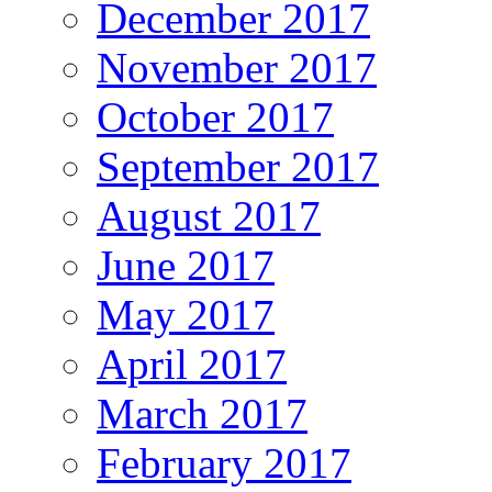
December 2017
November 2017
October 2017
September 2017
August 2017
June 2017
May 2017
April 2017
March 2017
February 2017