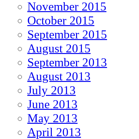
November 2015
October 2015
September 2015
August 2015
September 2013
August 2013
July 2013
June 2013
May 2013
April 2013