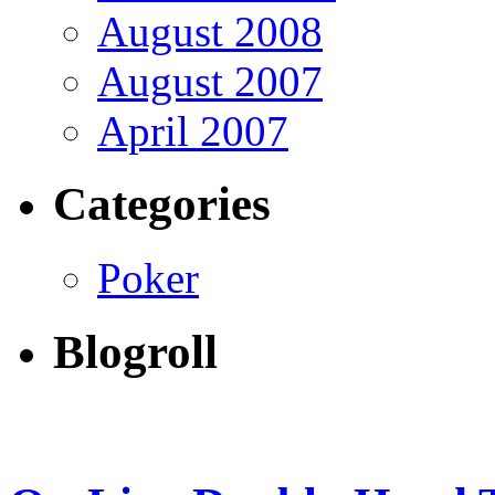
August 2008
August 2007
April 2007
Categories
Poker
Blogroll