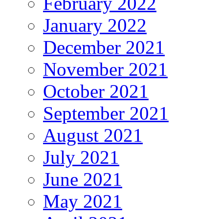
February 2022
January 2022
December 2021
November 2021
October 2021
September 2021
August 2021
July 2021
June 2021
May 2021