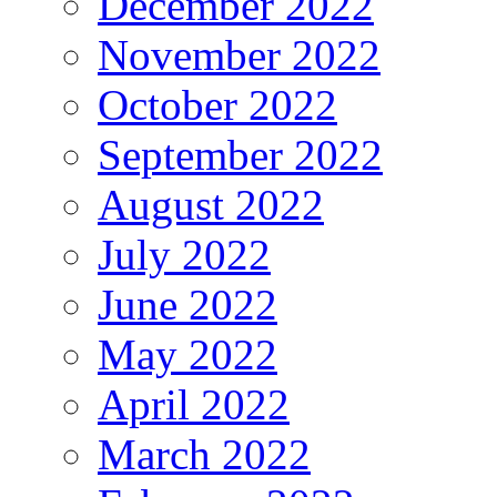
December 2022
November 2022
October 2022
September 2022
August 2022
July 2022
June 2022
May 2022
April 2022
March 2022