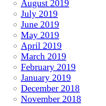
August 2019
July 2019
June 2019
May 2019
April 2019
March 2019
February 2019
January 2019
December 2018
November 2018