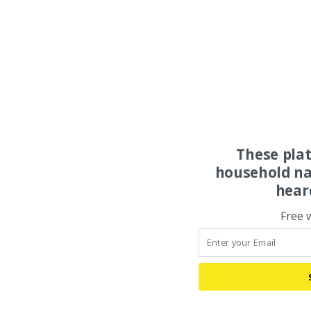
These pla
household na
hear
Free 