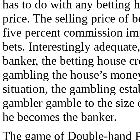
has to do with any betting 
price. The selling price of 
five percent commission im
bets. Interestingly adequate
banker, the betting house c
gambling the house’s money 
situation, the gambling esta
gambler gamble to the size o
he becomes the banker.
The game of Double-hand Po