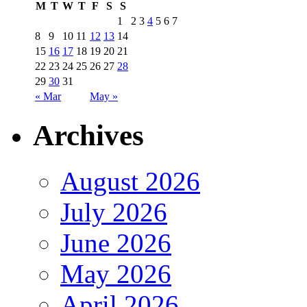
M
T
W
T
F
S
S
1
2
3
4
5
6
7
8
9
10
11
12
13
14
15
16
17
18
19
20
21
22
23
24
25
26
27
28
29
30
31
« Mar
May »
Archives
August 2026
July 2026
June 2026
May 2026
April 2026