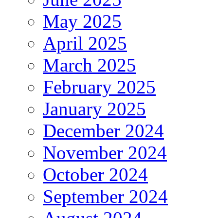
May 2025
April 2025
March 2025
February 2025
January 2025
December 2024
November 2024
October 2024
September 2024