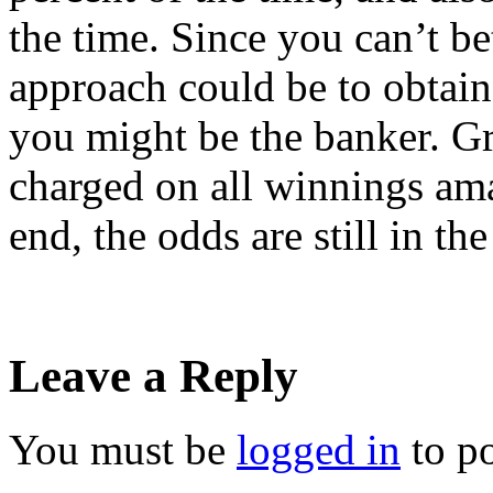
the time. Since you can’t be
approach could be to obtai
you might be the banker. Gr
charged on all winnings ama
end, the odds are still in th
Leave a Reply
You must be
logged in
to p