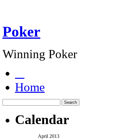
Poker
Winning Poker
Home
Calendar
April 2013