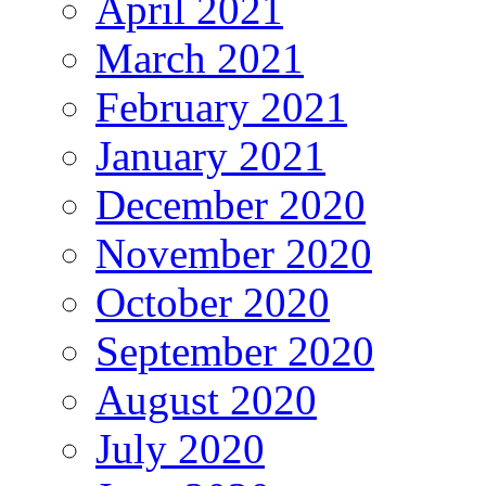
April 2021
March 2021
February 2021
January 2021
December 2020
November 2020
October 2020
September 2020
August 2020
July 2020