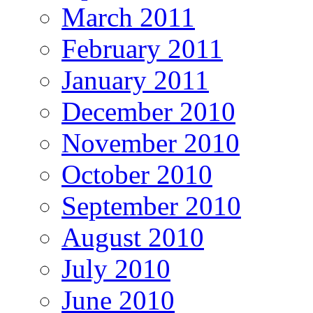
March 2011
February 2011
January 2011
December 2010
November 2010
October 2010
September 2010
August 2010
July 2010
June 2010