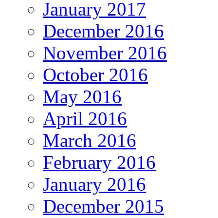
January 2017
December 2016
November 2016
October 2016
May 2016
April 2016
March 2016
February 2016
January 2016
December 2015