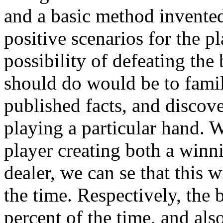
and a basic method invented
positive scenarios for the p
possibility of defeating the
should do would be to famili
published facts, and discov
playing a particular hand. 
player creating both a winn
dealer, we can se that this 
the time. Respectively, the
percent of the time, and als