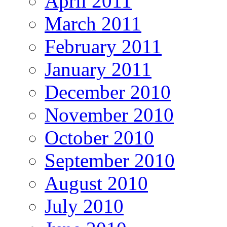
April 2011
March 2011
February 2011
January 2011
December 2010
November 2010
October 2010
September 2010
August 2010
July 2010