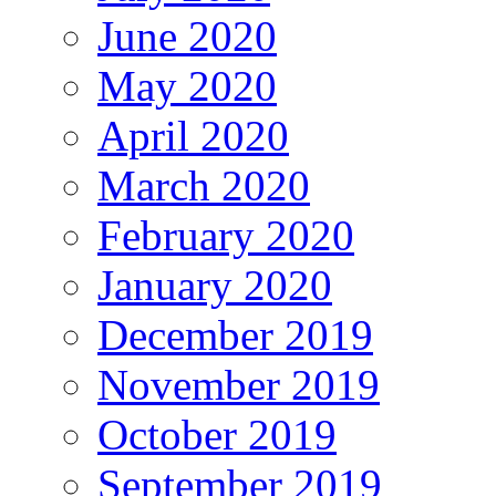
June 2020
May 2020
April 2020
March 2020
February 2020
January 2020
December 2019
November 2019
October 2019
September 2019