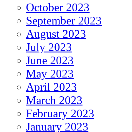
October 2023
September 2023
August 2023
July 2023
June 2023
May 2023
April 2023
March 2023
February 2023
January 2023