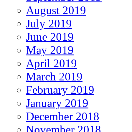
August 2019
July 2019
June 2019
May 2019
April 2019
March 2019
February 2019
January 2019
December 2018
November 2018