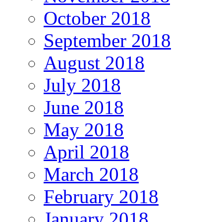
October 2018
September 2018
August 2018
July 2018
June 2018
May 2018
April 2018
March 2018
February 2018
January 2018