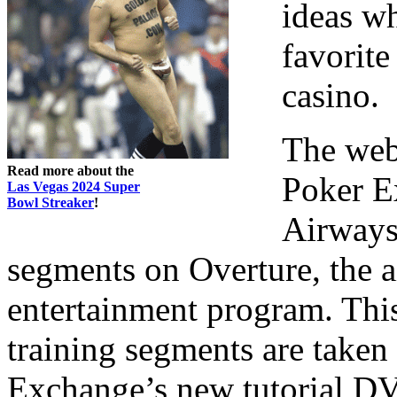
ideas wh
favorit
casino.
The web
Read more about the
Poker E
Las Vegas 2024 Super
Bowl Streaker
!
Airways 
segments on Overture, the a
entertainment program. Thi
training segments are taken
Exchange’s new tutorial DVD