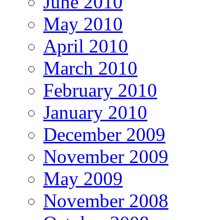
June 2010
May 2010
April 2010
March 2010
February 2010
January 2010
December 2009
November 2009
May 2009
November 2008