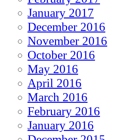
January 2017
December 2016
November 2016
October 2016
May 2016
April 2016
March 2016
February 2016
January 2016
December 2015