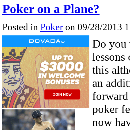
Poker on a Plane?
Posted in
Poker
on 09/28/2013 1
Do you w
lessons 
this alt
an addit
forward 
poker f
now have