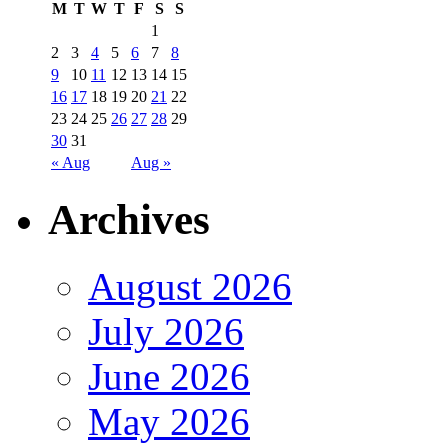
M
T
W
T
F
S
S
1
2
3
4
5
6
7
8
9
10
11
12
13
14
15
16
17
18
19
20
21
22
23
24
25
26
27
28
29
30
31
« Aug
Aug »
Archives
August 2026
July 2026
June 2026
May 2026