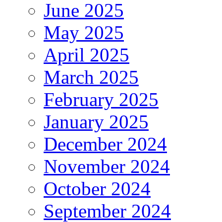
June 2025
May 2025
April 2025
March 2025
February 2025
January 2025
December 2024
November 2024
October 2024
September 2024