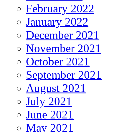
February 2022
January 2022
December 2021
November 2021
October 2021
September 2021
August 2021
July 2021
June 2021
May 2021