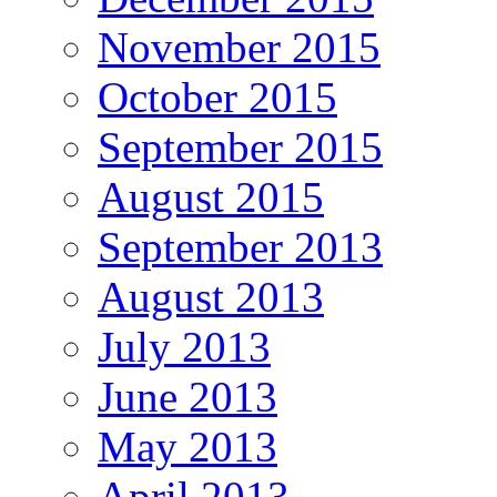
November 2015
October 2015
September 2015
August 2015
September 2013
August 2013
July 2013
June 2013
May 2013
April 2013