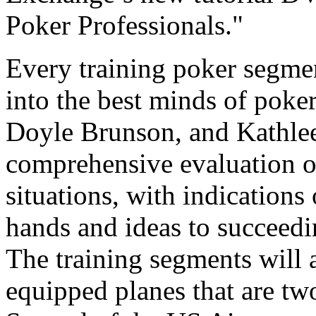
Poker Professionals."
Every training poker segmen
into the best minds of poker
Doyle Brunson, and Kathlee
comprehensive evaluation o
situations, with indication
hands and ideas to succeedi
The training segments will 
equipped planes that are tw