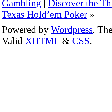
Gambling
|
Discover the Th
Texas Hold’em Poker
»
Powered by
Wordpress
. T
Valid
XHTML
&
CSS
.