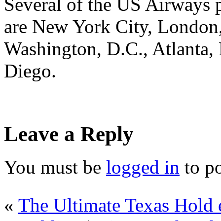
Several of the US Airways p
are New York City, London,
Washington, D.C., Atlanta, 
Diego.
Leave a Reply
You must be
logged in
to p
«
The Ultimate Texas Hold