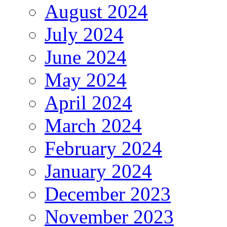
August 2024
July 2024
June 2024
May 2024
April 2024
March 2024
February 2024
January 2024
December 2023
November 2023