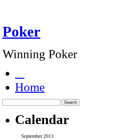
Poker
Winning Poker
Home
Calendar
September 2013