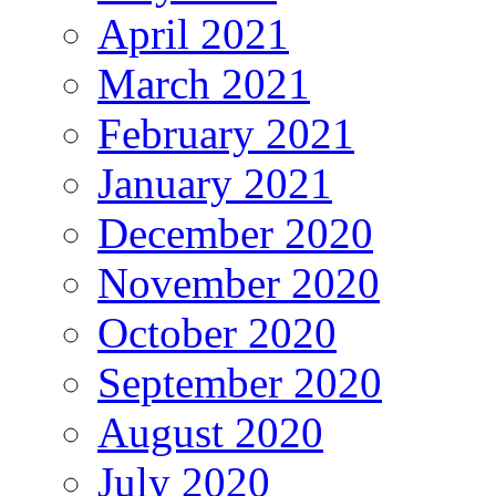
April 2021
March 2021
February 2021
January 2021
December 2020
November 2020
October 2020
September 2020
August 2020
July 2020