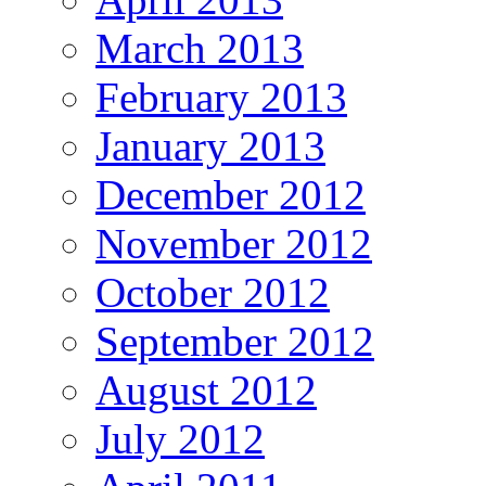
March 2013
February 2013
January 2013
December 2012
November 2012
October 2012
September 2012
August 2012
July 2012