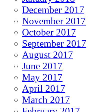
December 2017
November 2017
October 2017
September 2017
August 2017
June 2017
May 2017
April 2017
March 2017
February 2017