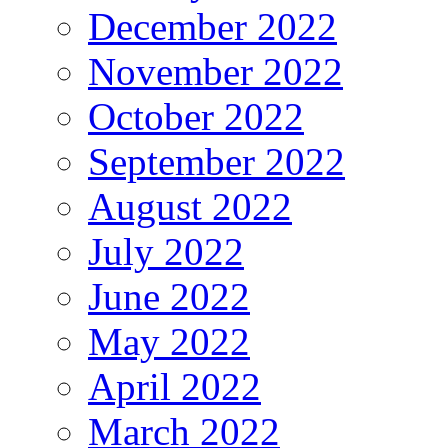
December 2022
November 2022
October 2022
September 2022
August 2022
July 2022
June 2022
May 2022
April 2022
March 2022