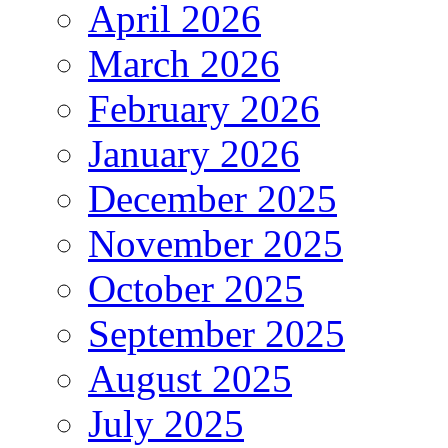
April 2026
March 2026
February 2026
January 2026
December 2025
November 2025
October 2025
September 2025
August 2025
July 2025