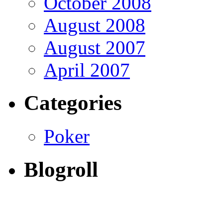
October 2008
August 2008
August 2007
April 2007
Categories
Poker
Blogroll