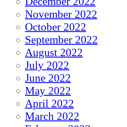
December 2022
November 2022
October 2022
September 2022
August 2022
July 2022
June 2022
May 2022
April 2022
March 2022