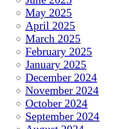
May 2025
April 2025
March 2025
February 2025
January 2025
December 2024
November 2024
October 2024
September 2024