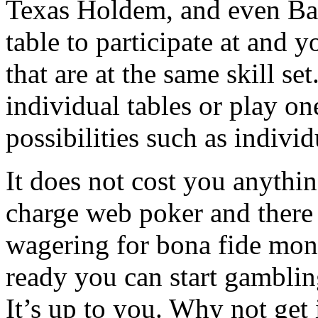
Texas Holdem, and even Bad
table to participate at and 
that are at the same skill se
individual tables or play o
possibilities such as indivi
It does not cost you anythi
charge web poker and there i
wagering for bona fide mon
ready you can start gambling
It’s up to you. Why not get