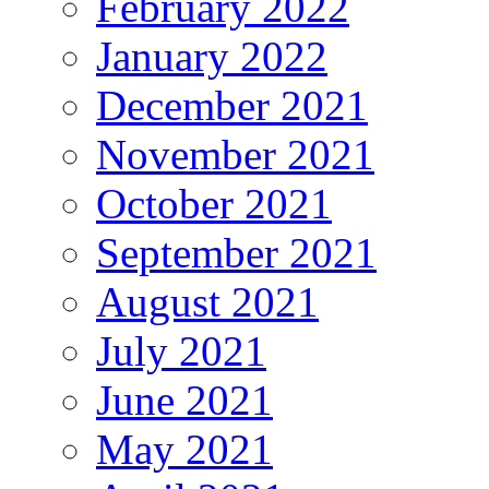
February 2022
January 2022
December 2021
November 2021
October 2021
September 2021
August 2021
July 2021
June 2021
May 2021