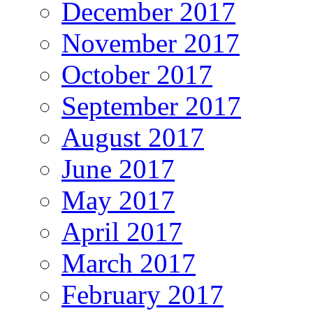
December 2017
November 2017
October 2017
September 2017
August 2017
June 2017
May 2017
April 2017
March 2017
February 2017