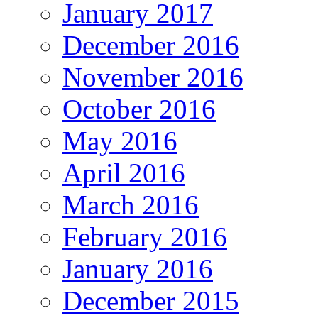
January 2017
December 2016
November 2016
October 2016
May 2016
April 2016
March 2016
February 2016
January 2016
December 2015