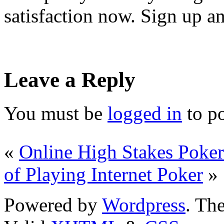
satisfaction now. Sign up an
Leave a Reply
You must be
logged in
to p
«
Online High Stakes Poke
of Playing Internet Poker
»
Powered by
Wordpress
. T