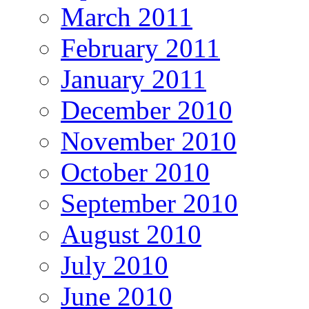
March 2011
February 2011
January 2011
December 2010
November 2010
October 2010
September 2010
August 2010
July 2010
June 2010