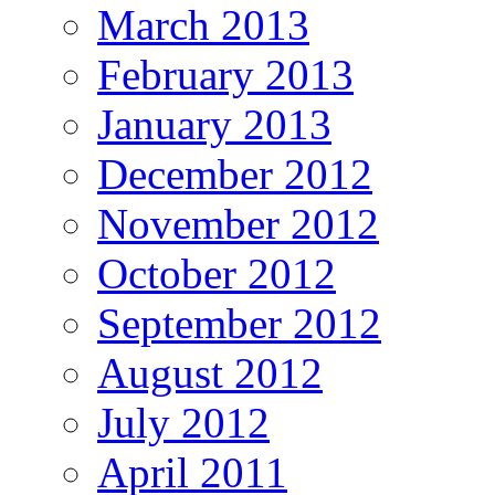
March 2013
February 2013
January 2013
December 2012
November 2012
October 2012
September 2012
August 2012
July 2012
April 2011