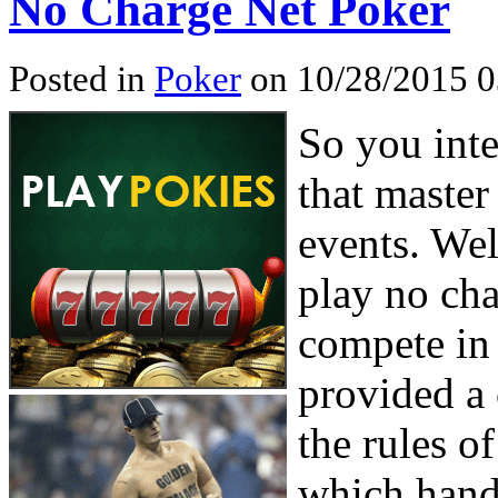
No Charge Net Poker
Posted in
Poker
on 10/28/2015 0
So you inte
that master
events. Wel
play no ch
compete in 
provided a 
the rules o
which hand