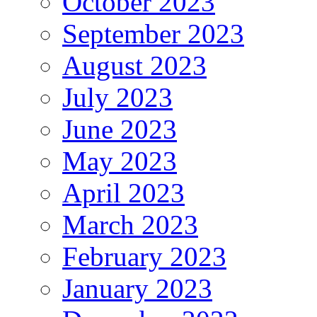
October 2023
September 2023
August 2023
July 2023
June 2023
May 2023
April 2023
March 2023
February 2023
January 2023