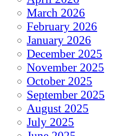
March 2026
February 2026
January 2026
December 2025
November 2025
October 2025
September 2025
August 2025
July 2025
June 2025