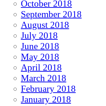
October 2018
September 2018
August 2018
July 2018
June 2018
May 2018
April 2018
March 2018
February 2018
January 2018