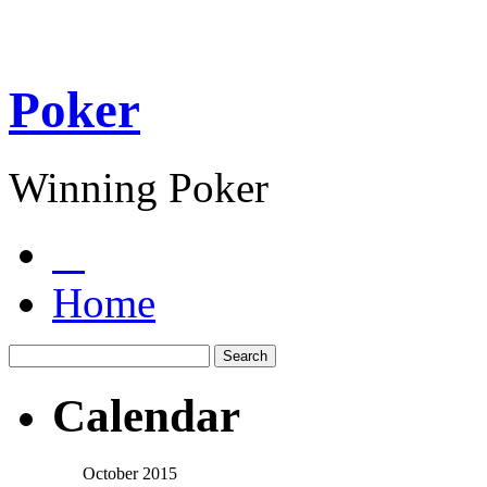
Poker
Winning Poker
Home
Calendar
October 2015