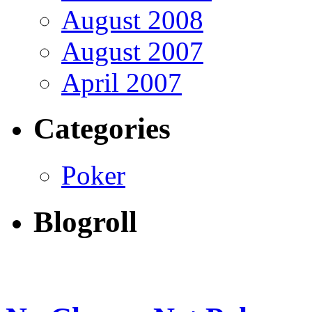
August 2008
August 2007
April 2007
Categories
Poker
Blogroll