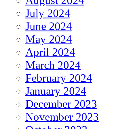
August 2024
July 2024
June 2024
May 2024
April 2024
March 2024
February 2024
January 2024
December 2023
November 2023