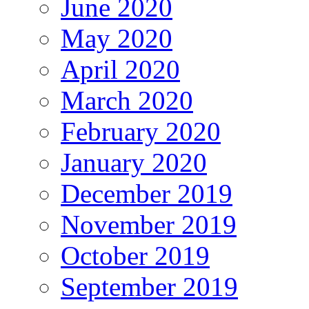
June 2020
May 2020
April 2020
March 2020
February 2020
January 2020
December 2019
November 2019
October 2019
September 2019