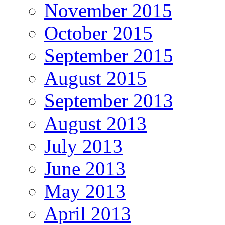
November 2015
October 2015
September 2015
August 2015
September 2013
August 2013
July 2013
June 2013
May 2013
April 2013