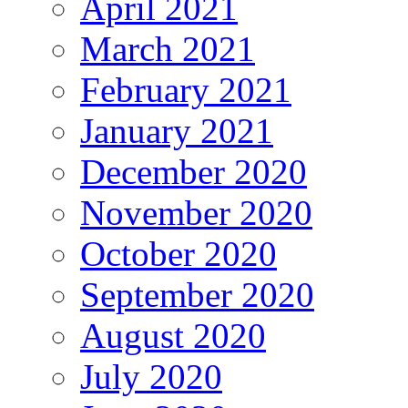
April 2021
March 2021
February 2021
January 2021
December 2020
November 2020
October 2020
September 2020
August 2020
July 2020