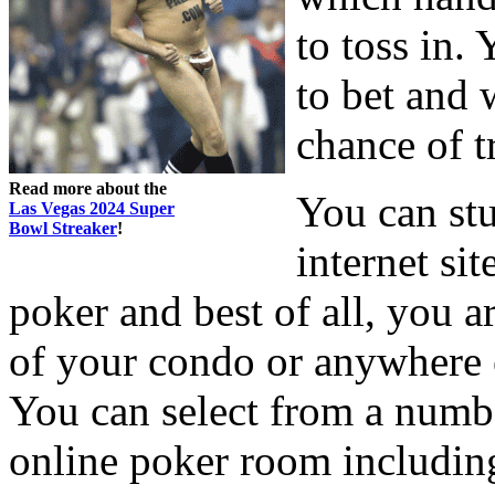
to toss in.
to bet and 
chance of t
Read more about the
You can st
Las Vegas 2024 Super
Bowl Streaker
!
internet si
poker and best of all, you a
of your condo or anywhere e
You can select from a numbe
online poker room includi