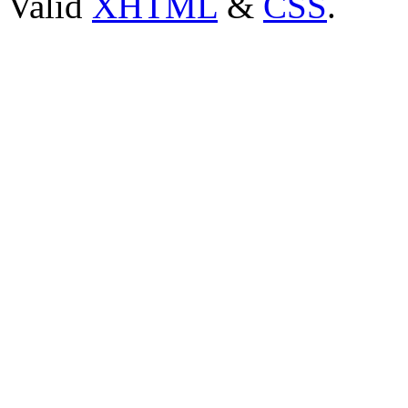
Valid
XHTML
&
CSS
.