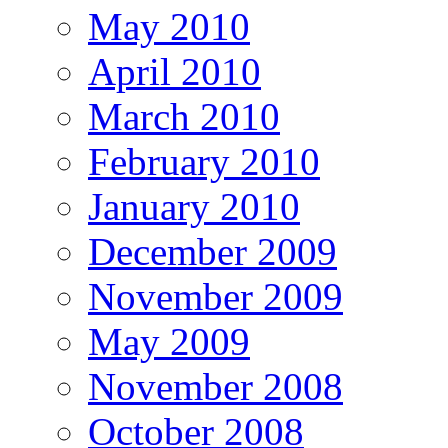
May 2010
April 2010
March 2010
February 2010
January 2010
December 2009
November 2009
May 2009
November 2008
October 2008