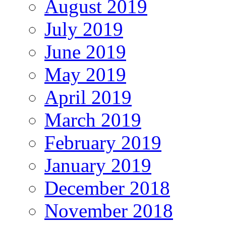
August 2019
July 2019
June 2019
May 2019
April 2019
March 2019
February 2019
January 2019
December 2018
November 2018