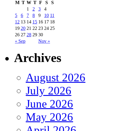
M
T
W
T
F
S
S
1
2
3
4
5
6
7
8
9
10
11
12
13
14
15
16
17
18
19
20
21
22
23
24
25
26
27
28
29
30
« Sep
Nov »
Archives
August 2026
July 2026
June 2026
May 2026
April 2026