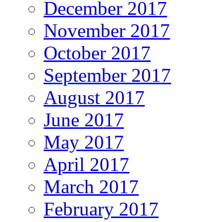
December 2017
November 2017
October 2017
September 2017
August 2017
June 2017
May 2017
April 2017
March 2017
February 2017