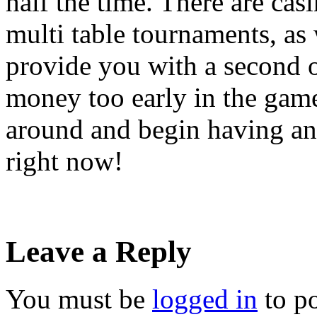
half the time. There are cas
multi table tournaments, as
provide you with a second o
money too early in the game.
around and begin having an
right now!
Leave a Reply
You must be
logged in
to p