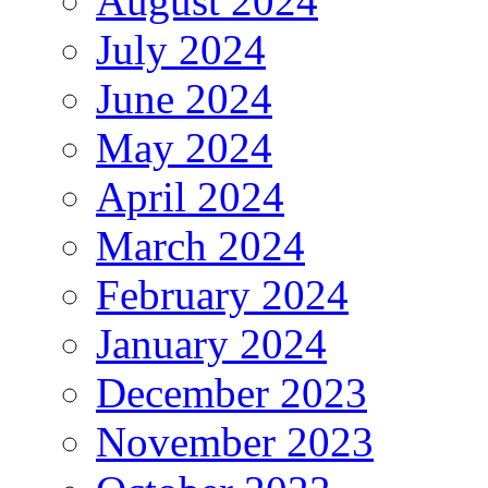
August 2024
July 2024
June 2024
May 2024
April 2024
March 2024
February 2024
January 2024
December 2023
November 2023