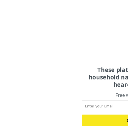
These pla
household na
hear
Free 