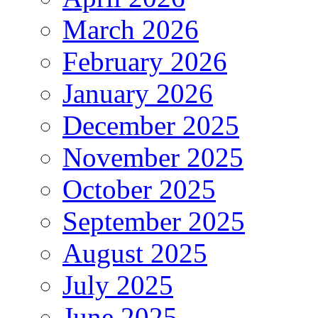
March 2026
February 2026
January 2026
December 2025
November 2025
October 2025
September 2025
August 2025
July 2025
June 2025