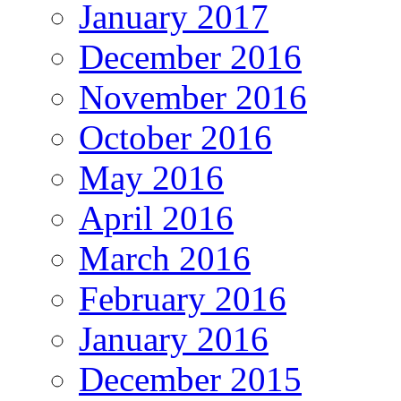
January 2017
December 2016
November 2016
October 2016
May 2016
April 2016
March 2016
February 2016
January 2016
December 2015