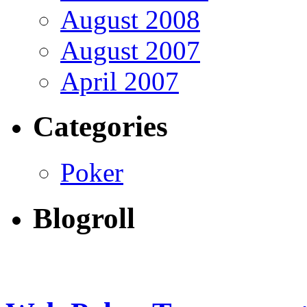
August 2008
August 2007
April 2007
Categories
Poker
Blogroll