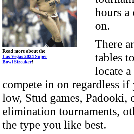
hours a 
on.
There ar
Read more about the
tables t
Las Vegas 2024 Super
Bowl Streaker
!
locate 
compete in on regardless i
low, Stud games, Padooki, o
elimination tournaments, ot
the type you like best.