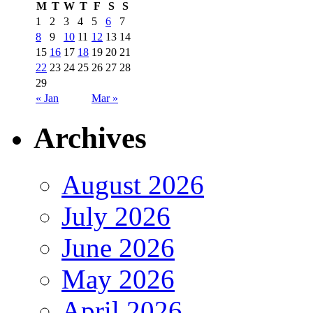
M
T
W
T
F
S
S
1
2
3
4
5
6
7
8
9
10
11
12
13
14
15
16
17
18
19
20
21
22
23
24
25
26
27
28
29
« Jan
Mar »
Archives
August 2026
July 2026
June 2026
May 2026
April 2026