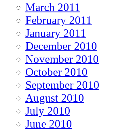
March 2011
February 2011
January 2011
December 2010
November 2010
October 2010
September 2010
August 2010
July 2010
June 2010