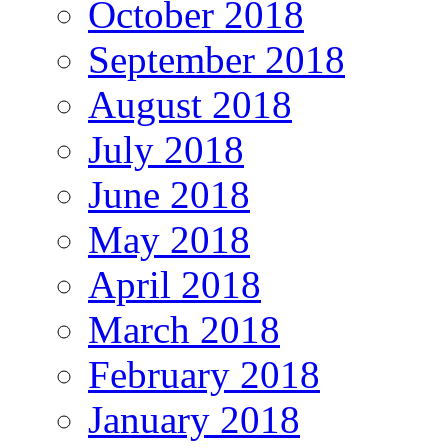
October 2018
September 2018
August 2018
July 2018
June 2018
May 2018
April 2018
March 2018
February 2018
January 2018