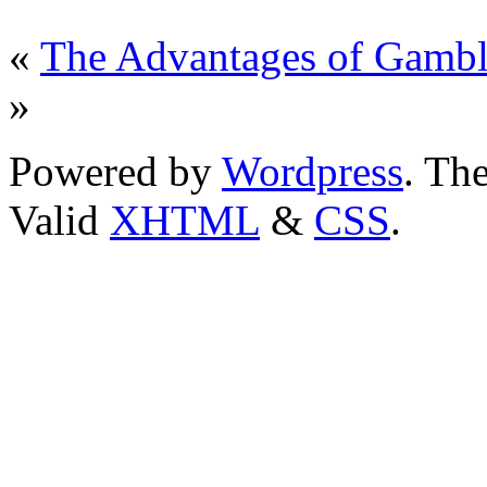
«
The Advantages of Gambl
»
Powered by
Wordpress
. T
Valid
XHTML
&
CSS
.