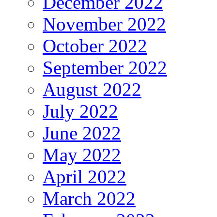
December 2022
November 2022
October 2022
September 2022
August 2022
July 2022
June 2022
May 2022
April 2022
March 2022