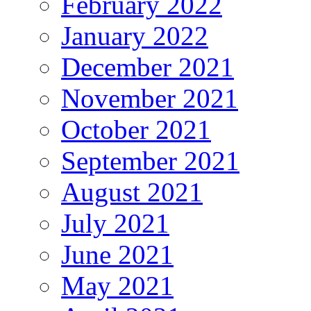
February 2022
January 2022
December 2021
November 2021
October 2021
September 2021
August 2021
July 2021
June 2021
May 2021