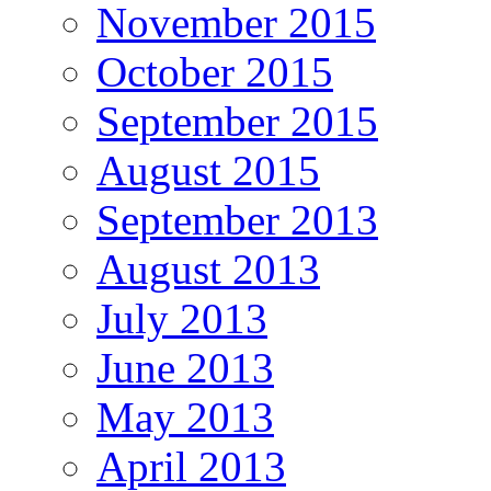
November 2015
October 2015
September 2015
August 2015
September 2013
August 2013
July 2013
June 2013
May 2013
April 2013