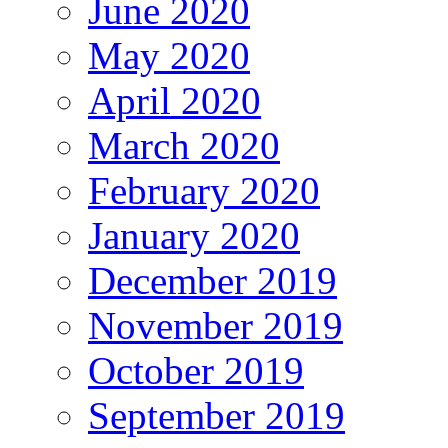
June 2020
May 2020
April 2020
March 2020
February 2020
January 2020
December 2019
November 2019
October 2019
September 2019