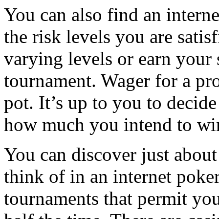
You can also find an interne
the risk levels you are satis
varying levels or earn your 
tournament. Wager for a pro
pot. It’s up to you to deci
how much you intend to wi
You can discover just about
think of in an internet poke
tournaments that permit you