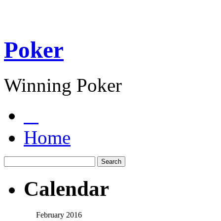
Poker
Winning Poker
Home
Calendar
February 2016