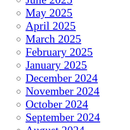
May 2025
April 2025
March 2025
February 2025
January 2025
December 2024
November 2024
October 2024
September 2024