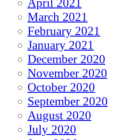
April 2021
March 2021
February 2021
January 2021
December 2020
November 2020
October 2020
September 2020
August 2020
July 2020