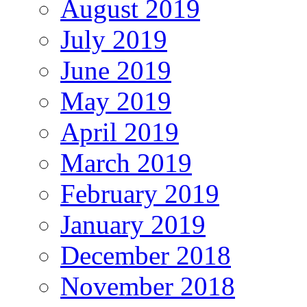
August 2019
July 2019
June 2019
May 2019
April 2019
March 2019
February 2019
January 2019
December 2018
November 2018