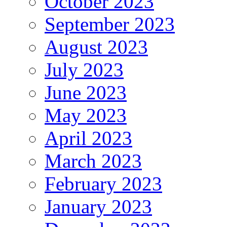
October 2023
September 2023
August 2023
July 2023
June 2023
May 2023
April 2023
March 2023
February 2023
January 2023