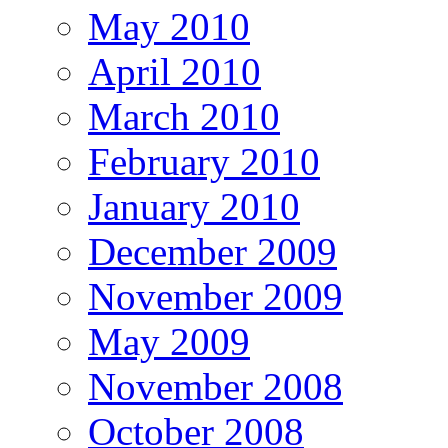
May 2010
April 2010
March 2010
February 2010
January 2010
December 2009
November 2009
May 2009
November 2008
October 2008