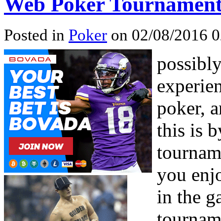
Web Poker Tournamen
Posted in
Poker
on 02/08/2016 0
possibl
experien
poker, a
this is 
tournam
you enjo
in the g
tournam