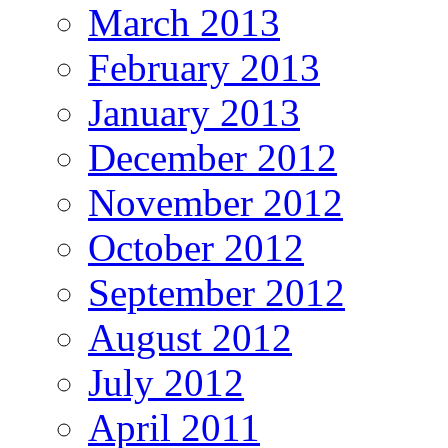
March 2013
February 2013
January 2013
December 2012
November 2012
October 2012
September 2012
August 2012
July 2012
April 2011