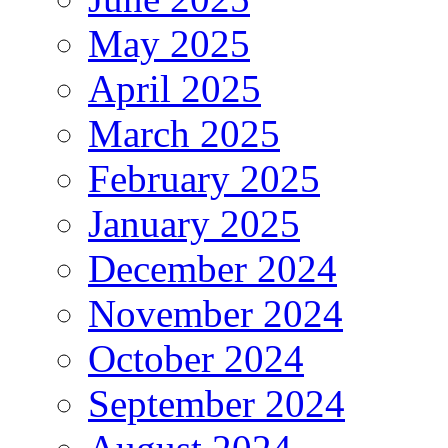
May 2025
April 2025
March 2025
February 2025
January 2025
December 2024
November 2024
October 2024
September 2024