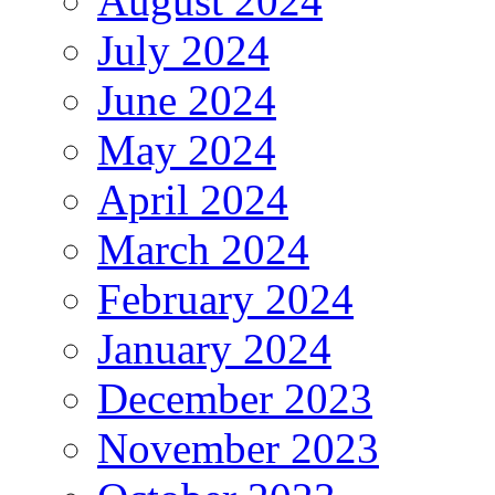
August 2024
July 2024
June 2024
May 2024
April 2024
March 2024
February 2024
January 2024
December 2023
November 2023