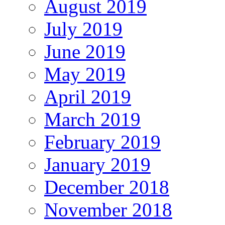
August 2019
July 2019
June 2019
May 2019
April 2019
March 2019
February 2019
January 2019
December 2018
November 2018