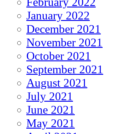
February 2022
January 2022
December 2021
November 2021
October 2021
September 2021
August 2021
July 2021
June 2021
May 2021