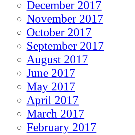
December 2017
November 2017
October 2017
September 2017
August 2017
June 2017
May 2017
April 2017
March 2017
February 2017