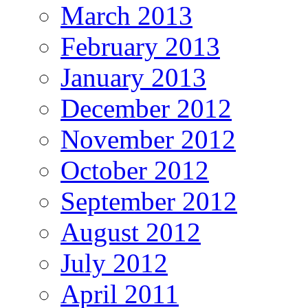
March 2013
February 2013
January 2013
December 2012
November 2012
October 2012
September 2012
August 2012
July 2012
April 2011