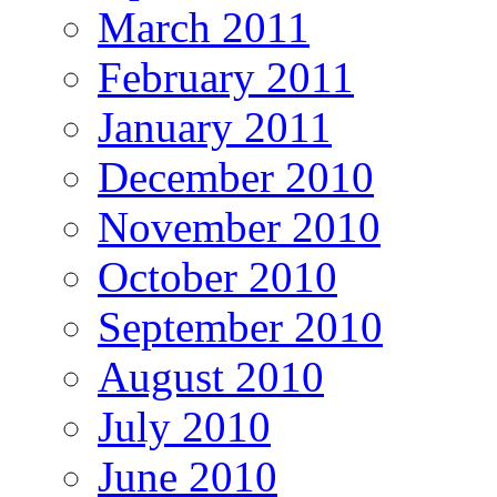
March 2011
February 2011
January 2011
December 2010
November 2010
October 2010
September 2010
August 2010
July 2010
June 2010