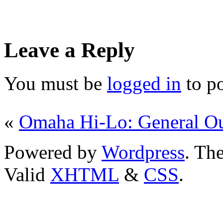
Leave a Reply
You must be
logged in
to p
«
Omaha Hi-Lo: General Ou
Powered by
Wordpress
. T
Valid
XHTML
&
CSS
.