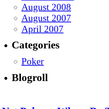
August 2008
August 2007
April 2007
Categories
Poker
Blogroll