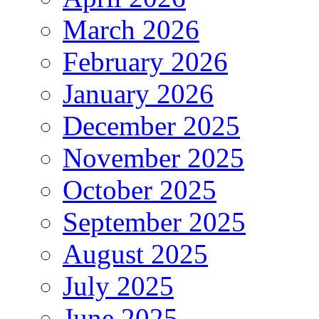
March 2026
February 2026
January 2026
December 2025
November 2025
October 2025
September 2025
August 2025
July 2025
June 2025