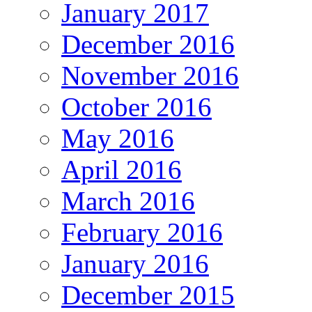
January 2017
December 2016
November 2016
October 2016
May 2016
April 2016
March 2016
February 2016
January 2016
December 2015