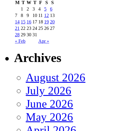
M
T
W
T
F
S
S
1
2
3
4
5
6
7
8
9
10
11
12
13
14
15
16
17
18
19
20
21
22
23
24
25
26
27
28
29
30
31
« Feb
Apr »
Archives
August 2026
July 2026
June 2026
May 2026
April 2026