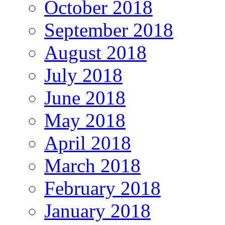
October 2018
September 2018
August 2018
July 2018
June 2018
May 2018
April 2018
March 2018
February 2018
January 2018