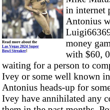
in internet 
Antonius w
Luigi66369
money games
Read more about the
Las Vegas 2024 Super
Bowl Streaker
!
with $60, 
waiting for a person to com
Ivey or some well known int
Antonius heads-up for some
Ivey have annihilated any c
them in the past months. Po