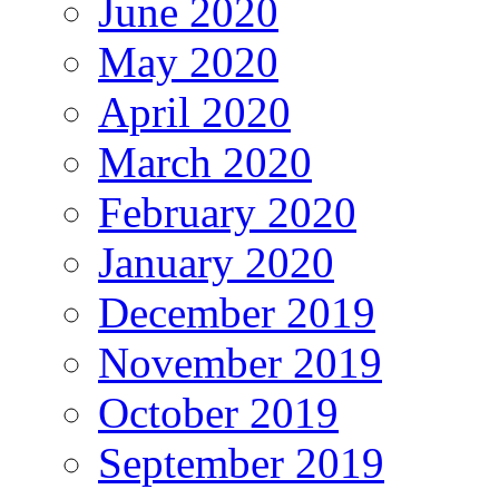
June 2020
May 2020
April 2020
March 2020
February 2020
January 2020
December 2019
November 2019
October 2019
September 2019