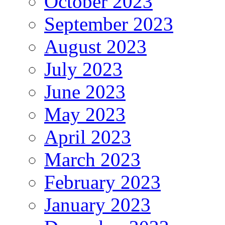
October 2023
September 2023
August 2023
July 2023
June 2023
May 2023
April 2023
March 2023
February 2023
January 2023