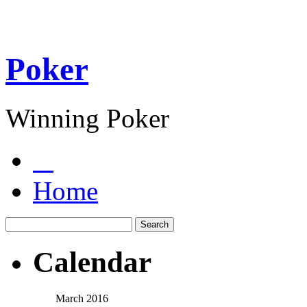
Poker
Winning Poker
Home
Calendar
March 2016