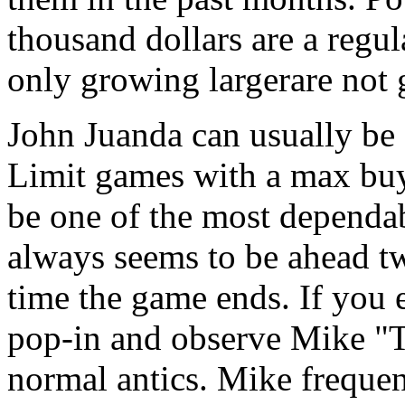
thousand dollars are a regul
only growing largerare not 
John Juanda can usually be
Limit games with a max buy
be one of the most dependab
always seems to be ahead tw
time the game ends. If you
pop-in and observe Mike "
normal antics. Mike frequen