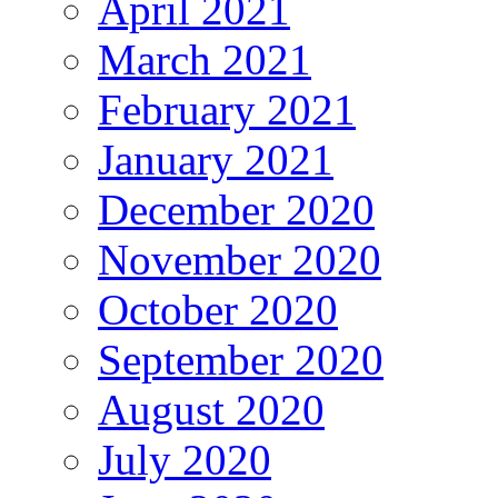
April 2021
March 2021
February 2021
January 2021
December 2020
November 2020
October 2020
September 2020
August 2020
July 2020