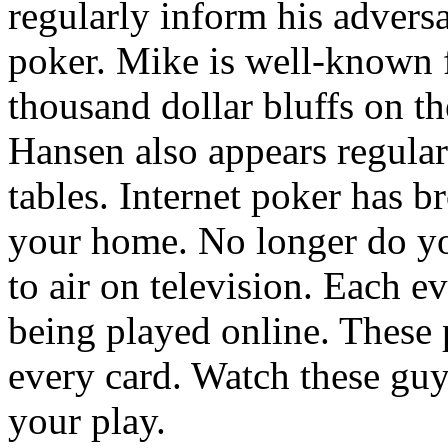
regularly inform his adversa
poker. Mike is well-known 
thousand dollar bluffs on t
Hansen also appears regula
tables. Internet poker has b
your home. No longer do yo
to air on television. Each e
being played online. These
every card. Watch these gu
your play.