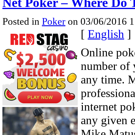
Net Poker – Where Do 
Posted in
Poker
on 03/06/2016 1
[
English
]
Online poke
number of y
any time. 
professiona
internet po
any given e
Mike Matus