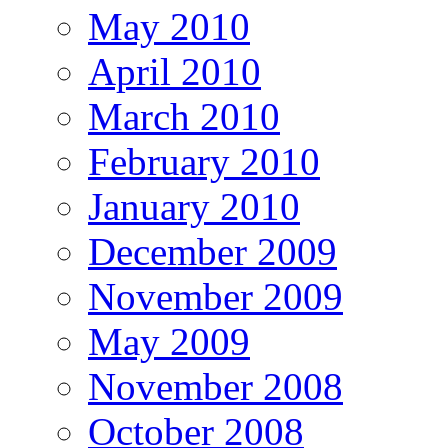
May 2010
April 2010
March 2010
February 2010
January 2010
December 2009
November 2009
May 2009
November 2008
October 2008