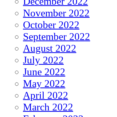
December 2022
November 2022
October 2022
September 2022
August 2022
July 2022
June 2022
May 2022
April 2022
March 2022