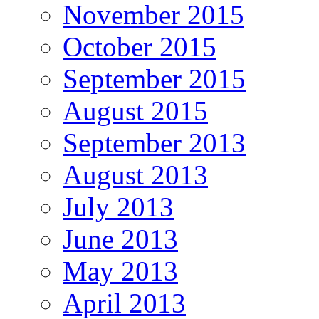
November 2015
October 2015
September 2015
August 2015
September 2013
August 2013
July 2013
June 2013
May 2013
April 2013