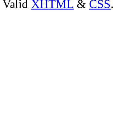
Valid
XHTML
&
CSS
.