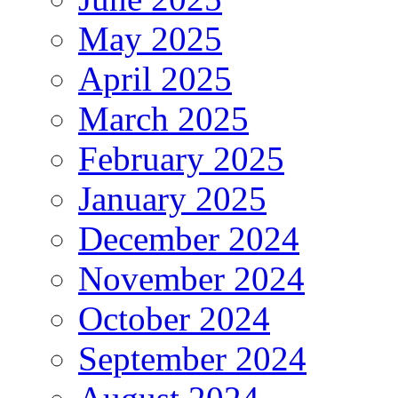
May 2025
April 2025
March 2025
February 2025
January 2025
December 2024
November 2024
October 2024
September 2024