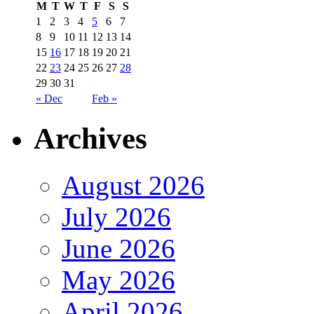
M
T
W
T
F
S
S
1
2
3
4
5
6
7
8
9
10
11
12
13
14
15
16
17
18
19
20
21
22
23
24
25
26
27
28
29
30
31
« Dec
Feb »
Archives
August 2026
July 2026
June 2026
May 2026
April 2026