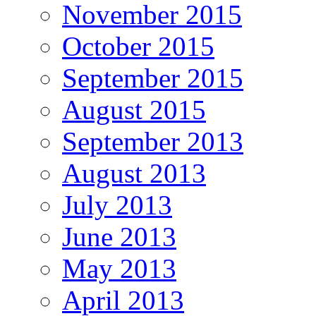
November 2015
October 2015
September 2015
August 2015
September 2013
August 2013
July 2013
June 2013
May 2013
April 2013