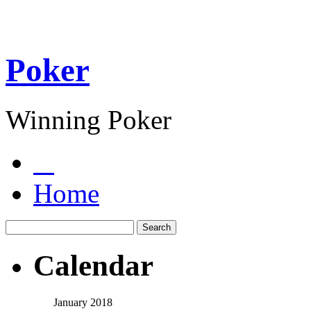
Poker
Winning Poker
Home
Calendar
January 2018