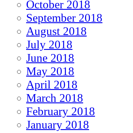
October 2018
September 2018
August 2018
July 2018
June 2018
May 2018
April 2018
March 2018
February 2018
January 2018