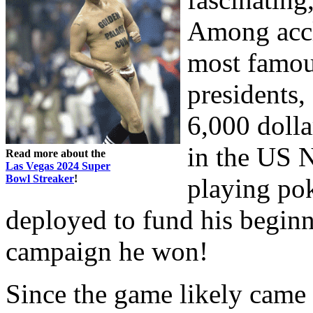
Among accl
most famou
presidents
6,000 dolla
in the US 
Read more about the
Las Vegas 2024 Super
Bowl Streaker
!
playing po
deployed to fund his beginn
campaign he won!
Since the game likely came 