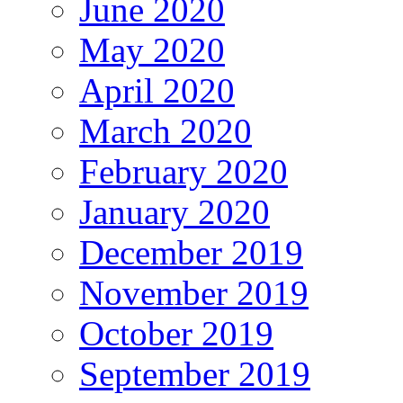
June 2020
May 2020
April 2020
March 2020
February 2020
January 2020
December 2019
November 2019
October 2019
September 2019