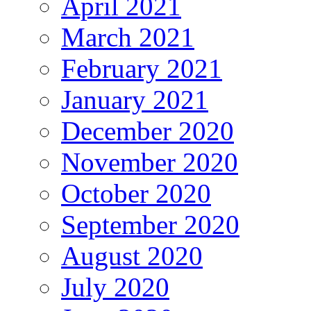
April 2021
March 2021
February 2021
January 2021
December 2020
November 2020
October 2020
September 2020
August 2020
July 2020