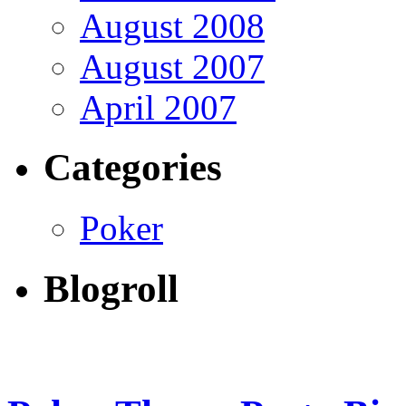
August 2008
August 2007
April 2007
Categories
Poker
Blogroll