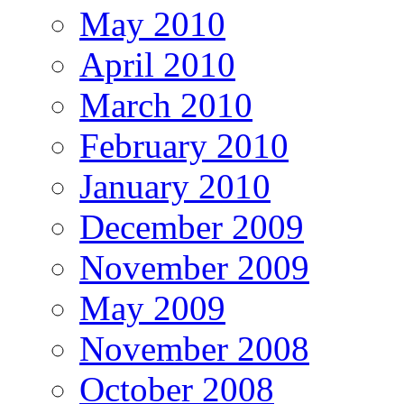
May 2010
April 2010
March 2010
February 2010
January 2010
December 2009
November 2009
May 2009
November 2008
October 2008