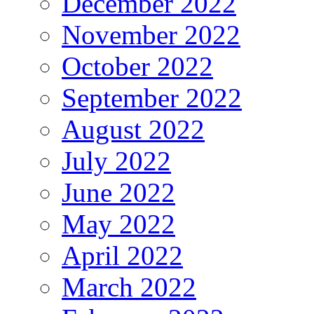
December 2022
November 2022
October 2022
September 2022
August 2022
July 2022
June 2022
May 2022
April 2022
March 2022