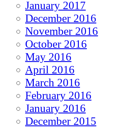
January 2017
December 2016
November 2016
October 2016
May 2016
April 2016
March 2016
February 2016
January 2016
December 2015