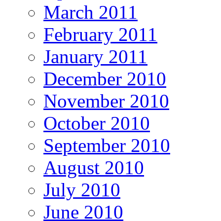
March 2011
February 2011
January 2011
December 2010
November 2010
October 2010
September 2010
August 2010
July 2010
June 2010