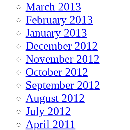
March 2013
February 2013
January 2013
December 2012
November 2012
October 2012
September 2012
August 2012
July 2012
April 2011