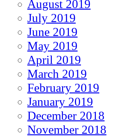
August 2019
July 2019
June 2019
May 2019
April 2019
March 2019
February 2019
January 2019
December 2018
November 2018