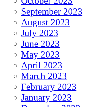
October 2023
September 2023
August 2023
July 2023
June 2023
May 2023
April 2023
March 2023
February 2023
January 2023