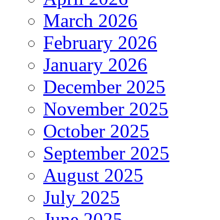
March 2026
February 2026
January 2026
December 2025
November 2025
October 2025
September 2025
August 2025
July 2025
June 2025