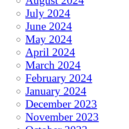
August 2024
July 2024
June 2024
May 2024
April 2024
March 2024
February 2024
January 2024
December 2023
November 2023