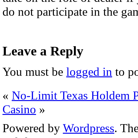
do not participate in the ga
Leave a Reply
You must be
logged in
to p
«
No-Limit Texas Holdem P
Casino
»
Powered by
Wordpress
. T