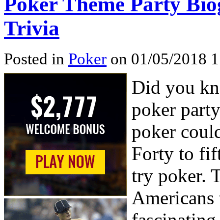
Poker Theme Party Bio
Trivia
Posted in
Poker
on 01/05/2018 1
Did you kno
poker party
poker could
Forty to fi
try poker. 
Americans t
fascinatin