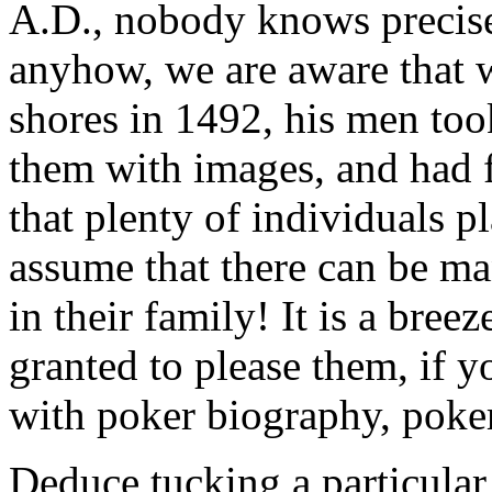
A.D., nobody knows precis
anyhow, we are aware tha
shores in 1492, his men too
them with images, and had 
that plenty of individuals p
assume that there can be m
in their family! It is a bree
granted to please them, if 
with poker biography, poker 
Deduce tucking a particular 