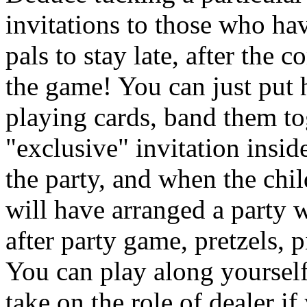
invitations to those who ha
pals to stay late, after the
the game! You can just put h
playing cards, band them to
"exclusive" invitation insi
the party, and when the chi
will have arranged a party wi
after party game, pretzels, 
You can play along yourself
take on the role of dealer i