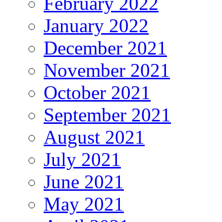
February 2022
January 2022
December 2021
November 2021
October 2021
September 2021
August 2021
July 2021
June 2021
May 2021