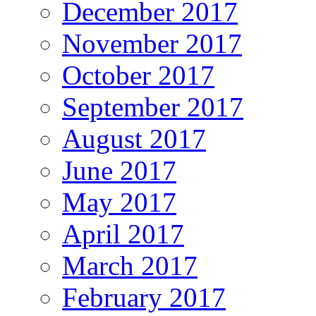
December 2017
November 2017
October 2017
September 2017
August 2017
June 2017
May 2017
April 2017
March 2017
February 2017