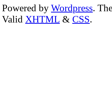
Powered by
Wordpress
. T
Valid
XHTML
&
CSS
.