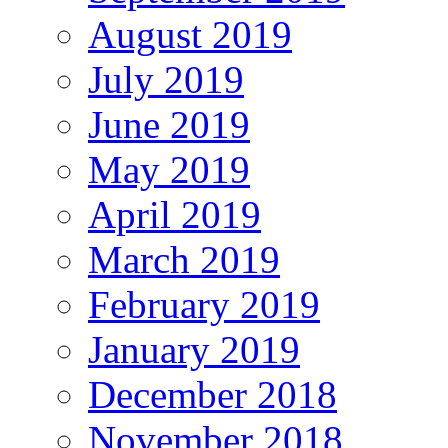
August 2019
July 2019
June 2019
May 2019
April 2019
March 2019
February 2019
January 2019
December 2018
November 2018