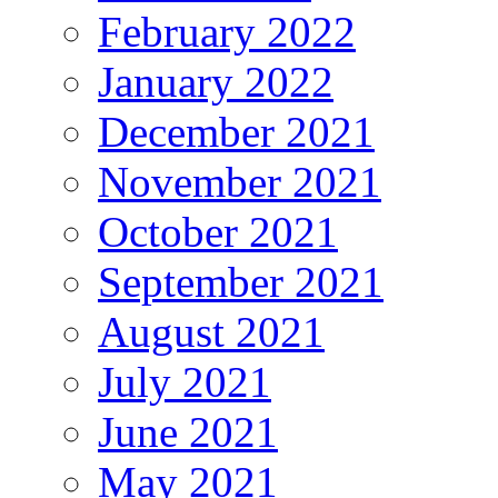
February 2022
January 2022
December 2021
November 2021
October 2021
September 2021
August 2021
July 2021
June 2021
May 2021