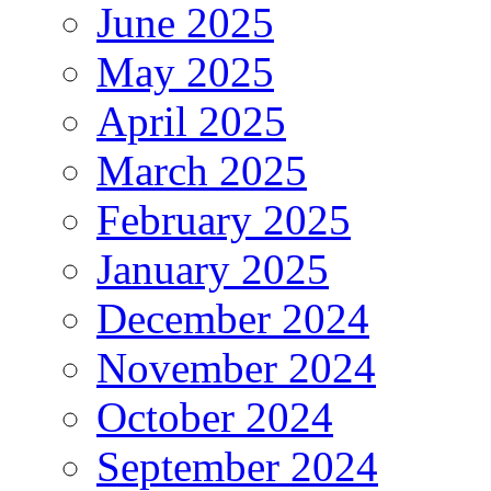
June 2025
May 2025
April 2025
March 2025
February 2025
January 2025
December 2024
November 2024
October 2024
September 2024