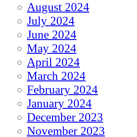
August 2024
July 2024
June 2024
May 2024
April 2024
March 2024
February 2024
January 2024
December 2023
November 2023