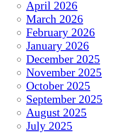
April 2026
March 2026
February 2026
January 2026
December 2025
November 2025
October 2025
September 2025
August 2025
July 2025