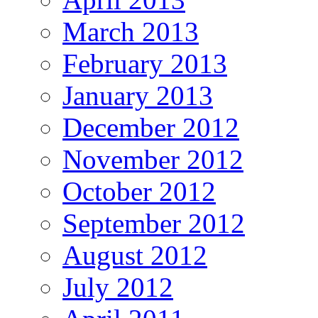
March 2013
February 2013
January 2013
December 2012
November 2012
October 2012
September 2012
August 2012
July 2012