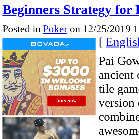
Beginners Strategy for
Posted in
Poker
on 12/25/2019 1
[
Englis
Pai Gow
ancient 
tile ga
version
combines
awesome