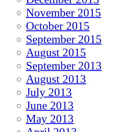
November 2015
October 2015
September 2015
August 2015
September 2013
August 2013
July 2013
June 2013
May 2013
April 2013