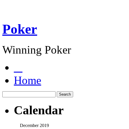
Poker
Winning Poker
Home
Calendar
December 2019