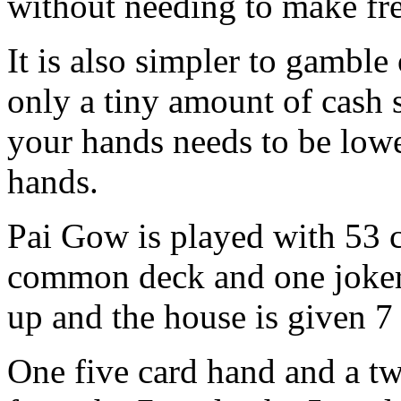
without needing to make fre
It is also simpler to gamble
only a tiny amount of cash s
your hands needs to be lowe
hands.
Pai Gow is played with 53 c
common deck and one joker.
up and the house is given 7
One five card hand and a t