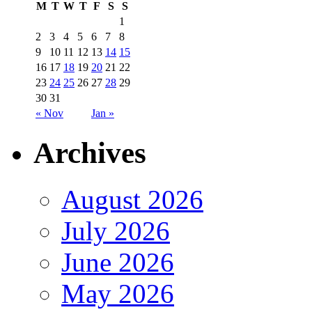
M
T
W
T
F
S
S
1
2
3
4
5
6
7
8
9
10
11
12
13
14
15
16
17
18
19
20
21
22
23
24
25
26
27
28
29
30
31
« Nov
Jan »
Archives
August 2026
July 2026
June 2026
May 2026