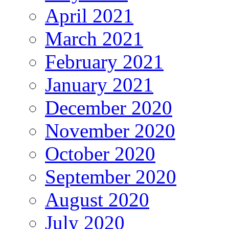
April 2021
March 2021
February 2021
January 2021
December 2020
November 2020
October 2020
September 2020
August 2020
July 2020