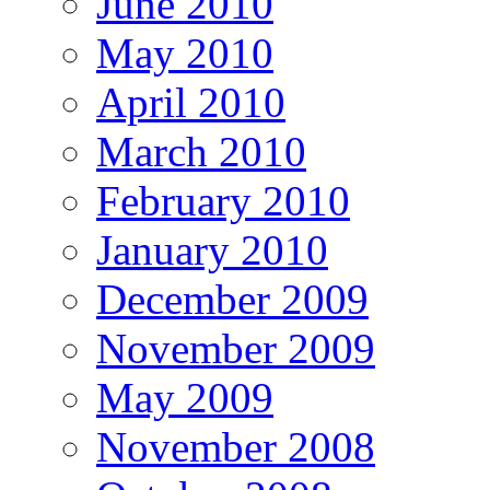
June 2010
May 2010
April 2010
March 2010
February 2010
January 2010
December 2009
November 2009
May 2009
November 2008