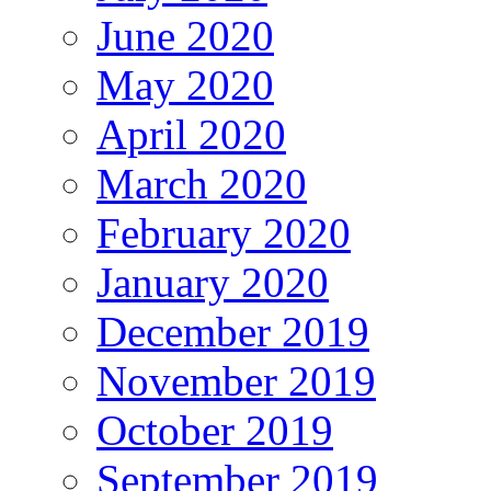
June 2020
May 2020
April 2020
March 2020
February 2020
January 2020
December 2019
November 2019
October 2019
September 2019