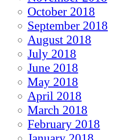
October 2018
September 2018
August 2018
July 2018
June 2018
May 2018
April 2018
March 2018
February 2018
January 2018