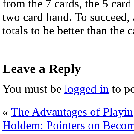
from the 7 cards, the 5 car
two card hand. To succeed, 
totals to be better than the c
Leave a Reply
You must be
logged in
to p
«
The Advantages of Playi
Holdem: Pointers on Becom