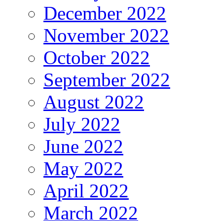
December 2022
November 2022
October 2022
September 2022
August 2022
July 2022
June 2022
May 2022
April 2022
March 2022