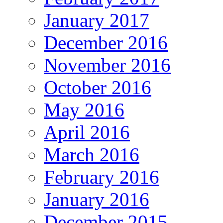
January 2017
December 2016
November 2016
October 2016
May 2016
April 2016
March 2016
February 2016
January 2016
December 2015