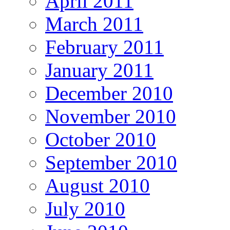
April 2011
March 2011
February 2011
January 2011
December 2010
November 2010
October 2010
September 2010
August 2010
July 2010