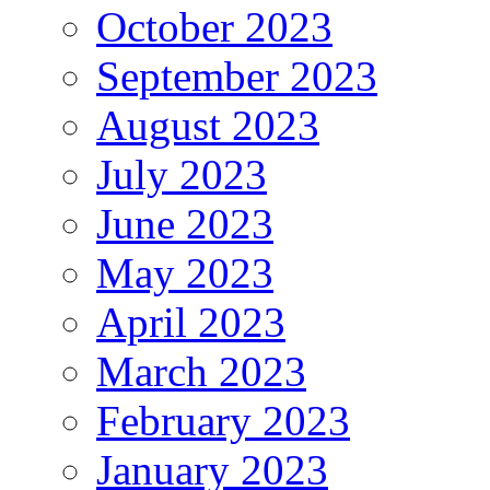
October 2023
September 2023
August 2023
July 2023
June 2023
May 2023
April 2023
March 2023
February 2023
January 2023