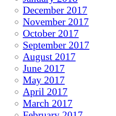
December 2017
November 2017
October 2017
September 2017
August 2017
June 2017
May 2017
April 2017
March 2017
February 2017