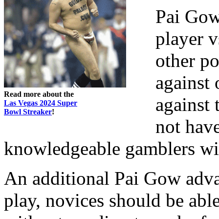
Pai Gow 
player v
other po
against 
Read more about the
against 
Las Vegas 2024 Super
Bowl Streaker
!
not have
knowledgeable gamblers wi
An additional Pai Gow adva
play, novices should be able