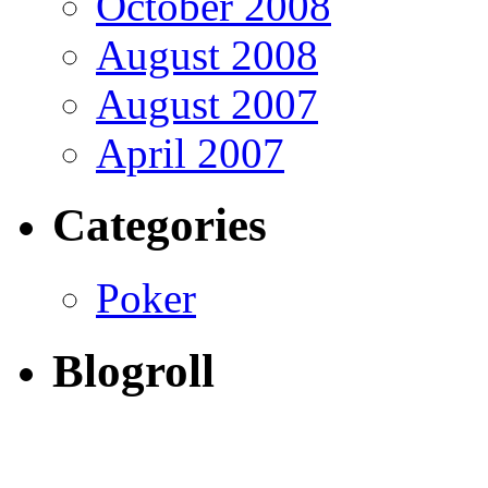
October 2008
August 2008
August 2007
April 2007
Categories
Poker
Blogroll