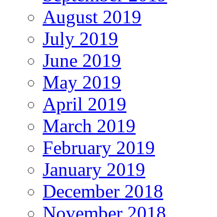
August 2019
July 2019
June 2019
May 2019
April 2019
March 2019
February 2019
January 2019
December 2018
November 2018