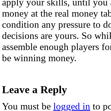
apply your skills, until you
money at the real money tab
condition any pressure to d
decisions are yours. So whil
assemble enough players fo
be winning money.
Leave a Reply
You must be
logged in
to p