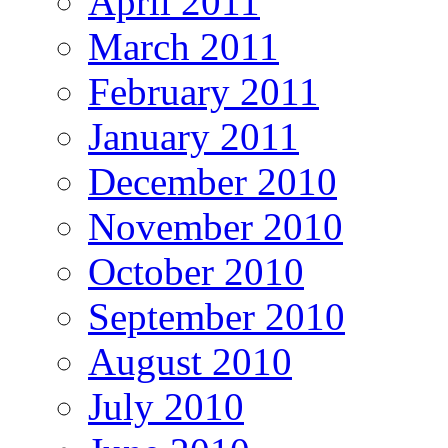
April 2011
March 2011
February 2011
January 2011
December 2010
November 2010
October 2010
September 2010
August 2010
July 2010