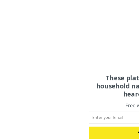
These pla
household na
hear
Free 