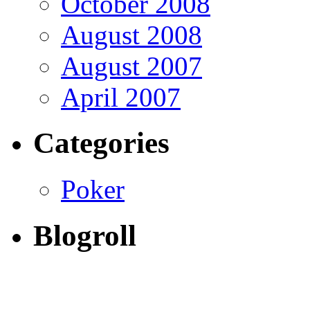
October 2008
August 2008
August 2007
April 2007
Categories
Poker
Blogroll