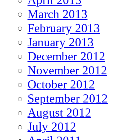
March 2013
February 2013
January 2013
December 2012
November 2012
October 2012
September 2012
August 2012
July 2012