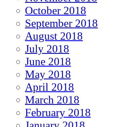
October 2018
September 2018
August 2018
July 2018
June 2018
May 2018
April 2018
March 2018
February 2018
January 2018