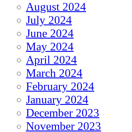
August 2024
July 2024
June 2024
May 2024
April 2024
March 2024
February 2024
January 2024
December 2023
November 2023