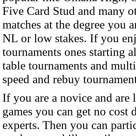
Five Card Stud and many oth
matches at the degree you ar
NL or low stakes. If you en
tournaments ones starting al
table tournaments and multi
speed and rebuy tournament
If you are a novice and are 
games you can get no cost d
experts. Then you can parti