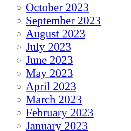
October 2023
September 2023
August 2023
July 2023
June 2023
May 2023
April 2023
March 2023
February 2023
January 2023