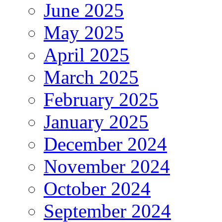
June 2025
May 2025
April 2025
March 2025
February 2025
January 2025
December 2024
November 2024
October 2024
September 2024