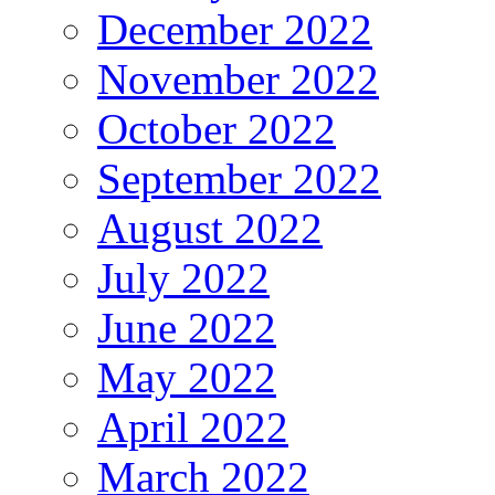
December 2022
November 2022
October 2022
September 2022
August 2022
July 2022
June 2022
May 2022
April 2022
March 2022