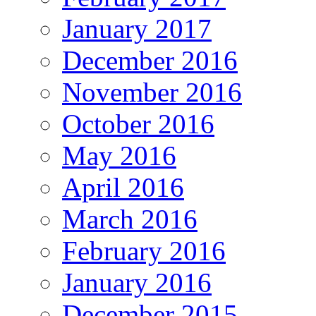
January 2017
December 2016
November 2016
October 2016
May 2016
April 2016
March 2016
February 2016
January 2016
December 2015