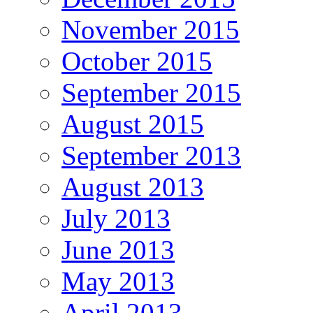
November 2015
October 2015
September 2015
August 2015
September 2013
August 2013
July 2013
June 2013
May 2013
April 2013