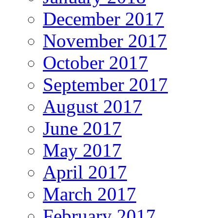
December 2017
November 2017
October 2017
September 2017
August 2017
June 2017
May 2017
April 2017
March 2017
February 2017