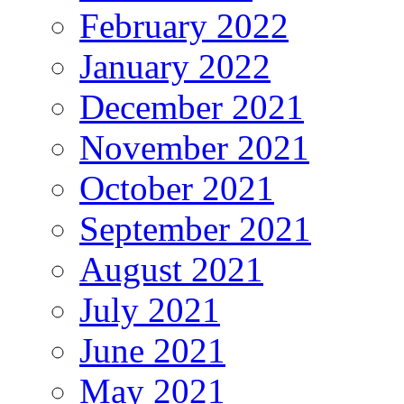
February 2022
January 2022
December 2021
November 2021
October 2021
September 2021
August 2021
July 2021
June 2021
May 2021