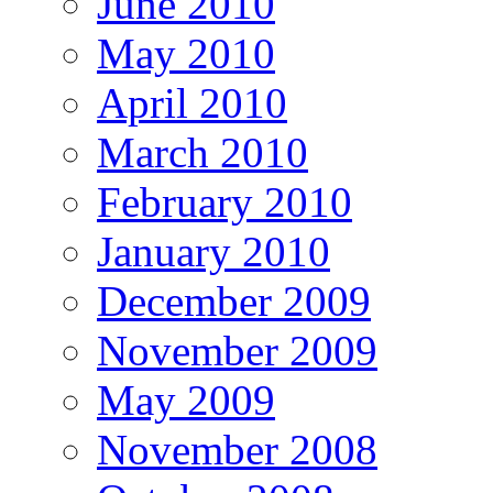
June 2010
May 2010
April 2010
March 2010
February 2010
January 2010
December 2009
November 2009
May 2009
November 2008