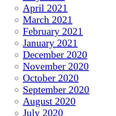
April 2021
March 2021
February 2021
January 2021
December 2020
November 2020
October 2020
September 2020
August 2020
July 2020