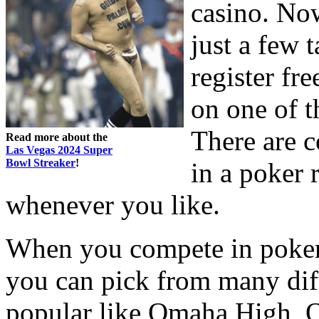
casino. Now
just a few 
register fre
on one of t
There are c
Read more about the
Las Vegas 2024 Super
Bowl Streaker
!
in a poker 
whenever you like.
When you compete in poker 
you can pick from many dif
popular like Omaha High,