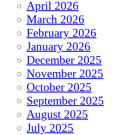
April 2026
March 2026
February 2026
January 2026
December 2025
November 2025
October 2025
September 2025
August 2025
July 2025