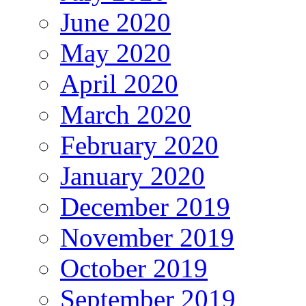
June 2020
May 2020
April 2020
March 2020
February 2020
January 2020
December 2019
November 2019
October 2019
September 2019