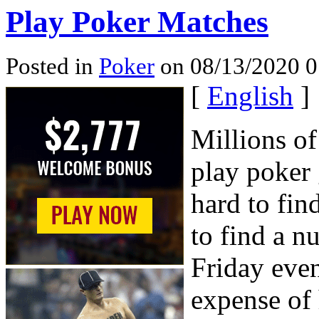
Play Poker Matches
Posted in
Poker
on 08/13/2020 0
[
English
]
Millions of
play poker
hard to fin
to find a n
Friday even
expense of 