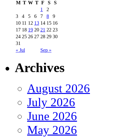
M
T
W
T
F
S
S
1
2
3
4
5
6
7
8
9
10
11
12
13
14
15
16
17
18
19
20
21
22
23
24
25
26
27
28
29
30
31
« Jul
Sep »
Archives
August 2026
July 2026
June 2026
May 2026