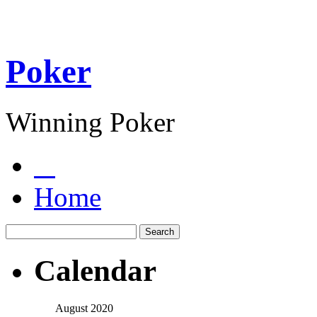
Poker
Winning Poker
Home
Calendar
August 2020