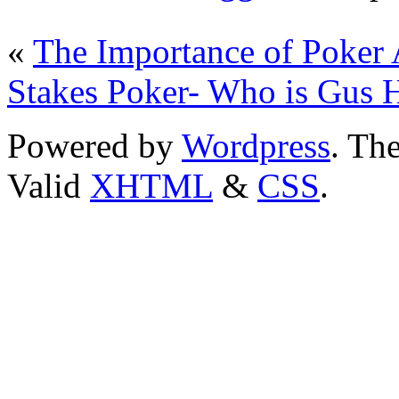
«
The Importance of Poker
Stakes Poker- Who is Gus 
Powered by
Wordpress
. T
Valid
XHTML
&
CSS
.