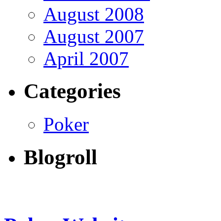
August 2008
August 2007
April 2007
Categories
Poker
Blogroll