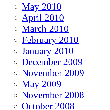
May 2010
April 2010
March 2010
February 2010
January 2010
December 2009
November 2009
May 2009
November 2008
October 2008