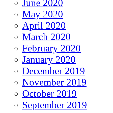
June 2020
May 2020
April 2020
March 2020
February 2020
January 2020
December 2019
November 2019
October 2019
September 2019