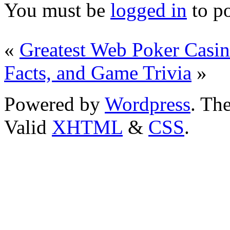
You must be
logged in
to p
«
Greatest Web Poker Casi
Facts, and Game Trivia
»
Powered by
Wordpress
. T
Valid
XHTML
&
CSS
.