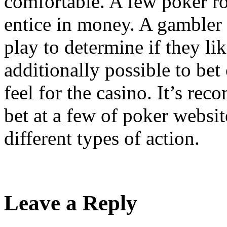
comfortable. A few poker ro
entice in money. A gambler w
play to determine if they like
additionally possible to bet
feel for the casino. It’s r
bet at a few of poker websit
different types of action.
Leave a Reply