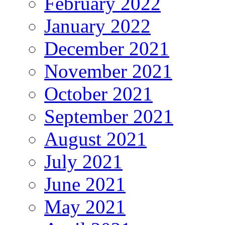
February 2022
January 2022
December 2021
November 2021
October 2021
September 2021
August 2021
July 2021
June 2021
May 2021