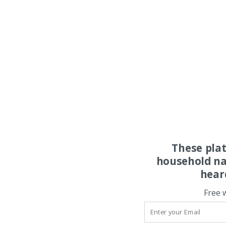
These pla
household na
hear
Free 