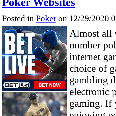
Poker Websites
Posted in
Poker
on 12/29/2020 0
Almost all
number poke
internet ga
choice of g
gambling de
electronic
gaming. If 
enjoying po