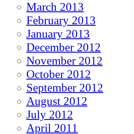
March 2013
February 2013
January 2013
December 2012
November 2012
October 2012
September 2012
August 2012
July 2012
April 2011