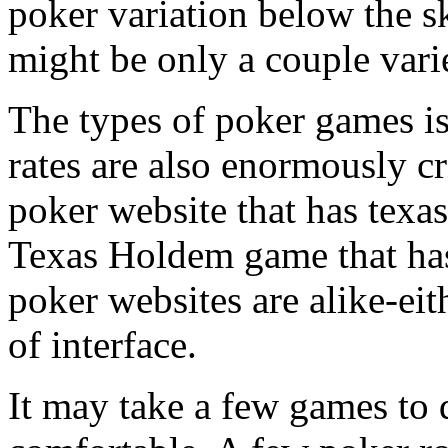
poker variation below the s
might be only a couple varie
The types of poker games is
rates are also enormously cri
poker website that has texa
Texas Holdem game that has 
poker websites are alike-eith
of interface.
It may take a few games to