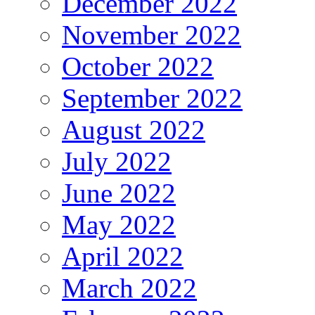
December 2022
November 2022
October 2022
September 2022
August 2022
July 2022
June 2022
May 2022
April 2022
March 2022