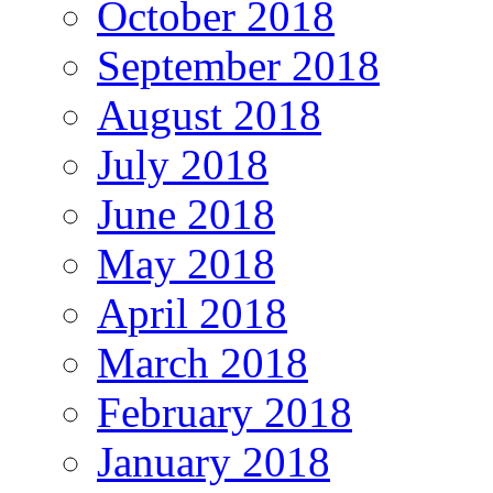
October 2018
September 2018
August 2018
July 2018
June 2018
May 2018
April 2018
March 2018
February 2018
January 2018