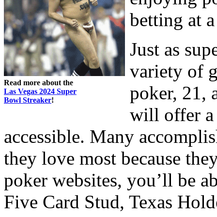
betting at a
Just as sup
variety of 
Read more about the
poker, 21,
Las Vegas 2024 Super
Bowl Streaker
!
will offer 
accessible. Many accompli
they love most because they
poker websites, you’ll be a
Five Card Stud, Texas Holde