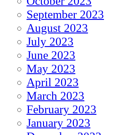
October 2023
September 2023
August 2023
July 2023
June 2023
May 2023
April 2023
March 2023
February 2023
January 2023