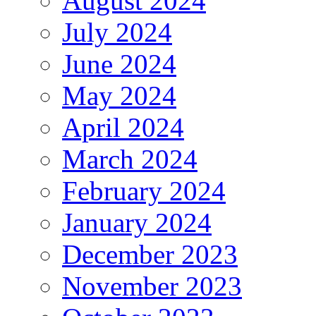
August 2024
July 2024
June 2024
May 2024
April 2024
March 2024
February 2024
January 2024
December 2023
November 2023