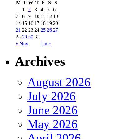
M
T
W
T
F
S
S
1
2
3
4
5
6
7
8
9
10
11
12
13
14
15
16
17
18
19
20
21
22
23
24
25
26
27
28
29
30
31
« Nov
Jan »
Archives
August 2026
July 2026
June 2026
May 2026
April 2026