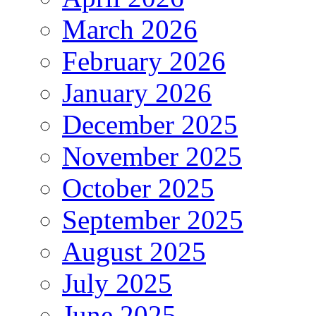
March 2026
February 2026
January 2026
December 2025
November 2025
October 2025
September 2025
August 2025
July 2025
June 2025