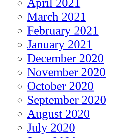
April 2021
March 2021
February 2021
January 2021
December 2020
November 2020
October 2020
September 2020
August 2020
July 2020