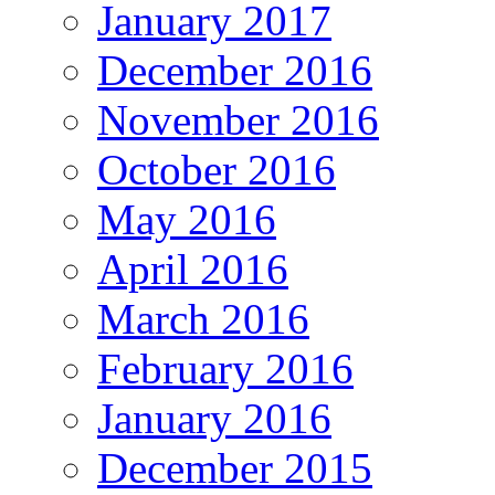
January 2017
December 2016
November 2016
October 2016
May 2016
April 2016
March 2016
February 2016
January 2016
December 2015