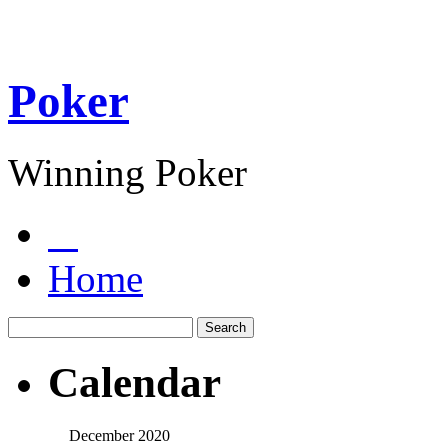
Poker
Winning Poker
Home
Calendar
December 2020