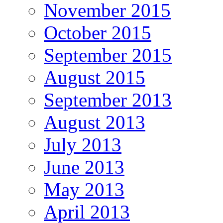
November 2015
October 2015
September 2015
August 2015
September 2013
August 2013
July 2013
June 2013
May 2013
April 2013