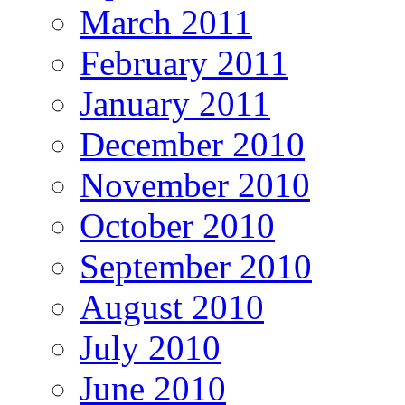
March 2011
February 2011
January 2011
December 2010
November 2010
October 2010
September 2010
August 2010
July 2010
June 2010