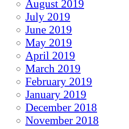
August 2019
July 2019
June 2019
May 2019
April 2019
March 2019
February 2019
January 2019
December 2018
November 2018