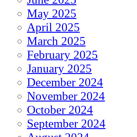
May 2025
April 2025
March 2025
February 2025
January 2025
December 2024
November 2024
October 2024
September 2024