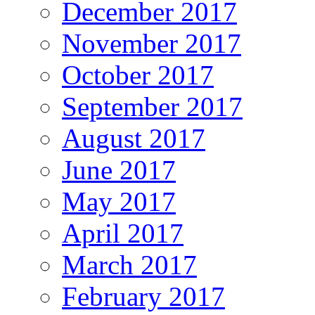
December 2017
November 2017
October 2017
September 2017
August 2017
June 2017
May 2017
April 2017
March 2017
February 2017