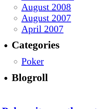
August 2008
August 2007
April 2007
Categories
Poker
Blogroll