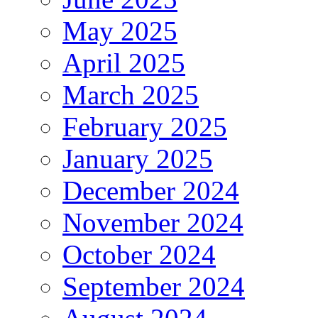
May 2025
April 2025
March 2025
February 2025
January 2025
December 2024
November 2024
October 2024
September 2024