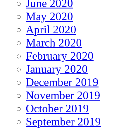
June 2020
May 2020
April 2020
March 2020
February 2020
January 2020
December 2019
November 2019
October 2019
September 2019