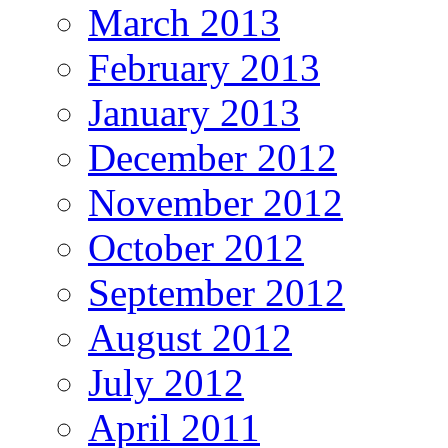
March 2013
February 2013
January 2013
December 2012
November 2012
October 2012
September 2012
August 2012
July 2012
April 2011