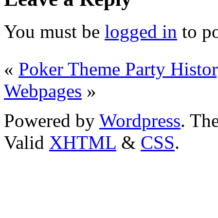
You must be
logged in
to p
«
Poker Theme Party Histor
Webpages
»
Powered by
Wordpress
. T
Valid
XHTML
&
CSS
.