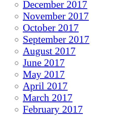
December 2017
November 2017
October 2017
September 2017
August 2017
June 2017
May 2017
April 2017
March 2017
February 2017