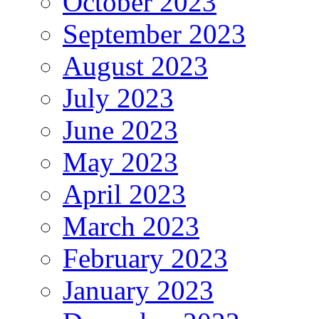
October 2023
September 2023
August 2023
July 2023
June 2023
May 2023
April 2023
March 2023
February 2023
January 2023