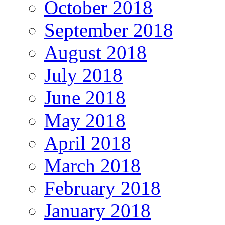
October 2018
September 2018
August 2018
July 2018
June 2018
May 2018
April 2018
March 2018
February 2018
January 2018