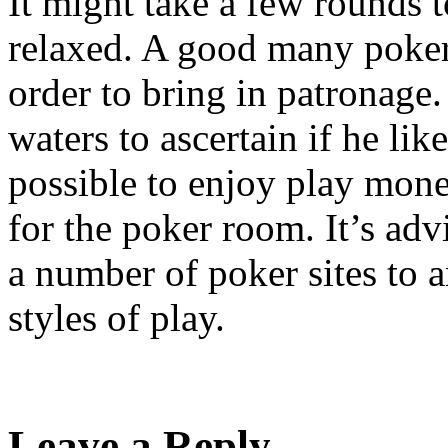
It might take a few rounds 
relaxed. A good many poker
order to bring in patronage.
waters to ascertain if he like
possible to enjoy play mone
for the poker room. It’s adv
a number of poker sites to a
styles of play.
Leave a Reply