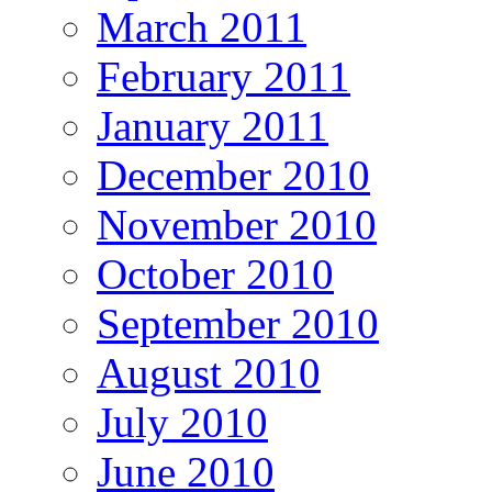
March 2011
February 2011
January 2011
December 2010
November 2010
October 2010
September 2010
August 2010
July 2010
June 2010