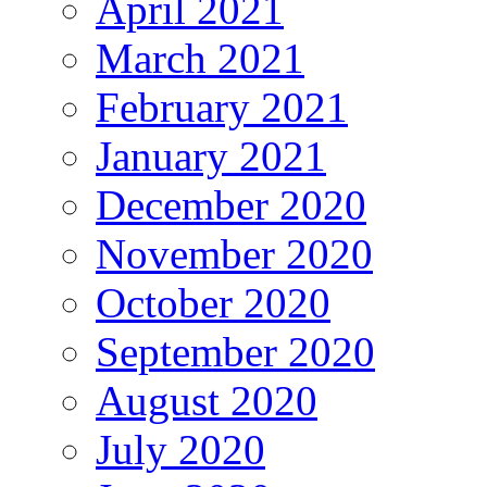
April 2021
March 2021
February 2021
January 2021
December 2020
November 2020
October 2020
September 2020
August 2020
July 2020