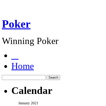
Poker
Winning Poker
Home
Calendar
January 2021