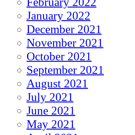
February 2022
January 2022
December 2021
November 2021
October 2021
September 2021
August 2021
July 2021
June 2021
May 2021