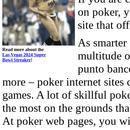
on poker, y
site that of
As smarter 
Read more about the
multitude 
Las Vegas 2024 Super
Bowl Streaker
!
punto banco
more – poker internet sites 
games. A lot of skillful pok
the most on the grounds tha
At poker web pages, you wi