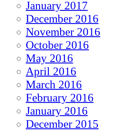
January 2017
December 2016
November 2016
October 2016
May 2016
April 2016
March 2016
February 2016
January 2016
December 2015