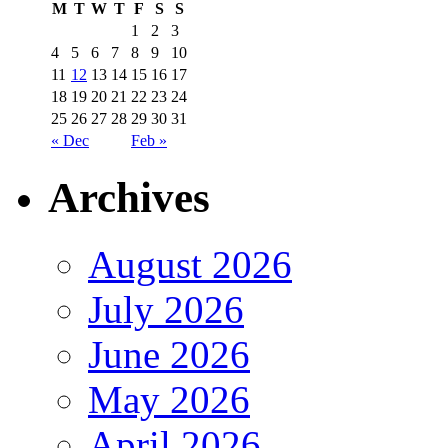
M
T
W
T
F
S
S
1
2
3
4
5
6
7
8
9
10
11
12
13
14
15
16
17
18
19
20
21
22
23
24
25
26
27
28
29
30
31
« Dec
Feb »
Archives
August 2026
July 2026
June 2026
May 2026
April 2026