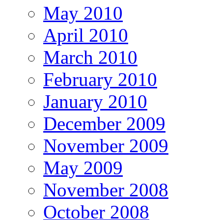
May 2010
April 2010
March 2010
February 2010
January 2010
December 2009
November 2009
May 2009
November 2008
October 2008