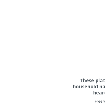
These pla
household na
hear
Free 