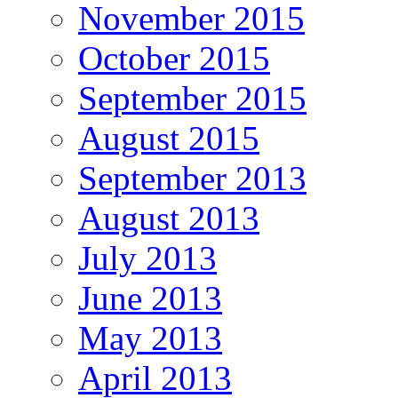
November 2015
October 2015
September 2015
August 2015
September 2013
August 2013
July 2013
June 2013
May 2013
April 2013