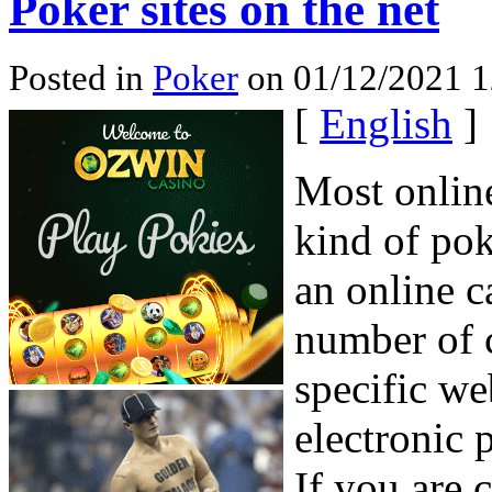
Poker sites on the net
Posted in
Poker
on 01/12/2021 1
[
English
]
Most onlin
kind of pok
an online c
number of c
specific we
electronic 
If you are 