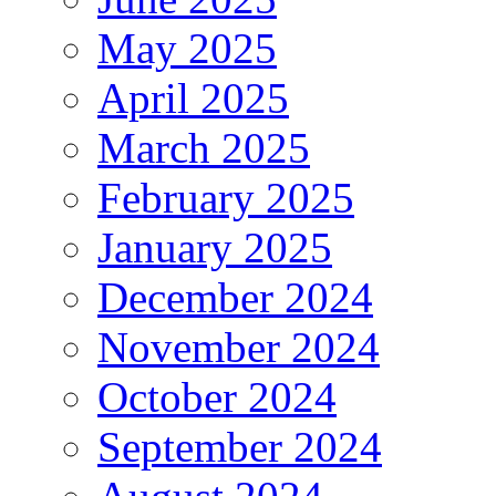
May 2025
April 2025
March 2025
February 2025
January 2025
December 2024
November 2024
October 2024
September 2024