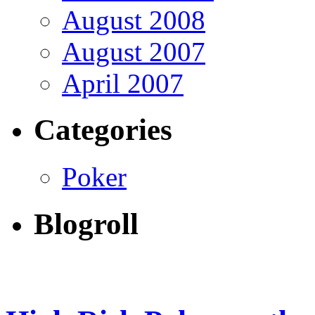
August 2008
August 2007
April 2007
Categories
Poker
Blogroll