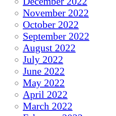
December 2022
November 2022
October 2022
September 2022
August 2022
July 2022
June 2022
May 2022
April 2022
March 2022