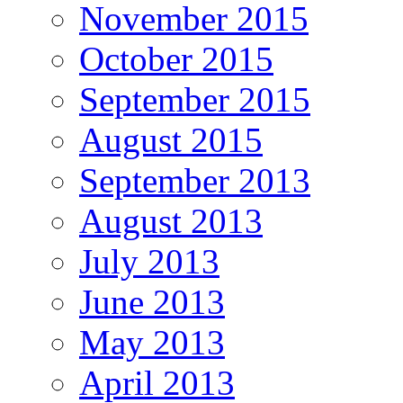
November 2015
October 2015
September 2015
August 2015
September 2013
August 2013
July 2013
June 2013
May 2013
April 2013