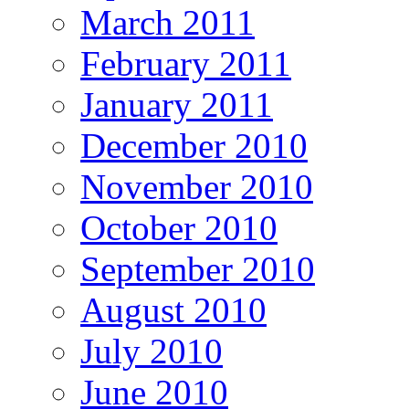
March 2011
February 2011
January 2011
December 2010
November 2010
October 2010
September 2010
August 2010
July 2010
June 2010