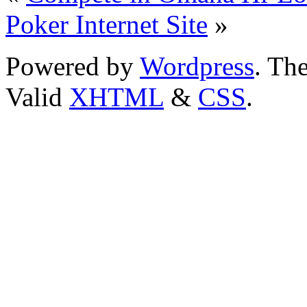
Poker Internet Site
»
Powered by
Wordpress
. T
Valid
XHTML
&
CSS
.