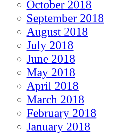
October 2018
September 2018
August 2018
July 2018
June 2018
May 2018
April 2018
March 2018
February 2018
January 2018