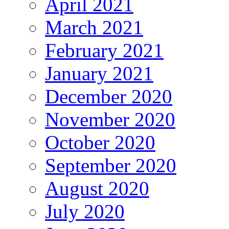
April 2021
March 2021
February 2021
January 2021
December 2020
November 2020
October 2020
September 2020
August 2020
July 2020