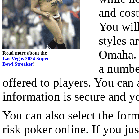
and cost
You will
styles a
Omaha. I
Read more about the
Las Vegas 2024 Super
Bowl Streaker
!
a number
offered to players. You can 
information is secure and yo
You can also select the form
risk poker online. If you jus