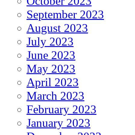
October 2023
September 2023
August 2023
July 2023
June 2023
May 2023
April 2023
March 2023
February 2023
January 2023