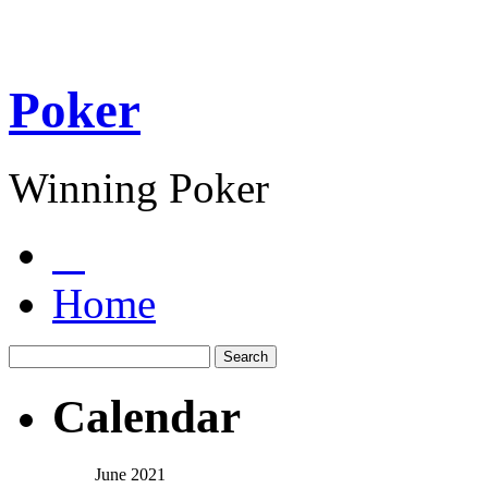
Poker
Winning Poker
Home
Calendar
June 2021