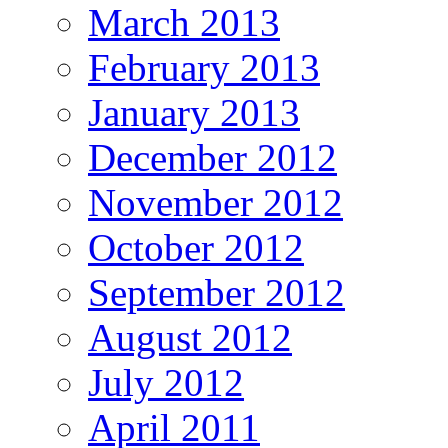
March 2013
February 2013
January 2013
December 2012
November 2012
October 2012
September 2012
August 2012
July 2012
April 2011