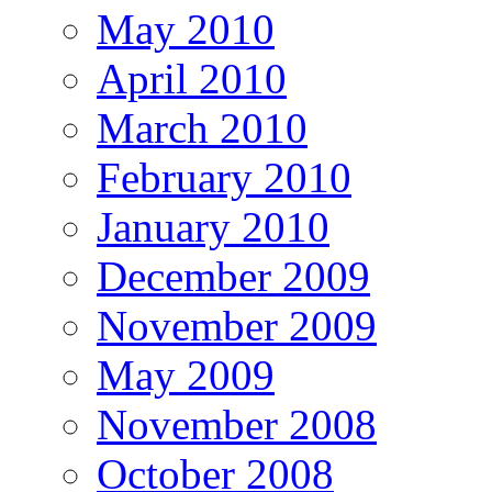
May 2010
April 2010
March 2010
February 2010
January 2010
December 2009
November 2009
May 2009
November 2008
October 2008