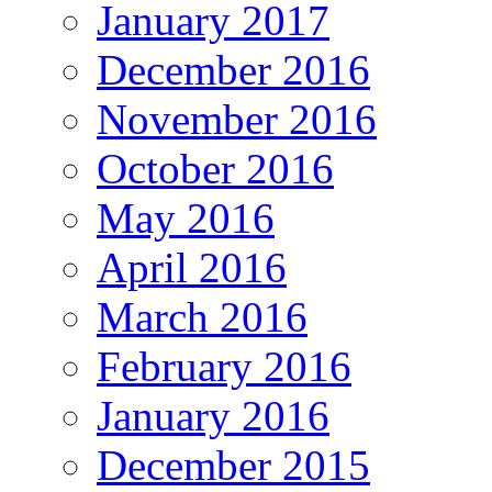
January 2017
December 2016
November 2016
October 2016
May 2016
April 2016
March 2016
February 2016
January 2016
December 2015