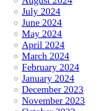
August 2024
July 2024
June 2024
May 2024
April 2024
March 2024
February 2024
January 2024
December 2023
November 2023