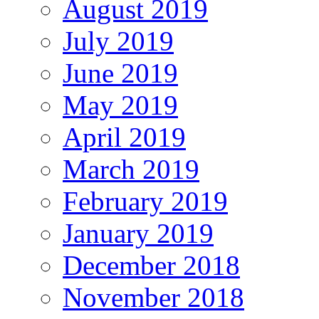
August 2019
July 2019
June 2019
May 2019
April 2019
March 2019
February 2019
January 2019
December 2018
November 2018