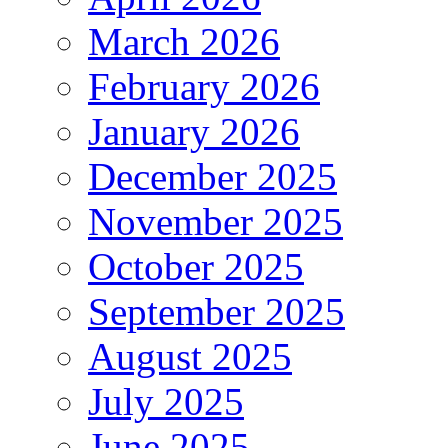
March 2026
February 2026
January 2026
December 2025
November 2025
October 2025
September 2025
August 2025
July 2025
June 2025