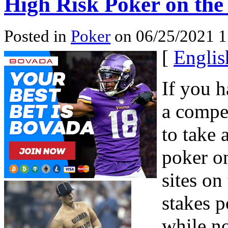
High Risk Poker on the
Posted in
Poker
on 06/25/2021 1
[
Englis
If you 
a compet
to take 
poker on
sites on
stakes 
while no