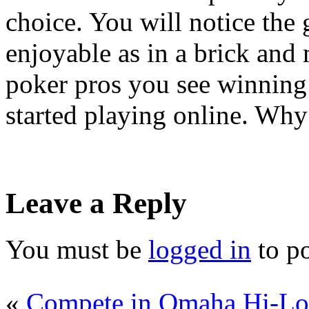
choice. You will notice the 
enjoyable as in a brick and 
poker pros you see winning
started playing online. Why 
Leave a Reply
You must be
logged in
to p
«
Compete in Omaha Hi-Lo