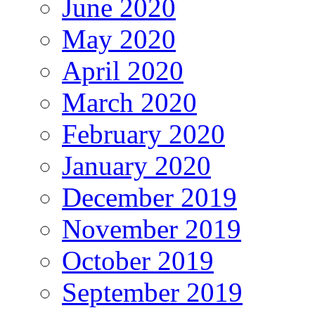
June 2020
May 2020
April 2020
March 2020
February 2020
January 2020
December 2019
November 2019
October 2019
September 2019