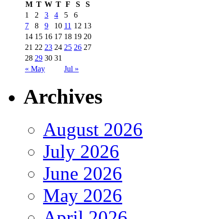
M
T
W
T
F
S
S
1
2
3
4
5
6
7
8
9
10
11
12
13
14
15
16
17
18
19
20
21
22
23
24
25
26
27
28
29
30
31
« May
Jul »
Archives
August 2026
July 2026
June 2026
May 2026
April 2026