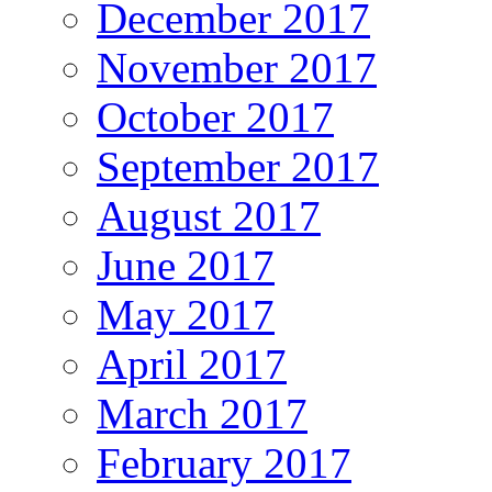
December 2017
November 2017
October 2017
September 2017
August 2017
June 2017
May 2017
April 2017
March 2017
February 2017