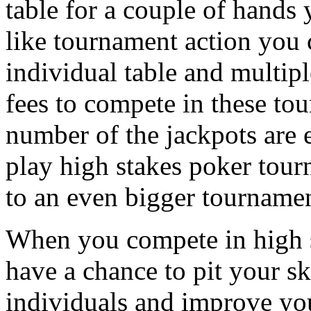
table for a couple of hands
like tournament action you 
individual table and multip
fees to compete in these to
number of the jackpots are 
play high stakes poker tou
to an even bigger tournamen
When you compete in high s
have a chance to pit your ski
individuals and improve you