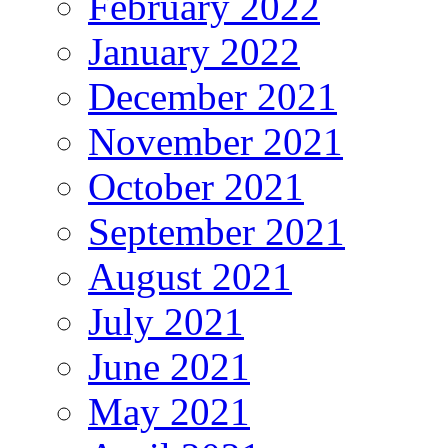
February 2022
January 2022
December 2021
November 2021
October 2021
September 2021
August 2021
July 2021
June 2021
May 2021