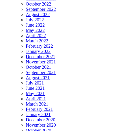
October 2022
September 2022
August 2022
July 2022
June 2022
May 2022
April 2022
March 2022
February 2022
January 2022
December 2021
November 2021
October 2021
September 2021
August 2021
July 2021
June 2021
May 2021
April 2021
March 2021
February 2021
January 2021
December 2020
November 2020
October 2020