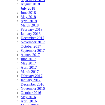
August 2018
July 2018
June 2018
May 2018
April 2018
March 2018
February 2018
January 2018
December 2017
November 2017
October 2017
September 2017
August 2017
June 2017
May 2017
April 2017
March 2017
February 2017
January 2017
December 2016
November 2016
October 2016
May 2016
April 2016