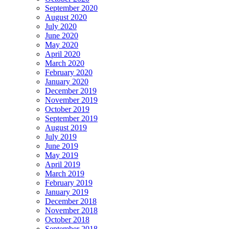
September 2020
August 2020
July 2020
June 2020
May 2020
April 2020
March 2020
February 2020
January 2020
December 2019
November 2019
October 2019
September 2019
August 2019
July 2019
June 2019
May 2019
April 2019
March 2019
February 2019
January 2019
December 2018
November 2018
October 2018
September 2018