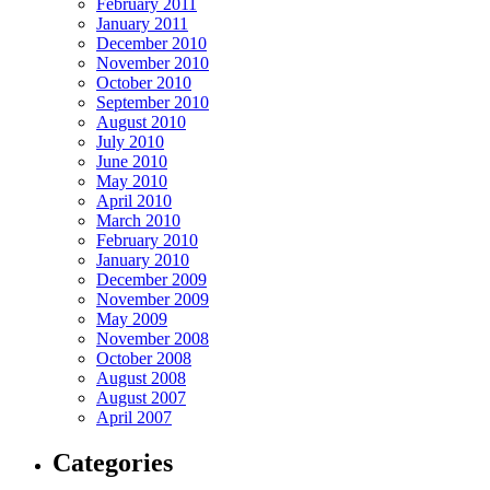
February 2011
January 2011
December 2010
November 2010
October 2010
September 2010
August 2010
July 2010
June 2010
May 2010
April 2010
March 2010
February 2010
January 2010
December 2009
November 2009
May 2009
November 2008
October 2008
August 2008
August 2007
April 2007
Categories