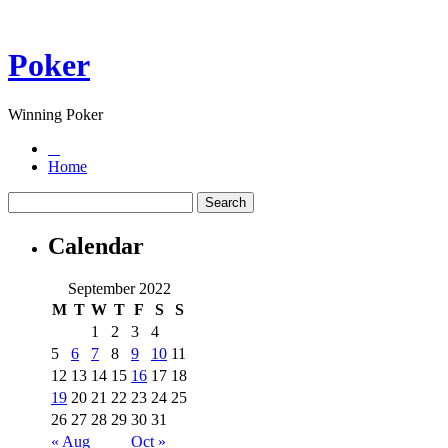
Poker
Winning Poker
Home
Calendar
September 2022
M
T
W
T
F
S
S
1
2
3
4
5
6
7
8
9
10
11
12
13
14
15
16
17
18
19
20
21
22
23
24
25
26
27
28
29
30
31
« Aug
Oct »