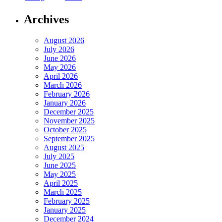
Archives
August 2026
July 2026
June 2026
May 2026
April 2026
March 2026
February 2026
January 2026
December 2025
November 2025
October 2025
September 2025
August 2025
July 2025
June 2025
May 2025
April 2025
March 2025
February 2025
January 2025
December 2024