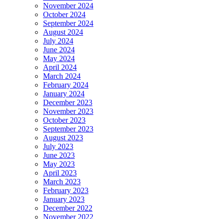
November 2024
October 2024
September 2024
August 2024
July 2024
June 2024
May 2024
April 2024
March 2024
February 2024
January 2024
December 2023
November 2023
October 2023
September 2023
August 2023
July 2023
June 2023
May 2023
April 2023
March 2023
February 2023
January 2023
December 2022
November 2022