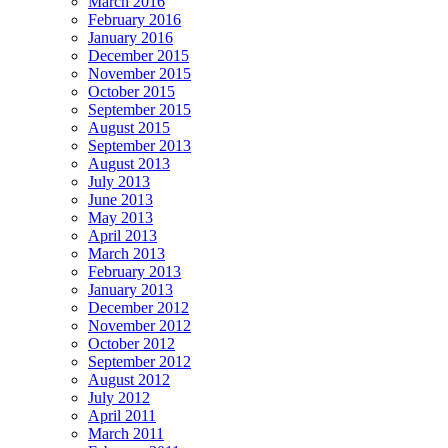
March 2016
February 2016
January 2016
December 2015
November 2015
October 2015
September 2015
August 2015
September 2013
August 2013
July 2013
June 2013
May 2013
April 2013
March 2013
February 2013
January 2013
December 2012
November 2012
October 2012
September 2012
August 2012
July 2012
April 2011
March 2011