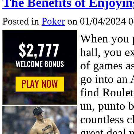
The Benefits of Enjoyi
Posted in
Poker
on 01/04/2024 0
When you p
hall, you e
of games as
go into an 
find Roulet
un, punto 
countless c
great deal 