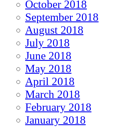
October 2018
September 2018
August 2018
July 2018
June 2018
May 2018
April 2018
March 2018
February 2018
January 2018