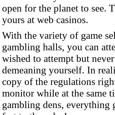
open for the planet to see. 
yours at web casinos.
With the variety of game sel
gambling halls, you can att
wished to attempt but never 
demeaning yourself. In reali
copy of the regulations righ
monitor while at the same t
gambling dens, everything g