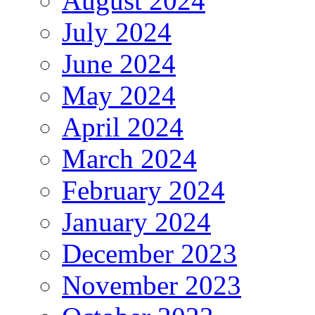
August 2024
July 2024
June 2024
May 2024
April 2024
March 2024
February 2024
January 2024
December 2023
November 2023