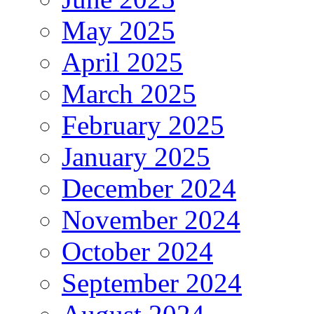
May 2025
April 2025
March 2025
February 2025
January 2025
December 2024
November 2024
October 2024
September 2024