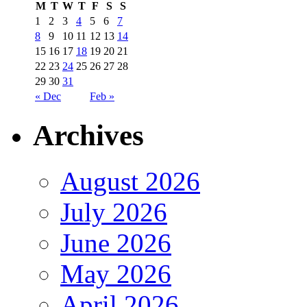
M
T
W
T
F
S
S
1
2
3
4
5
6
7
8
9
10
11
12
13
14
15
16
17
18
19
20
21
22
23
24
25
26
27
28
29
30
31
« Dec
Feb »
Archives
August 2026
July 2026
June 2026
May 2026
April 2026