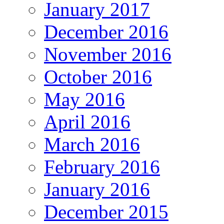
January 2017
December 2016
November 2016
October 2016
May 2016
April 2016
March 2016
February 2016
January 2016
December 2015