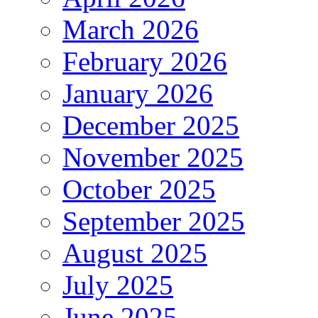
March 2026
February 2026
January 2026
December 2025
November 2025
October 2025
September 2025
August 2025
July 2025
June 2025