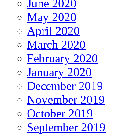
June 2020
May 2020
April 2020
March 2020
February 2020
January 2020
December 2019
November 2019
October 2019
September 2019