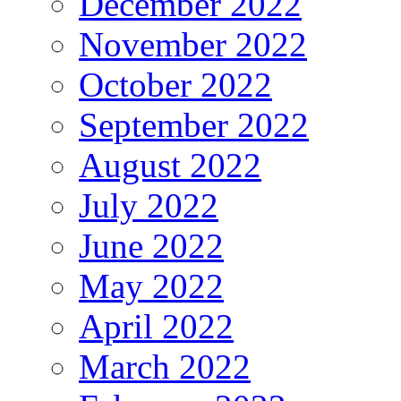
December 2022
November 2022
October 2022
September 2022
August 2022
July 2022
June 2022
May 2022
April 2022
March 2022