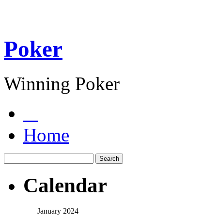
Poker
Winning Poker
Home
Calendar
January 2024