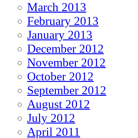
March 2013
February 2013
January 2013
December 2012
November 2012
October 2012
September 2012
August 2012
July 2012
April 2011