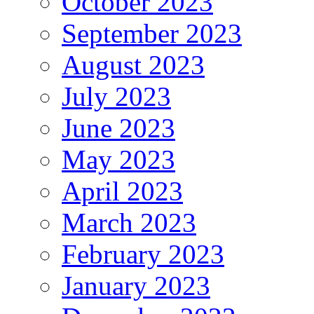
October 2023
September 2023
August 2023
July 2023
June 2023
May 2023
April 2023
March 2023
February 2023
January 2023