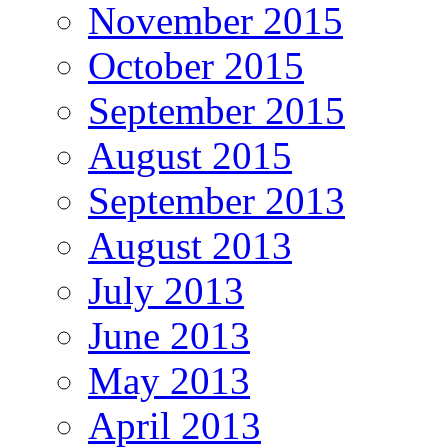
November 2015
October 2015
September 2015
August 2015
September 2013
August 2013
July 2013
June 2013
May 2013
April 2013