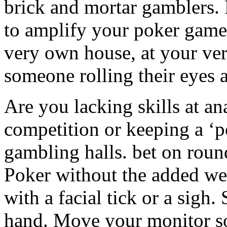
brick and mortar gamblers.
to amplify your poker game 
very own house, at your ver
someone rolling their eyes a
Are you lacking skills at an
competition or keeping a ‘p
gambling halls. bet on rou
Poker without the added we
with a facial tick or a sigh
hand. Move your monitor so