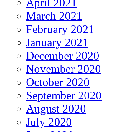
April 2021
March 2021
February 2021
January 2021
December 2020
November 2020
October 2020
September 2020
August 2020
July 2020