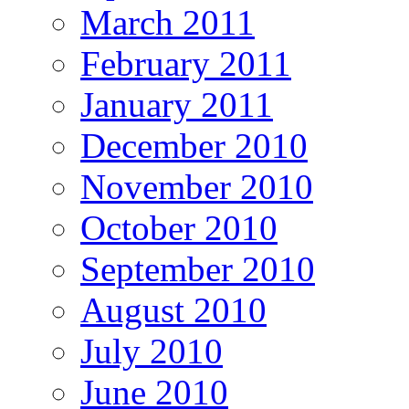
March 2011
February 2011
January 2011
December 2010
November 2010
October 2010
September 2010
August 2010
July 2010
June 2010