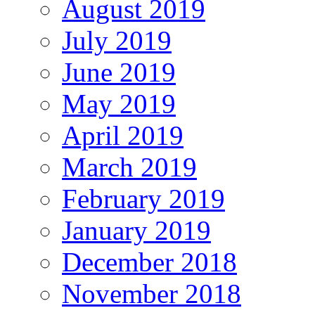
August 2019
July 2019
June 2019
May 2019
April 2019
March 2019
February 2019
January 2019
December 2018
November 2018