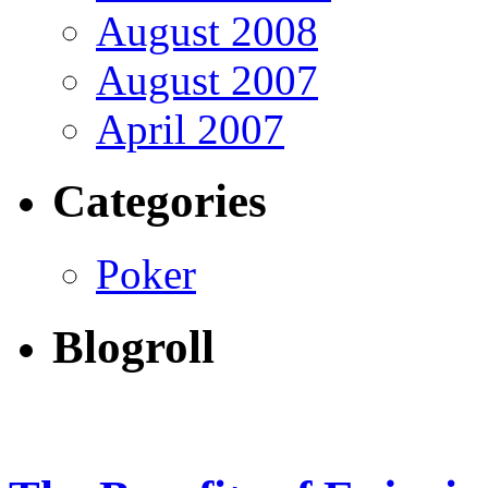
August 2008
August 2007
April 2007
Categories
Poker
Blogroll