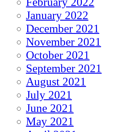
February 2022
January 2022
December 2021
November 2021
October 2021
September 2021
August 2021
July 2021
June 2021
May 2021