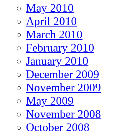
May 2010
April 2010
March 2010
February 2010
January 2010
December 2009
November 2009
May 2009
November 2008
October 2008