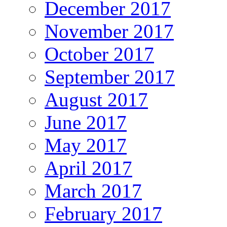
December 2017
November 2017
October 2017
September 2017
August 2017
June 2017
May 2017
April 2017
March 2017
February 2017