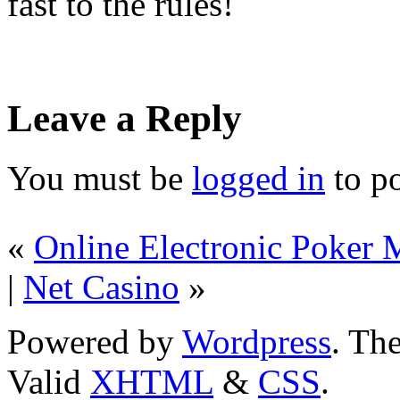
fast to the rules!
Leave a Reply
You must be
logged in
to p
«
Online Electronic Poker M
|
Net Casino
»
Powered by
Wordpress
. T
Valid
XHTML
&
CSS
.