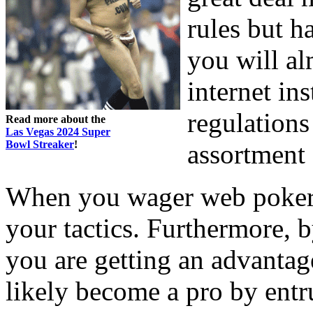
rules but h
you will al
internet in
regulations
Read more about the
Las Vegas 2024 Super
Bowl Streaker
!
assortment
When you wager web poker 
your tactics. Furthermore, 
you are getting an advantag
likely become a pro by entr