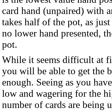
card hand (unpaired) with a
takes half of the pot, as jus
no lower hand presented, t
pot.
While it seems difficult at f
you will be able to get the 
enough. Seeing as you have 
low and wagering for the hi
number of cards are being 