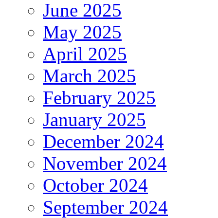
June 2025
May 2025
April 2025
March 2025
February 2025
January 2025
December 2024
November 2024
October 2024
September 2024