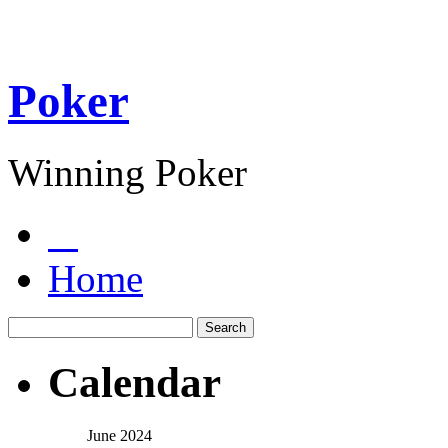
Poker
Winning Poker
Home
Calendar
June 2024