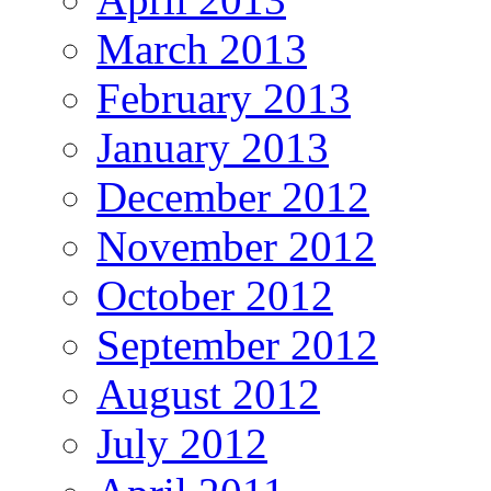
March 2013
February 2013
January 2013
December 2012
November 2012
October 2012
September 2012
August 2012
July 2012