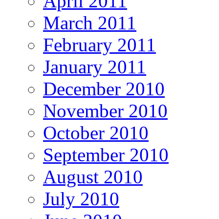
April 2011
March 2011
February 2011
January 2011
December 2010
November 2010
October 2010
September 2010
August 2010
July 2010