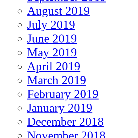
August 2019
July 2019
June 2019
May 2019
April 2019
March 2019
February 2019
January 2019
December 2018
November 2018