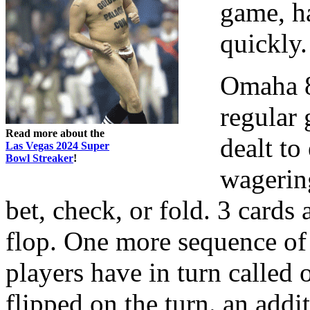
game, ha
quickly.
Omaha 8 
regular
Read more about the
dealt to
Las Vegas 2024 Super
Bowl Streaker
!
wagerin
bet, check, or fold. 3 cards a
flop. One more sequence of 
players have in turn called o
flipped on the turn. an add