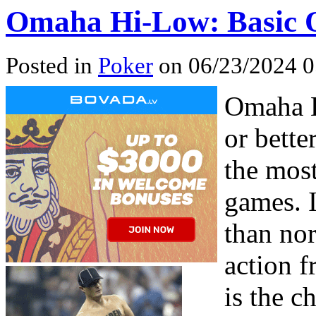
Omaha Hi-Low: Basic O
Posted in
Poker
on 06/23/2024 0
Omaha H
or bett
the mos
games. I
than no
action f
is the c