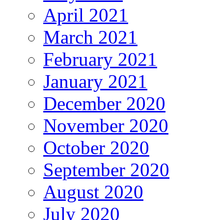
April 2021
March 2021
February 2021
January 2021
December 2020
November 2020
October 2020
September 2020
August 2020
July 2020