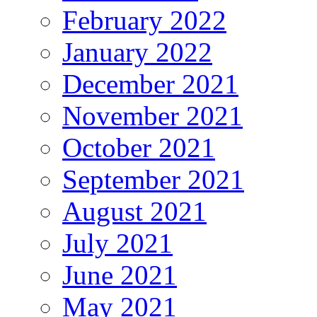
February 2022
January 2022
December 2021
November 2021
October 2021
September 2021
August 2021
July 2021
June 2021
May 2021