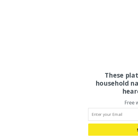
These pla
household na
hear
Free 