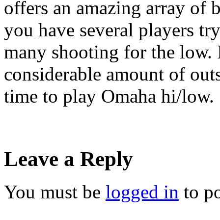
offers an amazing array of b
you have several players try
many shooting for the low. 
considerable amount of outs
time to play Omaha hi/low.
Leave a Reply
You must be
logged in
to p