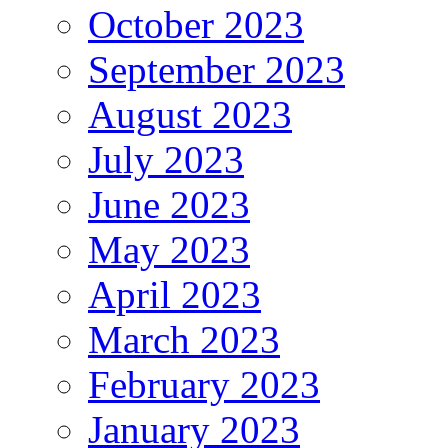
October 2023
September 2023
August 2023
July 2023
June 2023
May 2023
April 2023
March 2023
February 2023
January 2023