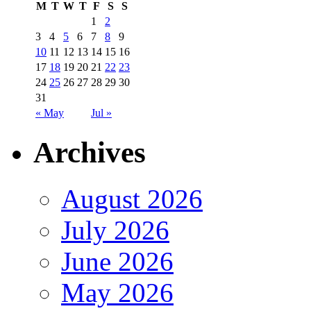
M
T
W
T
F
S
S
1
2
3
4
5
6
7
8
9
10
11
12
13
14
15
16
17
18
19
20
21
22
23
24
25
26
27
28
29
30
31
« May
Jul »
Archives
August 2026
July 2026
June 2026
May 2026