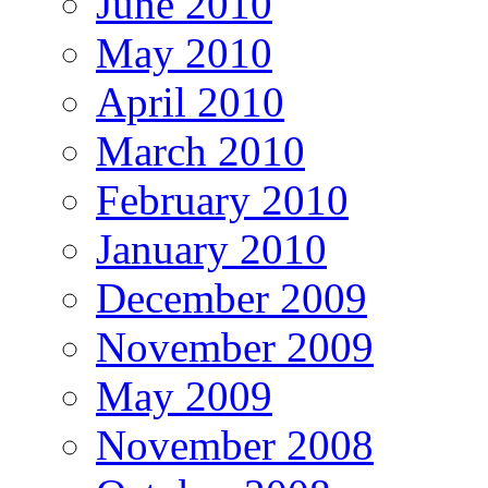
June 2010
May 2010
April 2010
March 2010
February 2010
January 2010
December 2009
November 2009
May 2009
November 2008