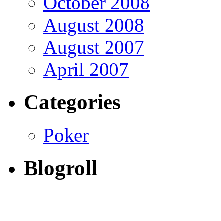
October 2008
August 2008
August 2007
April 2007
Categories
Poker
Blogroll