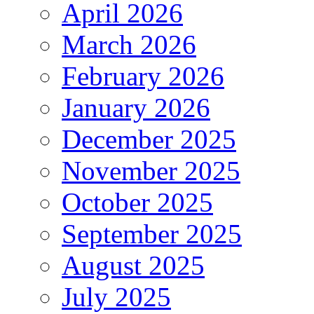
April 2026
March 2026
February 2026
January 2026
December 2025
November 2025
October 2025
September 2025
August 2025
July 2025