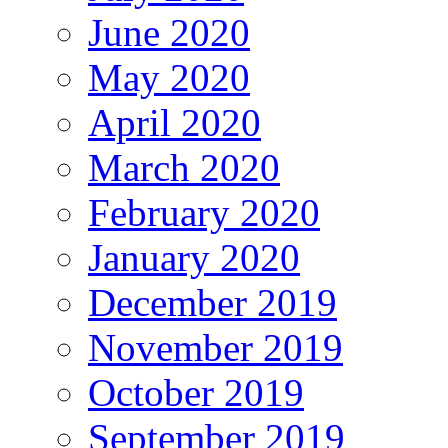
June 2020
May 2020
April 2020
March 2020
February 2020
January 2020
December 2019
November 2019
October 2019
September 2019