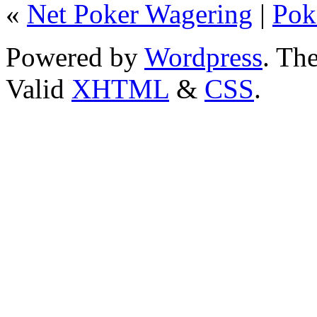
«
Net Poker Wagering
|
Pok
Powered by
Wordpress
. T
Valid
XHTML
&
CSS
.