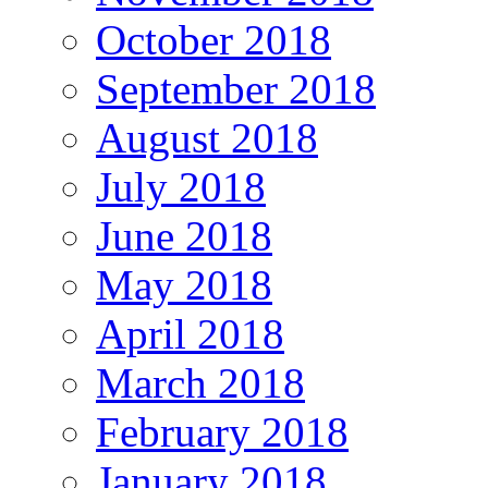
October 2018
September 2018
August 2018
July 2018
June 2018
May 2018
April 2018
March 2018
February 2018
January 2018