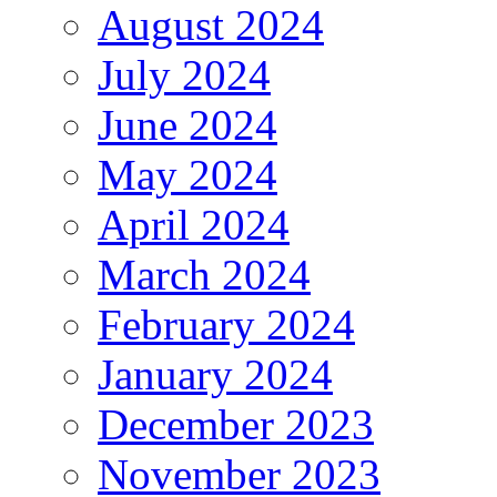
August 2024
July 2024
June 2024
May 2024
April 2024
March 2024
February 2024
January 2024
December 2023
November 2023