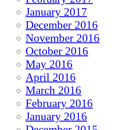
January 2017
December 2016
November 2016
October 2016
May 2016
April 2016
March 2016
February 2016
January 2016
December 2015