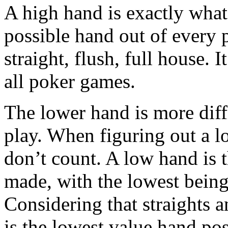
A high hand is exactly what i
possible hand out of every p
straight, flush, full house. 
all poker games.
The lower hand is more diffi
play. When figuring out a l
don’t count. A low hand is 
made, with the lowest bein
Considering that straights 
is the lowest value hand po