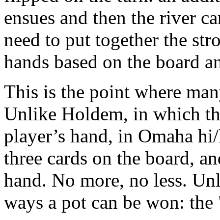
ensues and then the river ca
need to put together the str
hands based on the board an
This is the point where many
Unlike Holdem, in which th
player’s hand, in Omaha hi/
three cards on the board, an
hand. No more, no less. Un
ways a pot can be won: the 