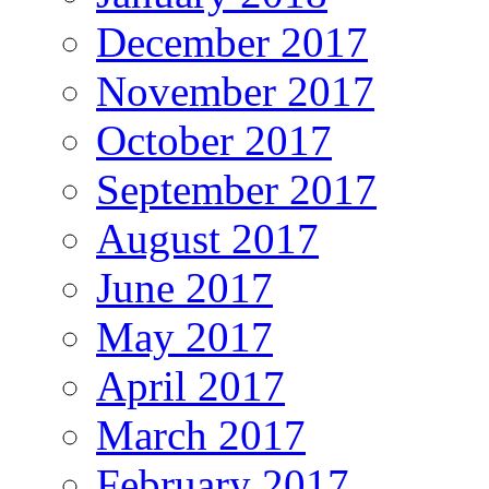
December 2017
November 2017
October 2017
September 2017
August 2017
June 2017
May 2017
April 2017
March 2017
February 2017