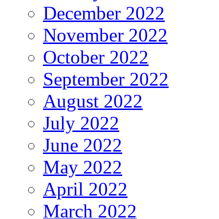
December 2022
November 2022
October 2022
September 2022
August 2022
July 2022
June 2022
May 2022
April 2022
March 2022