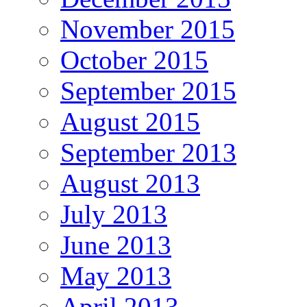
November 2015
October 2015
September 2015
August 2015
September 2013
August 2013
July 2013
June 2013
May 2013
April 2013