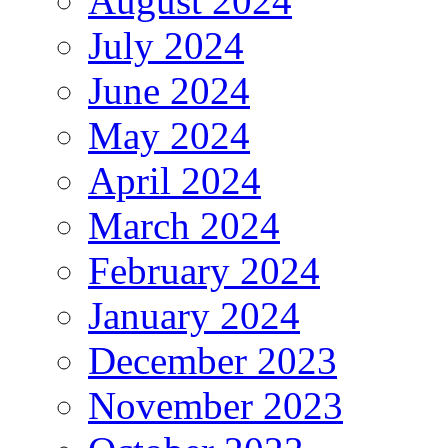
August 2024
July 2024
June 2024
May 2024
April 2024
March 2024
February 2024
January 2024
December 2023
November 2023