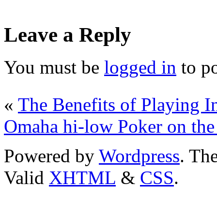
Leave a Reply
You must be
logged in
to p
«
The Benefits of Playing I
Omaha hi-low Poker on the 
Powered by
Wordpress
. T
Valid
XHTML
&
CSS
.