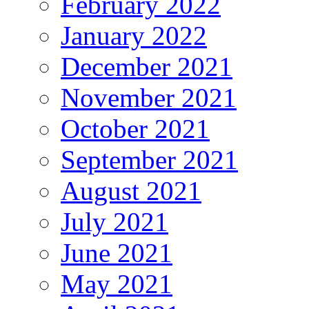
February 2022
January 2022
December 2021
November 2021
October 2021
September 2021
August 2021
July 2021
June 2021
May 2021