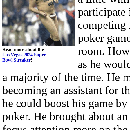
participate
competing i
poker game 
room. Howa
Read more about the
Las Vegas 2024 Super
Bowl Streaker
!
as he would
a majority of the time. He
becoming an assistant for t
he could boost his game by 
poker. He brought about an 
focus attention more on the