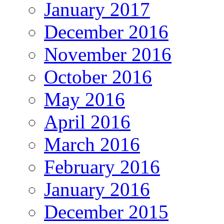
January 2017
December 2016
November 2016
October 2016
May 2016
April 2016
March 2016
February 2016
January 2016
December 2015