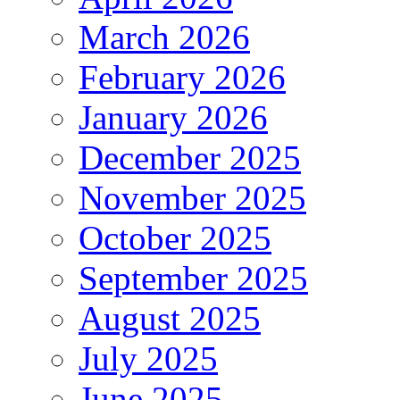
March 2026
February 2026
January 2026
December 2025
November 2025
October 2025
September 2025
August 2025
July 2025
June 2025