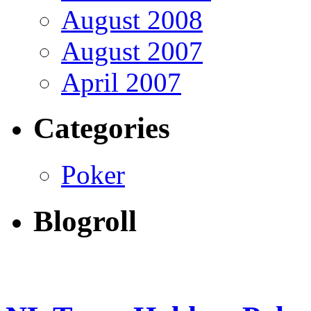
August 2008
August 2007
April 2007
Categories
Poker
Blogroll