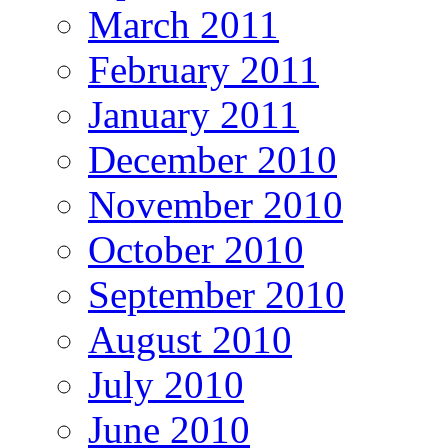
March 2011
February 2011
January 2011
December 2010
November 2010
October 2010
September 2010
August 2010
July 2010
June 2010