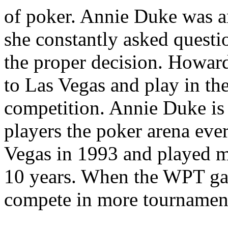
of poker. Annie Duke was an
she constantly asked questi
the proper decision. Howard
to Las Vegas and play in th
competition. Annie Duke is 
players the poker arena ev
Vegas in 1993 and played m
10 years. When the WPT gai
compete in more tournamen