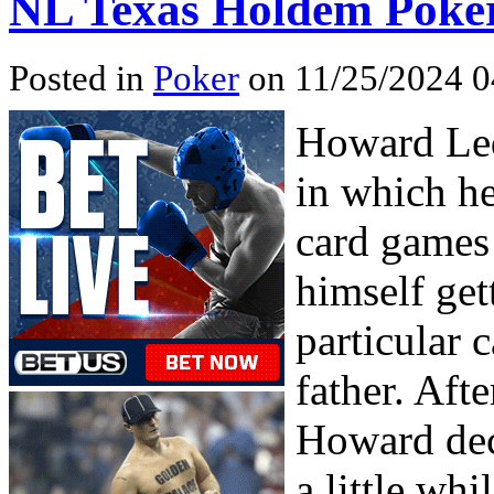
NL Texas Holdem Poke
Posted in
Poker
on 11/25/2024 0
Howard Led
in which he
card games
himself get
particular 
father. Aft
Howard deci
a little wh