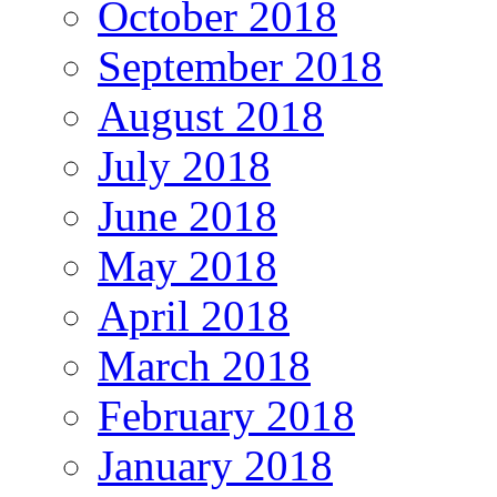
October 2018
September 2018
August 2018
July 2018
June 2018
May 2018
April 2018
March 2018
February 2018
January 2018