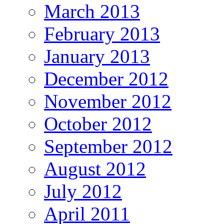
March 2013
February 2013
January 2013
December 2012
November 2012
October 2012
September 2012
August 2012
July 2012
April 2011