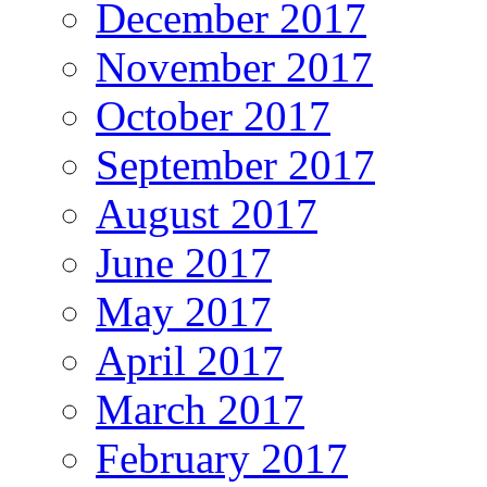
December 2017
November 2017
October 2017
September 2017
August 2017
June 2017
May 2017
April 2017
March 2017
February 2017