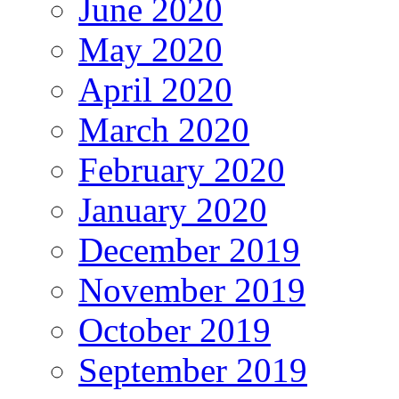
June 2020
May 2020
April 2020
March 2020
February 2020
January 2020
December 2019
November 2019
October 2019
September 2019