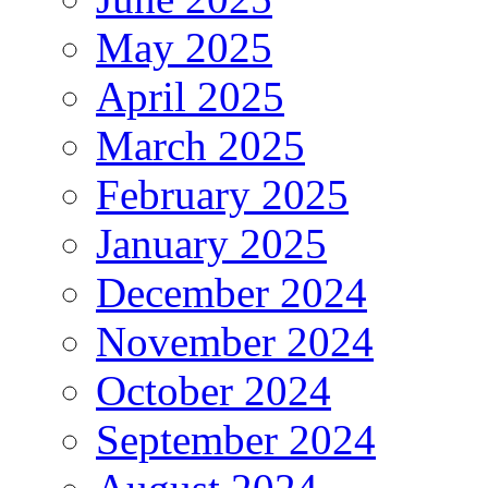
May 2025
April 2025
March 2025
February 2025
January 2025
December 2024
November 2024
October 2024
September 2024