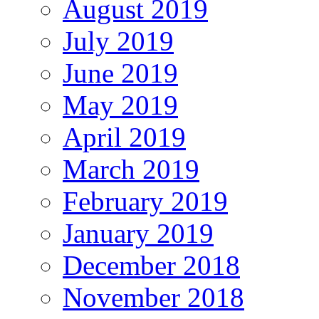
August 2019
July 2019
June 2019
May 2019
April 2019
March 2019
February 2019
January 2019
December 2018
November 2018