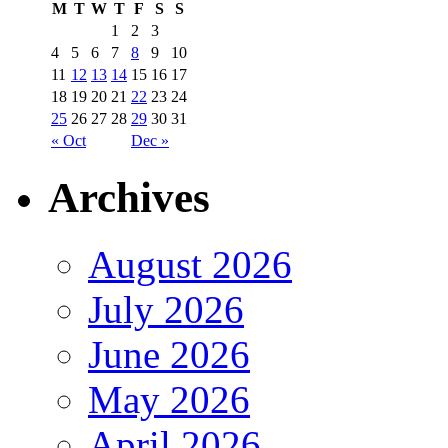
M
T
W
T
F
S
S
1
2
3
4
5
6
7
8
9
10
11
12
13
14
15
16
17
18
19
20
21
22
23
24
25
26
27
28
29
30
31
« Oct
Dec »
Archives
August 2026
July 2026
June 2026
May 2026
April 2026