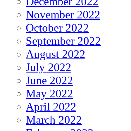
December 2022
November 2022
October 2022
September 2022
August 2022
July 2022
June 2022
May 2022
April 2022
March 2022