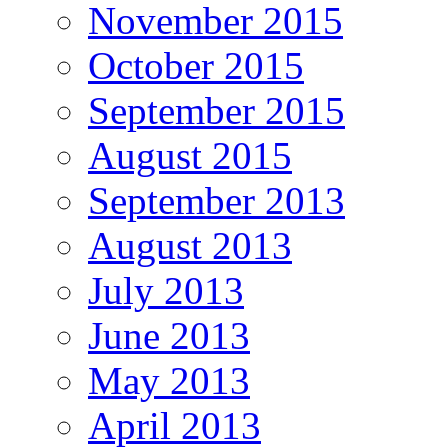
November 2015
October 2015
September 2015
August 2015
September 2013
August 2013
July 2013
June 2013
May 2013
April 2013