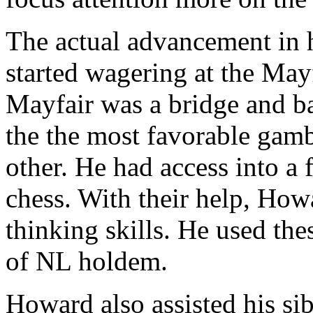
The actual advancement in h
started wagering at the Ma
Mayfair was a bridge and 
the the most favorable gamb
other. He had access into a 
chess. With their help, How
thinking skills. He used the
of NL holdem.
Howard also assisted his si