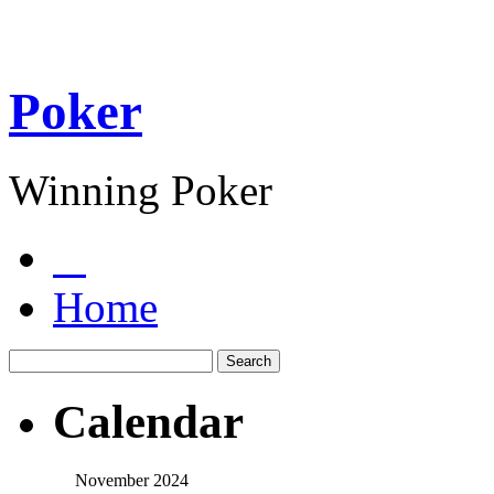
Poker
Winning Poker
Home
Calendar
November 2024