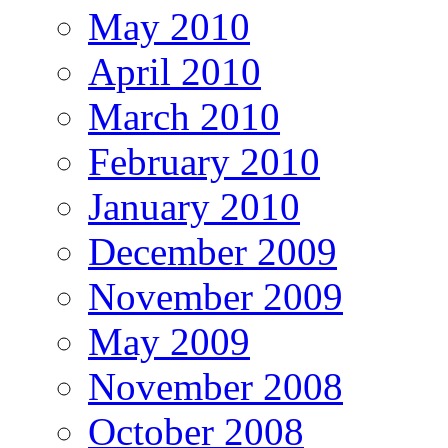
May 2010
April 2010
March 2010
February 2010
January 2010
December 2009
November 2009
May 2009
November 2008
October 2008