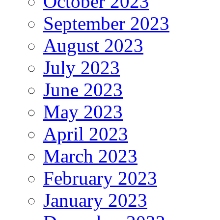
October 2023
September 2023
August 2023
July 2023
June 2023
May 2023
April 2023
March 2023
February 2023
January 2023