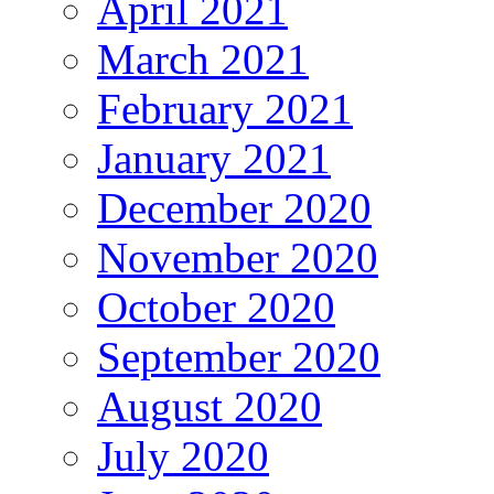
April 2021
March 2021
February 2021
January 2021
December 2020
November 2020
October 2020
September 2020
August 2020
July 2020