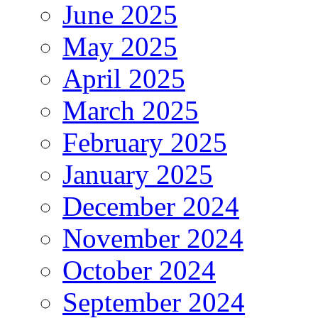
June 2025
May 2025
April 2025
March 2025
February 2025
January 2025
December 2024
November 2024
October 2024
September 2024