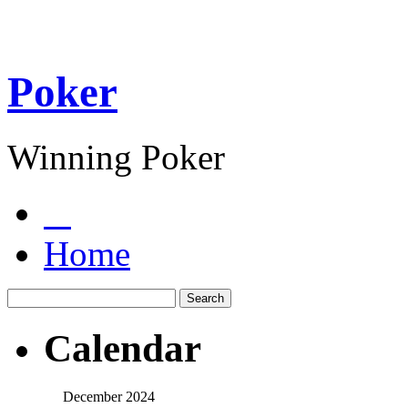
Poker
Winning Poker
Home
Calendar
December 2024