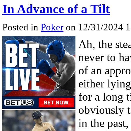
In Advance of a Tilt
Posted in
Poker
on 12/31/2024 1
Ah, the ste
never to ha
of an appro
either lyin
for a long 
obviously 
in the pas