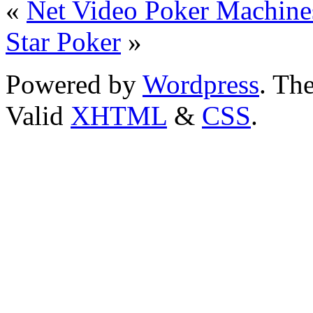
«
Net Video Poker Machines
Star Poker
»
Powered by
Wordpress
. T
Valid
XHTML
&
CSS
.