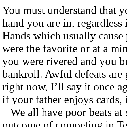
You must understand that y
hand you are in, regardless i
Hands which usually cause p
were the favorite or at a m
you were rivered and you b
bankroll. Awful defeats are 
right now, I’ll say it once a
if your father enjoys cards,
– We all have poor beats at
outcome of competing in Te