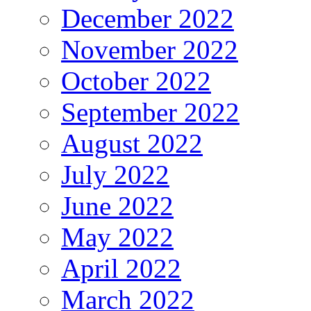
December 2022
November 2022
October 2022
September 2022
August 2022
July 2022
June 2022
May 2022
April 2022
March 2022