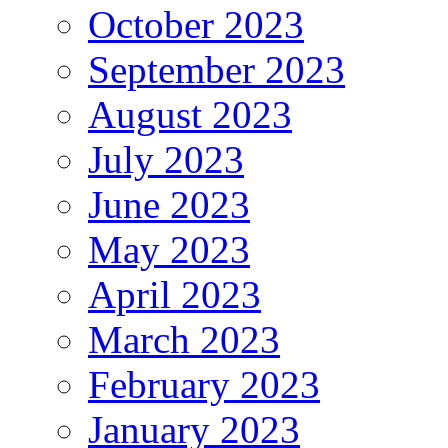
October 2023
September 2023
August 2023
July 2023
June 2023
May 2023
April 2023
March 2023
February 2023
January 2023