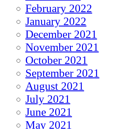
February 2022
January 2022
December 2021
November 2021
October 2021
September 2021
August 2021
July 2021
June 2021
May 2021