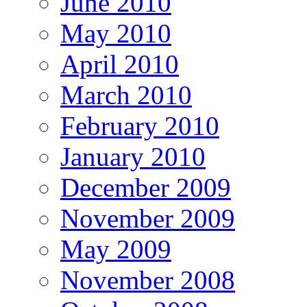
June 2010
May 2010
April 2010
March 2010
February 2010
January 2010
December 2009
November 2009
May 2009
November 2008