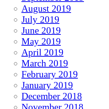
August 2019
July 2019
June 2019
May 2019
April 2019
March 2019
February 2019
January 2019
December 2018
November 2018