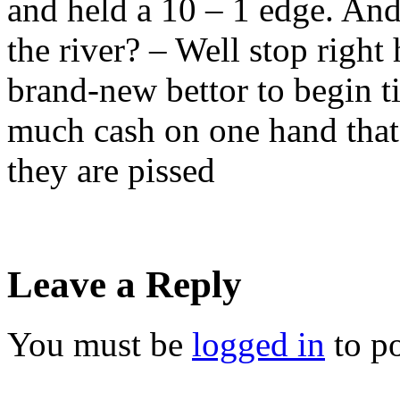
and held a 10 – 1 edge. An
the river? – Well stop right 
brand-new bettor to begin ti
much cash on one hand that
they are pissed
Leave a Reply
You must be
logged in
to p