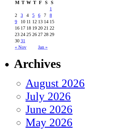
M
T
W
T
F
S
S
1
2
3
4
5
6
7
8
9
10
11
12
13
14
15
16
17
18
19
20
21
22
23
24
25
26
27
28
29
30
31
« Nov
Jan »
Archives
August 2026
July 2026
June 2026
May 2026