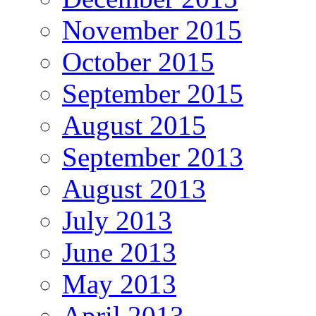
November 2015
October 2015
September 2015
August 2015
September 2013
August 2013
July 2013
June 2013
May 2013
April 2013