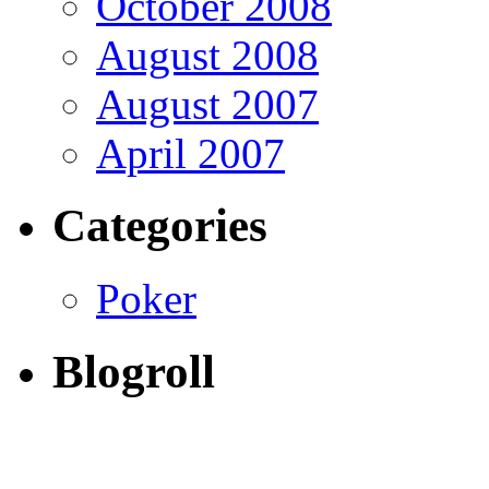
October 2008
August 2008
August 2007
April 2007
Categories
Poker
Blogroll