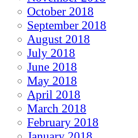
October 2018
September 2018
August 2018
July 2018
June 2018
May 2018
April 2018
March 2018
February 2018
January 2018