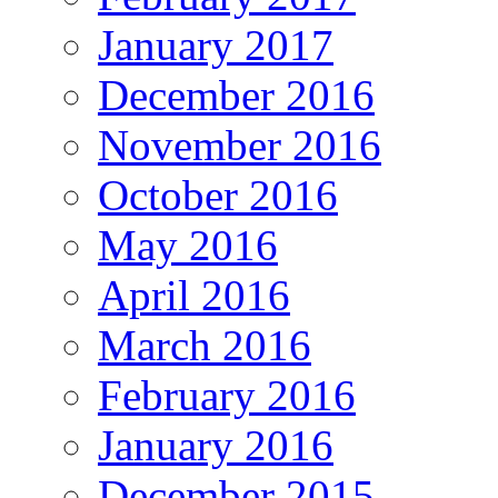
January 2017
December 2016
November 2016
October 2016
May 2016
April 2016
March 2016
February 2016
January 2016
December 2015