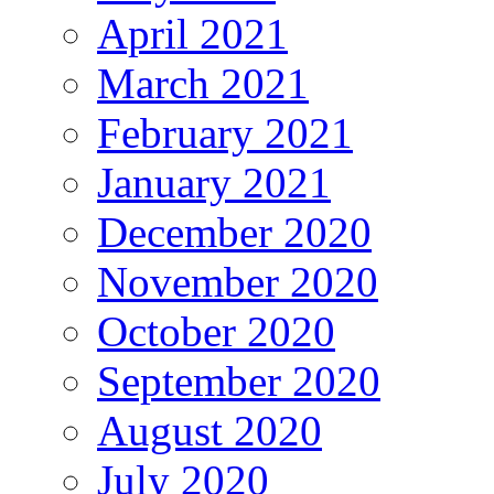
April 2021
March 2021
February 2021
January 2021
December 2020
November 2020
October 2020
September 2020
August 2020
July 2020