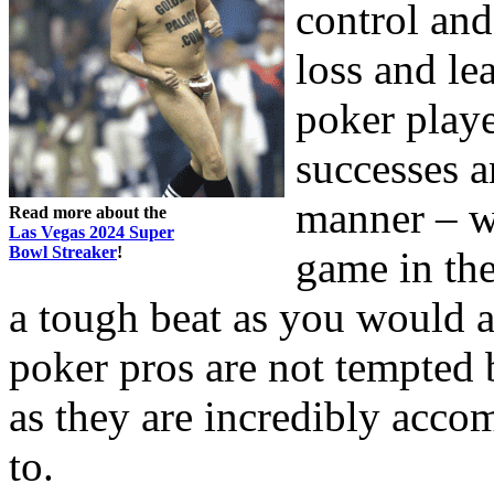
control and
loss and lea
poker player
successes a
manner – w
Read more about the
Las Vegas 2024 Super
Bowl Streaker
!
game in th
a tough beat as you would a
poker pros are not tempted b
as they are incredibly acco
to.