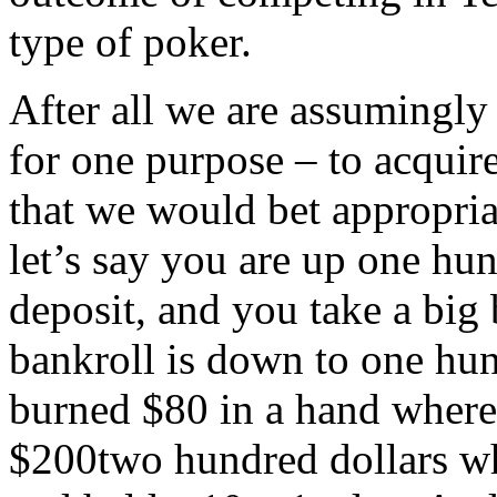
type of poker.
After all we are assumingly 
for one purpose – to acquire
that we would bet appropri
let’s say you are up one hun
deposit, and you take a bi
bankroll is down to one hu
burned $80 in a hand where
$200two hundred dollars wh