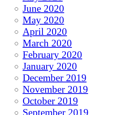
June 2020
May 2020
April 2020
March 2020
February 2020
January 2020
December 2019
November 2019
October 2019
September 2019