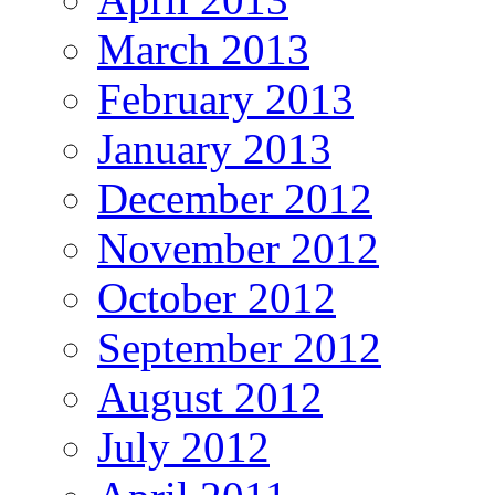
March 2013
February 2013
January 2013
December 2012
November 2012
October 2012
September 2012
August 2012
July 2012