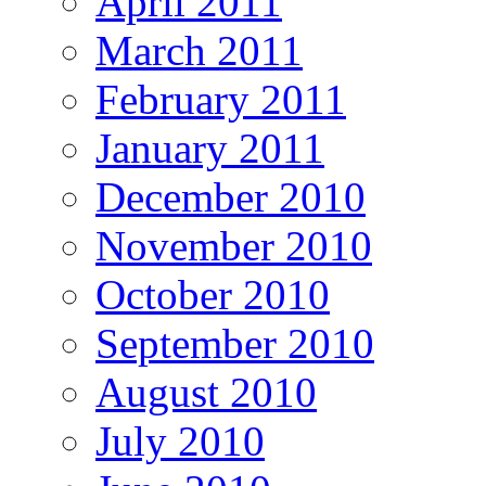
April 2011
March 2011
February 2011
January 2011
December 2010
November 2010
October 2010
September 2010
August 2010
July 2010