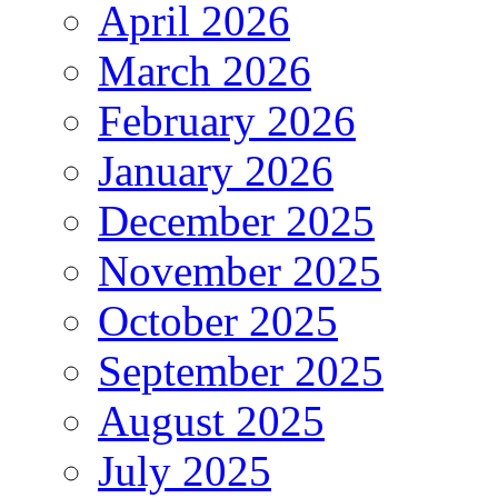
April 2026
March 2026
February 2026
January 2026
December 2025
November 2025
October 2025
September 2025
August 2025
July 2025