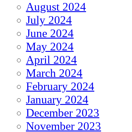
August 2024
July 2024
June 2024
May 2024
April 2024
March 2024
February 2024
January 2024
December 2023
November 2023