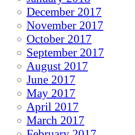
December 2017
November 2017
October 2017
September 2017
August 2017
June 2017
May 2017
April 2017
March 2017
February 2017