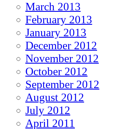
March 2013
February 2013
January 2013
December 2012
November 2012
October 2012
September 2012
August 2012
July 2012
April 2011