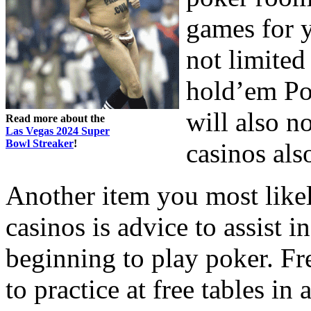
games for y
not limited
hold’em Po
will also n
Read more about the
Las Vegas 2024 Super
Bowl Streaker
!
casinos als
Another item you most likel
casinos is advice to assist i
beginning to play poker. Fr
to practice at free tables in