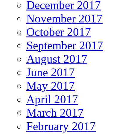
December 2017
November 2017
October 2017
September 2017
August 2017
June 2017
May 2017
April 2017
March 2017
February 2017