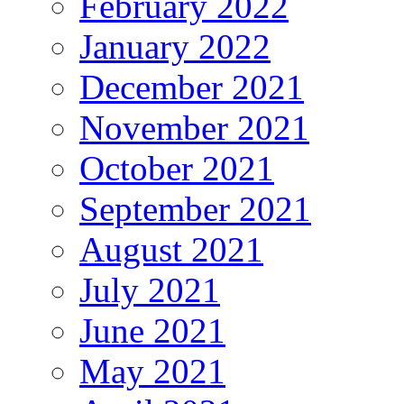
February 2022
January 2022
December 2021
November 2021
October 2021
September 2021
August 2021
July 2021
June 2021
May 2021