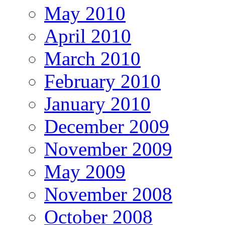
May 2010
April 2010
March 2010
February 2010
January 2010
December 2009
November 2009
May 2009
November 2008
October 2008