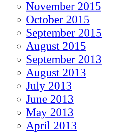
November 2015
October 2015
September 2015
August 2015
September 2013
August 2013
July 2013
June 2013
May 2013
April 2013