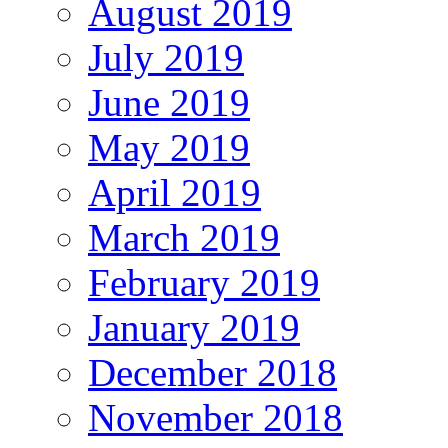
August 2019
July 2019
June 2019
May 2019
April 2019
March 2019
February 2019
January 2019
December 2018
November 2018