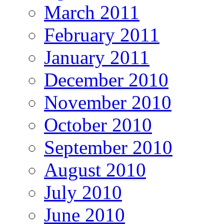
March 2011
February 2011
January 2011
December 2010
November 2010
October 2010
September 2010
August 2010
July 2010
June 2010