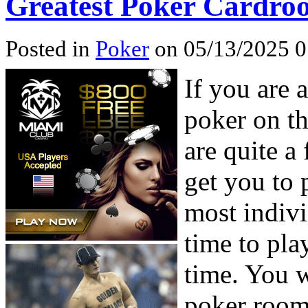
Greatest Poker Cardro
Posted in
Poker
on 05/13/2025 0
If you are a
poker on th
are quite a
get you to 
most indivi
time to pla
time. You w
poker rooms