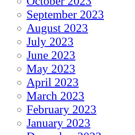
October 2023
September 2023
August 2023
July 2023
June 2023
May 2023
April 2023
March 2023
February 2023
January 2023