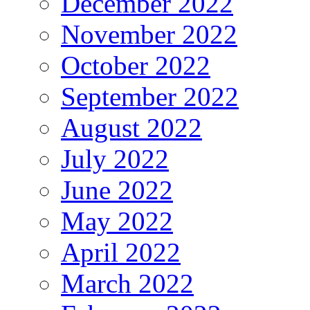
December 2022
November 2022
October 2022
September 2022
August 2022
July 2022
June 2022
May 2022
April 2022
March 2022