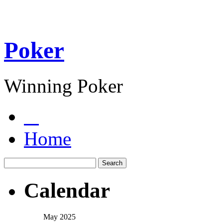
Poker
Winning Poker
Home
Calendar
May 2025