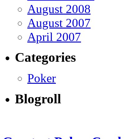
August 2008
August 2007
April 2007
Categories
Poker
Blogroll