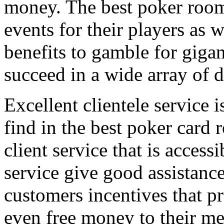
money. The best poker rooms
events for their players as 
benefits to gamble for giga
succeed in a wide array of d
Excellent clientele service i
find in the best poker card 
client service that is acces
service give good assistance
customers incentives that pr
even free money to their m