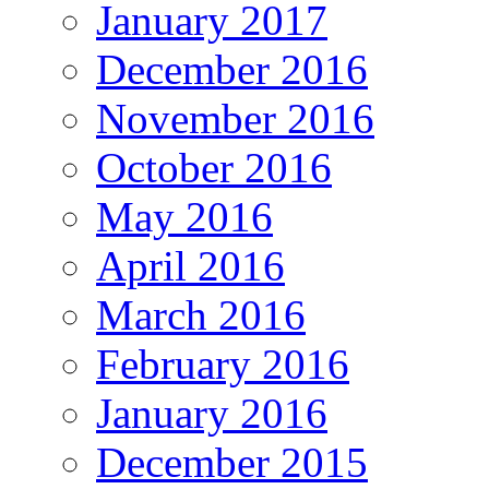
January 2017
December 2016
November 2016
October 2016
May 2016
April 2016
March 2016
February 2016
January 2016
December 2015