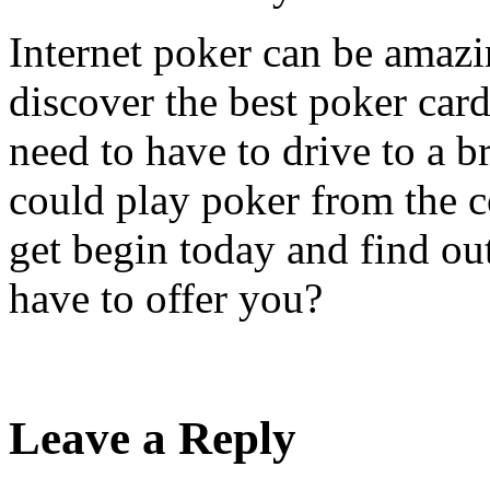
Internet poker can be amazin
discover the best poker card
need to have to drive to a 
could play poker from the 
get begin today and find ou
have to offer you?
Leave a Reply