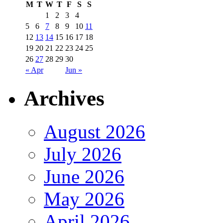
M
T
W
T
F
S
S
1
2
3
4
5
6
7
8
9
10
11
12
13
14
15
16
17
18
19
20
21
22
23
24
25
26
27
28
29
30
« Apr
Jun »
Archives
August 2026
July 2026
June 2026
May 2026
April 2026