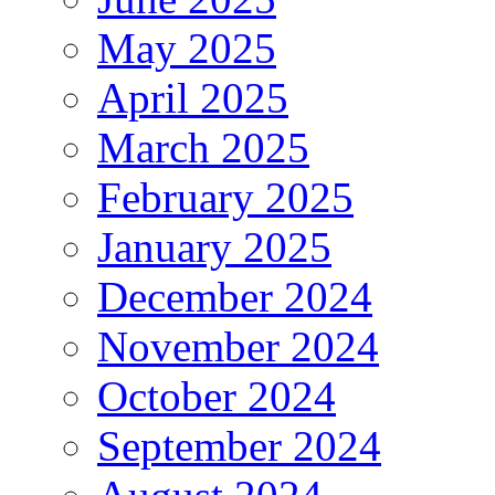
May 2025
April 2025
March 2025
February 2025
January 2025
December 2024
November 2024
October 2024
September 2024