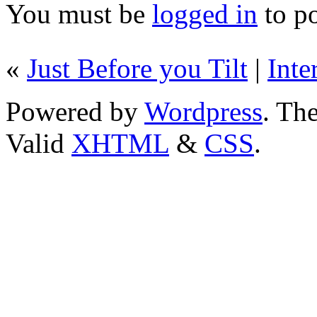
You must be
logged in
to p
«
Just Before you Tilt
|
Inte
Powered by
Wordpress
. T
Valid
XHTML
&
CSS
.