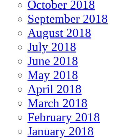
October 2018
September 2018
August 2018
July 2018
June 2018
May 2018
April 2018
March 2018
February 2018
January 2018