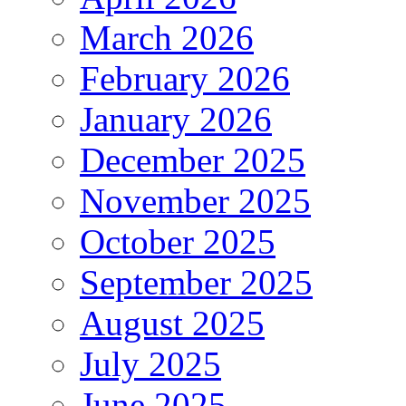
March 2026
February 2026
January 2026
December 2025
November 2025
October 2025
September 2025
August 2025
July 2025
June 2025