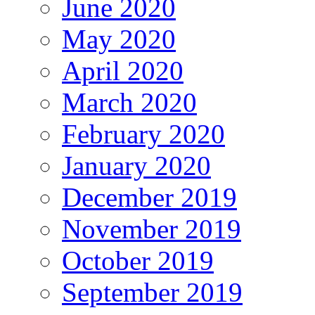
June 2020
May 2020
April 2020
March 2020
February 2020
January 2020
December 2019
November 2019
October 2019
September 2019