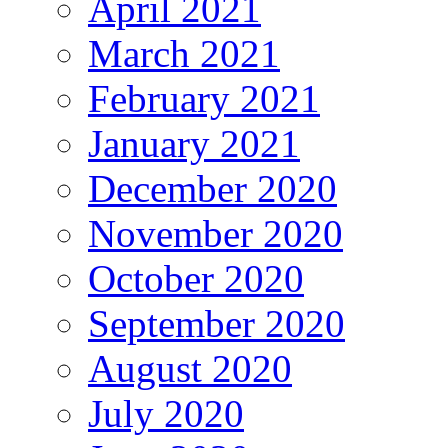
April 2021
March 2021
February 2021
January 2021
December 2020
November 2020
October 2020
September 2020
August 2020
July 2020