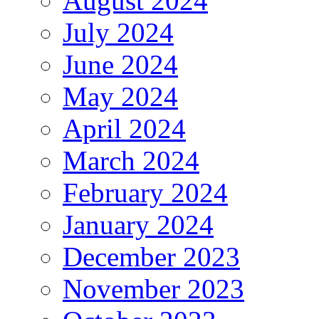
August 2024
July 2024
June 2024
May 2024
April 2024
March 2024
February 2024
January 2024
December 2023
November 2023