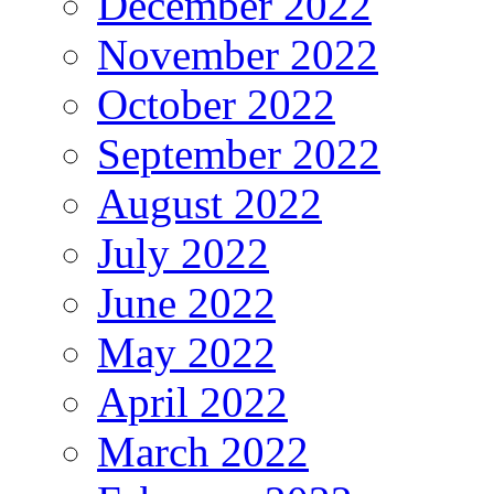
December 2022
November 2022
October 2022
September 2022
August 2022
July 2022
June 2022
May 2022
April 2022
March 2022