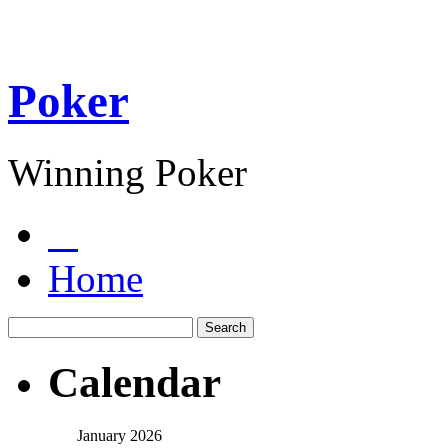
Poker
Winning Poker
Home
Calendar
January 2026