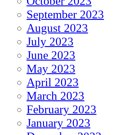
October 2023
September 2023
August 2023
July 2023
June 2023
May 2023
April 2023
March 2023
February 2023
January 2023