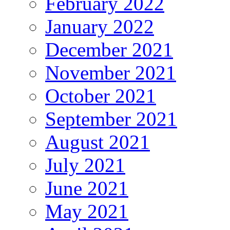
February 2022
January 2022
December 2021
November 2021
October 2021
September 2021
August 2021
July 2021
June 2021
May 2021