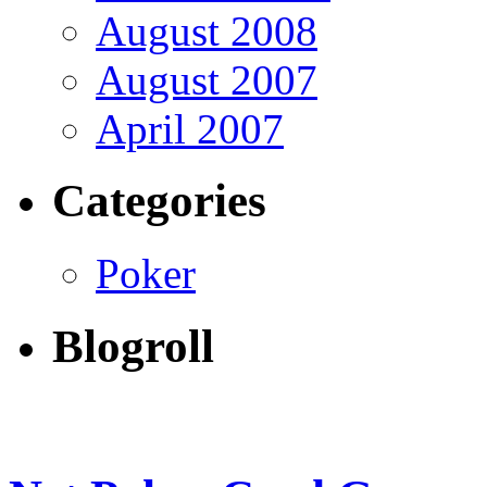
August 2008
August 2007
April 2007
Categories
Poker
Blogroll