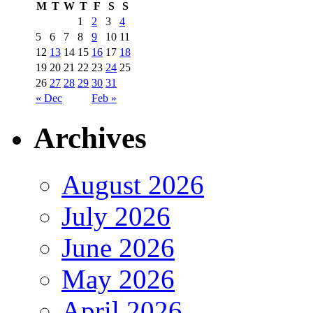
M
T
W
T
F
S
S
1
2
3
4
5
6
7
8
9
10
11
12
13
14
15
16
17
18
19
20
21
22
23
24
25
26
27
28
29
30
31
« Dec
Feb »
Archives
August 2026
July 2026
June 2026
May 2026
April 2026