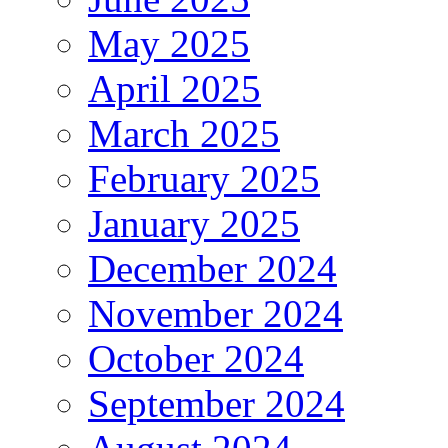
May 2025
April 2025
March 2025
February 2025
January 2025
December 2024
November 2024
October 2024
September 2024