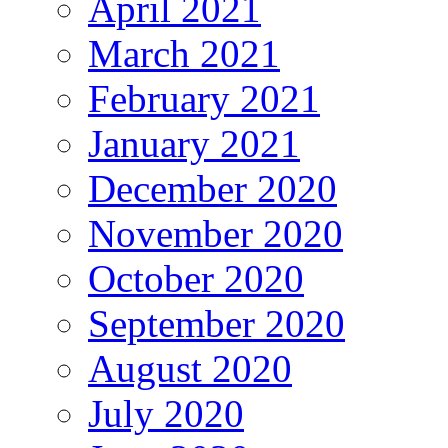
April 2021
March 2021
February 2021
January 2021
December 2020
November 2020
October 2020
September 2020
August 2020
July 2020