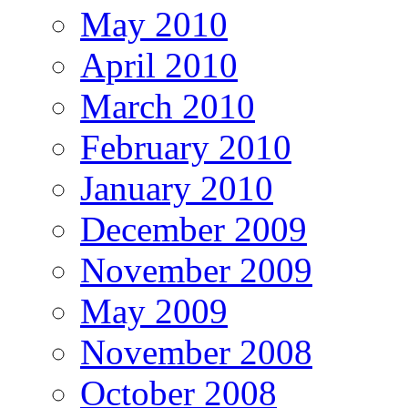
May 2010
April 2010
March 2010
February 2010
January 2010
December 2009
November 2009
May 2009
November 2008
October 2008