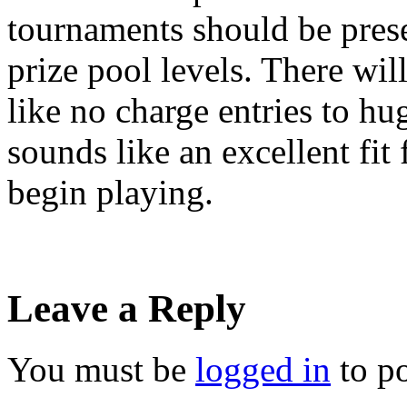
tournaments should be pres
prize pool levels. There wil
like no charge entries to h
sounds like an excellent fit
begin playing.
Leave a Reply
You must be
logged in
to p