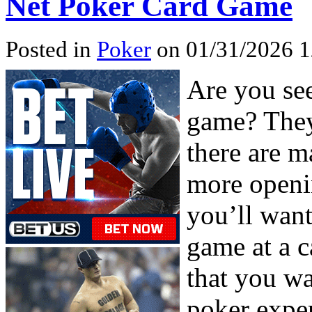
Net Poker Card Game
Posted in
Poker
on 01/31/2026 1
Are you se
game? They 
there are 
more openin
you’ll want
game at a c
that you wa
poker exper