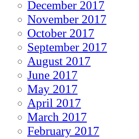
December 2017
November 2017
October 2017
September 2017
August 2017
June 2017
May 2017
April 2017
March 2017
February 2017