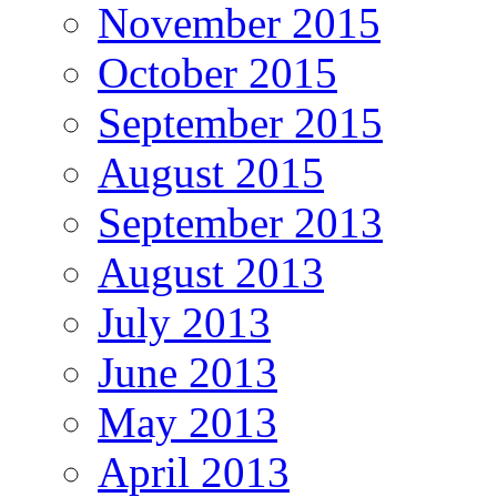
November 2015
October 2015
September 2015
August 2015
September 2013
August 2013
July 2013
June 2013
May 2013
April 2013