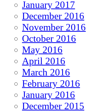
January 2017
December 2016
November 2016
October 2016
May 2016
April 2016
March 2016
February 2016
January 2016
December 2015