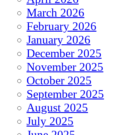
March 2026
February 2026
January 2026
December 2025
November 2025
October 2025
September 2025
August 2025
July 2025
June 2025