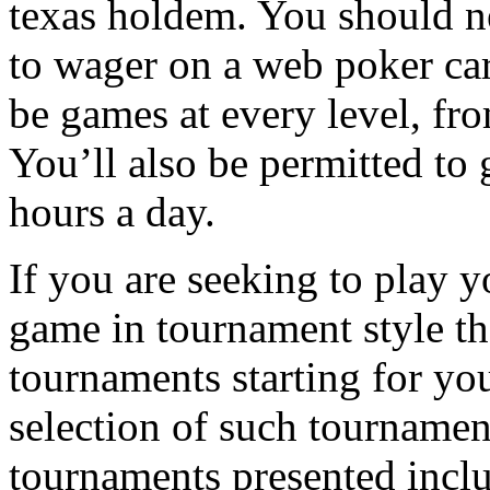
texas holdem. You should ne
to wager on a web poker ca
be games at every level, fro
You’ll also be permitted t
hours a day.
If you are seeking to play 
game in tournament style t
tournaments starting for you
selection of such tournamen
tournaments presented inc