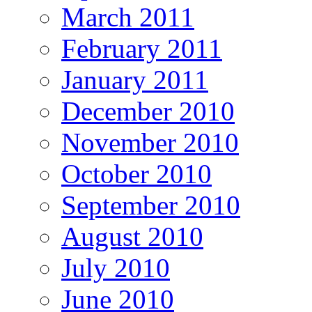
March 2011
February 2011
January 2011
December 2010
November 2010
October 2010
September 2010
August 2010
July 2010
June 2010