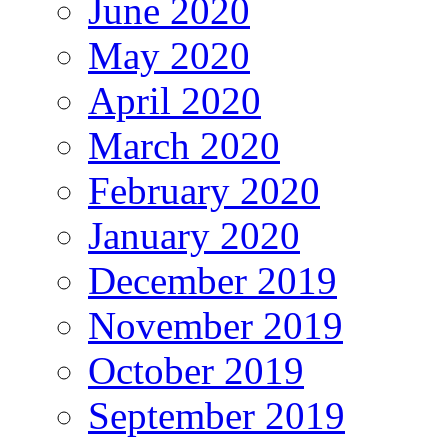
June 2020
May 2020
April 2020
March 2020
February 2020
January 2020
December 2019
November 2019
October 2019
September 2019