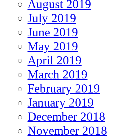
August 2019
July 2019
June 2019
May 2019
April 2019
March 2019
February 2019
January 2019
December 2018
November 2018