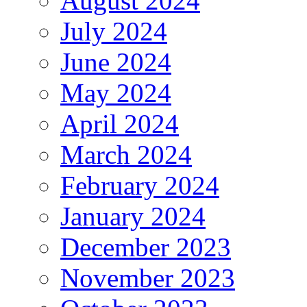
August 2024
July 2024
June 2024
May 2024
April 2024
March 2024
February 2024
January 2024
December 2023
November 2023