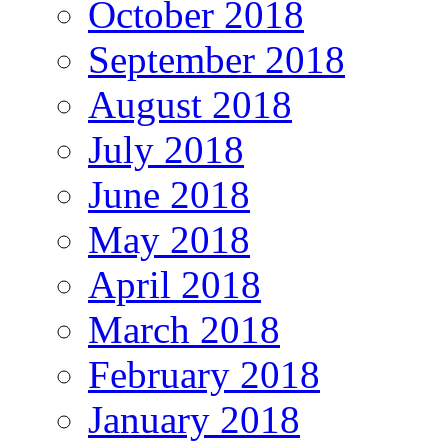
October 2018
September 2018
August 2018
July 2018
June 2018
May 2018
April 2018
March 2018
February 2018
January 2018