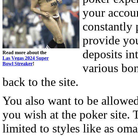
your accoun
constantly 
provide you
deposits in
Read more about the
Las Vegas 2024 Super
Bowl Streaker
!
various bon
back to the site.
You also want to be allowed
you wish at the poker site.
limited to styles like as om