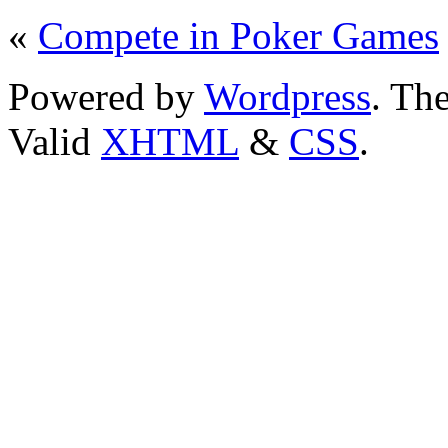
«
Compete in Poker Games
Powered by
Wordpress
. T
Valid
XHTML
&
CSS
.