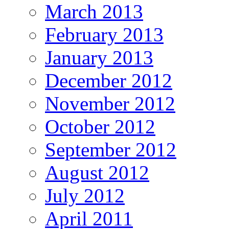
March 2013
February 2013
January 2013
December 2012
November 2012
October 2012
September 2012
August 2012
July 2012
April 2011